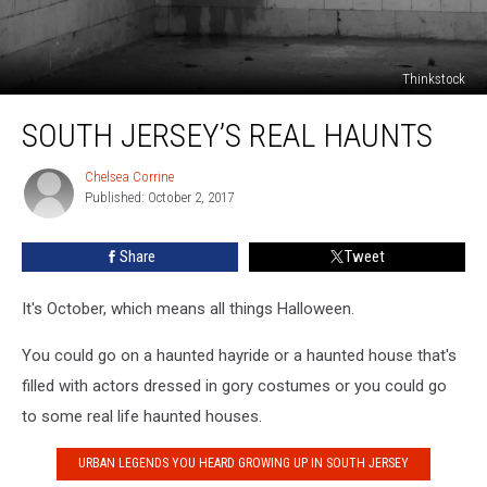
Thinkstock
South
SOUTH JERSEY’S REAL HAUNTS
Jersey’s
Real
Haunts
Chelsea Corrine
Chelsea
Published: October 2, 2017
Corrine
Share
Tweet
It's October, which means all things Halloween.
You could go on a haunted hayride or a haunted house that's
filled with actors dressed in gory costumes or you could go
to some real life haunted houses.
URBAN LEGENDS YOU HEARD GROWING UP IN SOUTH JERSEY