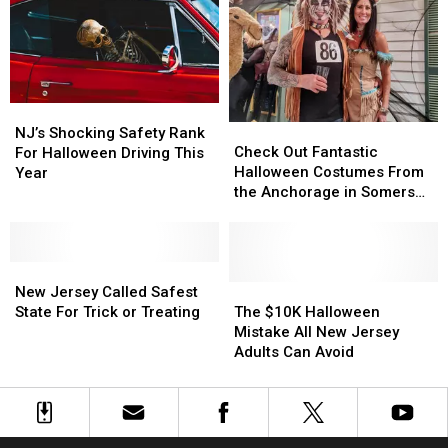
Rescheduled
Rescheduled
Landing
Landing
Halloween
Halloween
Halloween
Halloween
Due
Due
Parade
Parade
To
To
Weather
Weather
NJ’s
NJ’s
Check
Check
Shocking
Shocking
NJ’s Shocking Safety Rank
Out
Out
Check Out Fantastic
Safety
Safety
For Halloween Driving This
Fantastic
Fantastic
Halloween Costumes From
Rank
Rank
Year
Halloween
Halloween
the Anchorage in Somers
For
For
Costumes
Costumes
Point Party
Halloween
Halloween
From
From
Driving
Driving
the
the
This
This
New
New
Anchorage
Anchorage
Year
Year
Jersey
Jersey
in
in
The
The
New Jersey Called Safest
Called
Called
Somers
Somers
$10K
$10K
State For Trick or Treating
The $10K Halloween
Safest
Safest
Point
Point
Halloween
Halloween
Mistake All New Jersey
State
State
Party
Party
Mistake
Mistake
Adults Can Avoid
For
For
All
All
Trick
Trick
New
New
or
or
Jersey
Jersey
Treating
Treating
Adults
Adults