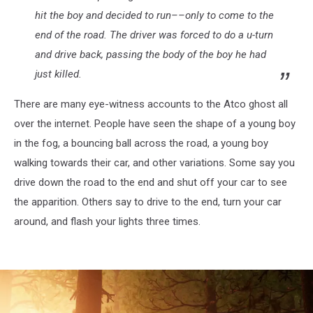
hit the boy and decided to run––only to come to the
end of the road. The driver was forced to do a u-turn
and drive back, passing the body of the boy he had
just killed.
There are many eye-witness accounts to the Atco ghost all
over the internet. People have seen the shape of a young boy
in the fog, a bouncing ball across the road, a young boy
walking towards their car, and other variations. Some say you
drive down the road to the end and shut off your car to see
the apparition. Others say to drive to the end, turn your car
around, and flash your lights three times.