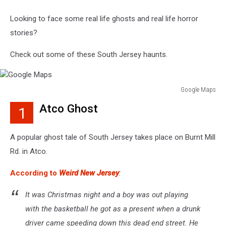
Looking to face some real life ghosts and real life horror
stories?
Check out some of these South Jersey haunts.
Google Maps
Google
Atco Ghost
1
Maps
A popular ghost tale of South Jersey takes place on Burnt Mill
Rd. in Atco.
According to
Weird New Jersey
:
It was Christmas night and a boy was out playing
with the basketball he got as a present when a drunk
driver came speeding down this dead end street. He