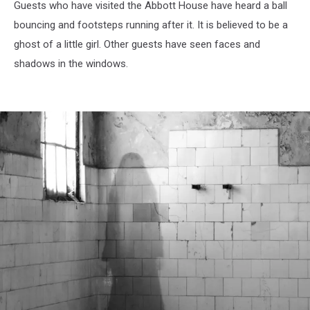
Guests who have visited the Abbott House have heard a ball
bouncing and footsteps running after it. It is believed to be a
ghost of a little girl. Other guests have seen faces and
shadows in the windows.