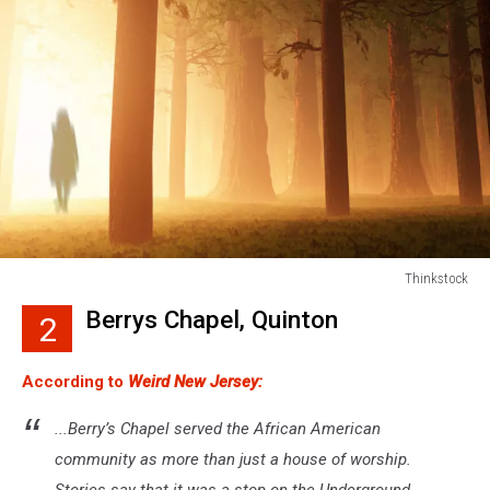
Thinkstock
Thinkstock
Berrys Chapel, Quinton
2
According to
Weird New Jersey:
...Berry’s Chapel served the African American
community as more than just a house of worship.
Stories say that it was a stop on the Underground