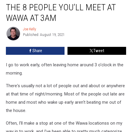
THE 8 PEOPLE YOU’LL MEET AT
8
People
WAWA AT 3AM
You’ll
Meet
Joe Kelly
Joe
at
Published: August 19, 2021
Kelly
Wawa
at
Share
Tweet
3am
I go to work early, often leaving home around 3 o'clock in the
morning.
There's usually not a lot of people out and about or anywhere
at that time of night/morning. Most of the people out late are
home and most who wake up early aren't beating me out of
the house.
Often, I'll make a stop at one of the Wawa locationss on my
way in to work, and I've been able to pretty much categorize