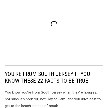
YOU'RE FROM SOUTH JERSEY IF YOU
KNOW THESE 22 FACTS TO BE TRUE
You know you're from South Jersey when they're hoagies,
not subs, it's pork roll, not 'Taylor Ham', and you drive east to
get to the beach instead of south.