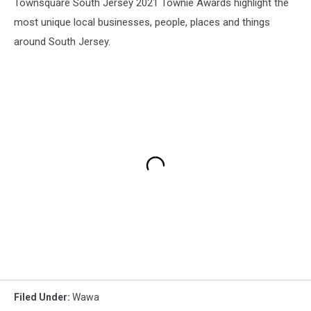
Townsquare South Jersey 2021 Townie Awards highlight the
most unique local businesses, people, places and things
around South Jersey.
Filed Under
:
Wawa