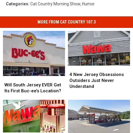
Categories
:
Cat Country Morning Show
,
Humor
MORE FROM CAT COUNTRY 107.3
4
4
New
New
4 New Jersey Obsessions
Will
Will
Jersey
Jersey
Outsiders Just Never
South
South
Will South Jersey EVER Get
Obsessions
Obsessions
Understand
Jersey
Jersey
Its First Buc-ee’s Location?
Outsiders
Outsiders
EVER
EVER
Just
Just
Get
Get
Never
Never
Its
Its
Understand
Understand
First
First
Buc-
Buc-
ee’s
ee’s
Location?
Location?