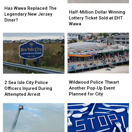
Has
Has
Half-
Half-
Wawa
Wawa
Has Wawa Replaced The
Million
Million
Half-Million Dollar Winning
Replaced
Replaced
Legendary New Jersey
Dollar
Dollar
Lottery Ticket Sold at EHT
The
The
Diner?
Winning
Winning
Wawa
Legendary
Legendary
Lottery
Lottery
New
New
Ticket
Ticket
Jersey
Jersey
Sold
Sold
Diner?
Diner?
at
at
EHT
EHT
Wawa
Wawa
Wildwood
Wildwood
2
2
Police
Police
Sea
Sea
Wildwood Police Thwart
2 Sea Isle City Police
Thwart
Thwart
Isle
Isle
Another Pop-Up Event
Officers Injured During
Another
Another
City
City
Planned for City
Attempted Arrest
Pop-
Pop-
Police
Police
Up
Up
Officers
Officers
Event
Event
Injured
Injured
Planned
Planned
During
During
for
for
Attempted
Attempted
City
City
Arrest
Arrest