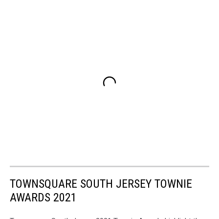
TOWNSQUARE SOUTH JERSEY TOWNIE
AWARDS 2021