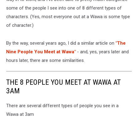
some of the people I see into one of 8 different types of
characters. (Yes, most everyone out at a Wawa is some type
of character.)
By the way, several years ago, I did a similar article on
"The
Nine People You Meet at Wawa"
- and, yes, years later and
hours later, there are some similarities.
THE 8 PEOPLE YOU MEET AT WAWA AT
3AM
There are several different types of people you see in a
Wawa at 3am