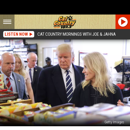
LISTEN NOW
CAT COUNTRY MORNINGS WITH JOE & JAHNA
Getty Images
The