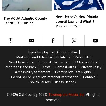
New
New
The
The
Jersey’s
Jersey’s
New Jersey’s New Plastic
ACUA
ACUA
The ACUA Atlantic County
New
New
Utensil Law and What It
Atlantic
Atlantic
Landfill is Burning
Plastic
Plastic
Means For You
County
County
Utensil
Utensil
Landfill
Landfill
Law
Law
is
is
and
and
Burning
Burning
What
What
It
It
Equal Employment Opportunities
Means
Means
Marketing and Advertising Solutions
Public File
For
For
Need Assistance
Editorial Standards
FCC Applications
You
You
Report an Inaccuracy
Terms
Contest Rules
Privacy Policy
Accessibility Statement
Exercise My Data Rights
Do Not Sell or Share My Personal Information
Contact
South Jersey Business Listings
2026
Cat Country 107.3
, Townsquare Media, Inc
. All rights
reserved.