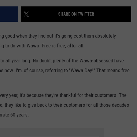
SHARE ON TWITTER
NDS
 good when they find out it's going cost them absolutely
ing to do with Wawa. Free is free, after all.
 to all year long. No doubt, plenty of the Wawa-obsessed have
me now. I'm, of course, referring to "Wawa Day!" That means free
ry year, it's because they're thankful for their customers. The
So, they like to give back to their customers for all those decades
brate 60 years.