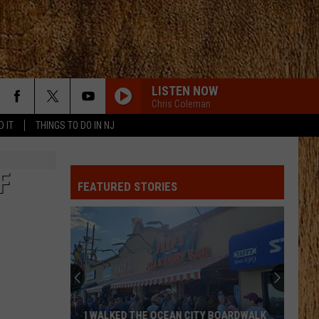
LISTEN NOW
Chris Coleman
D IT
THINGS TO DO IN NJ
F
FEATURED STORIES
I WALKED THE OCEAN CITY BOARDWALK