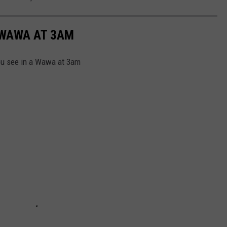
 WAWA AT 3AM
you see in a Wawa at 3am