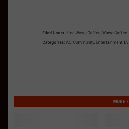
Filed Under
:
Free Wawa Coffee
,
Wawa Coffee
Categories
:
AC
,
Community
,
Entertainment
,
Ev
MORE F