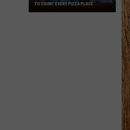
TO COUNT EVERY PIZZA PLACE
I
Walked
the
Ocean
City
Boardwalk
to
Count
Every
Pizza
Place