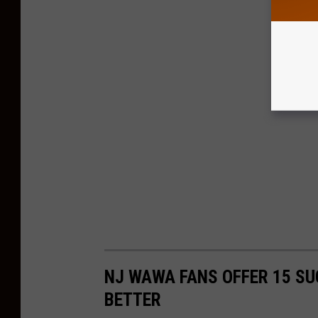
NJ WAWA FANS OFFER 15 SU
BETTER