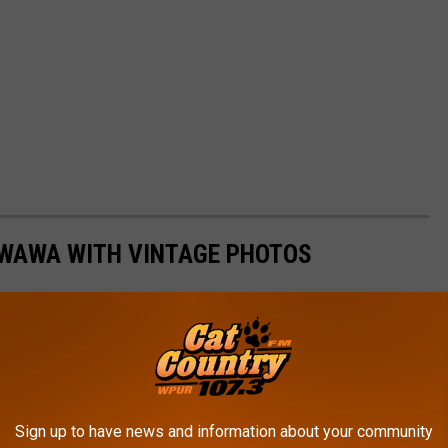
 WAWA WITH VINTAGE PHOTOS
Sign up to have news and information about your community