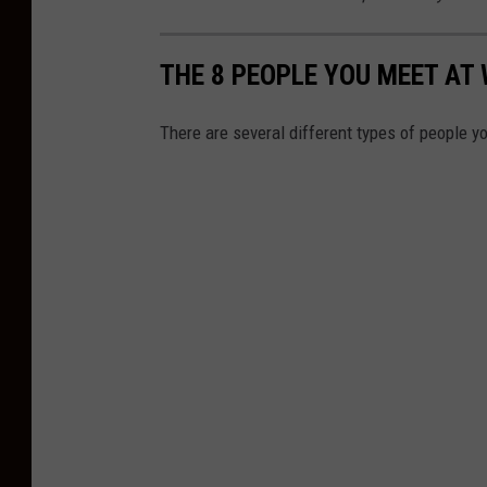
THE 8 PEOPLE YOU MEET AT
There are several different types of people 