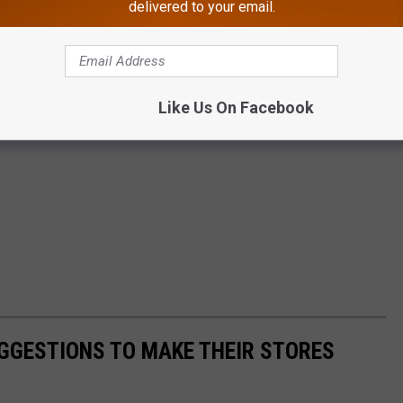
delivered to your email.
Like Us On Facebook
GGESTIONS TO MAKE THEIR STORES