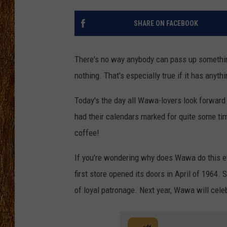
THE 3RD SHIFT
SHARE ON FACEBOOK
TASTE OF COUNTRY WEEKE
There's no way anybody can pass up something
nothing. That's especially true if it has anyth
Today's the day all Wawa-lovers look forward
had their calendars marked for quite some ti
coffee!
If you're wondering why does Wawa do this eve
first store opened its doors in April of 1964. 
of loyal patronage. Next year, Wawa will cele