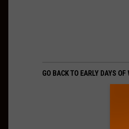
GO BACK TO EARLY DAYS OF