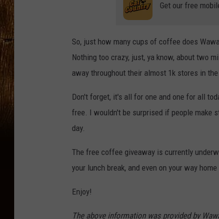
Get our free mobil
So, just how many cups of coffee does Wawa 
Nothing too crazy, just, ya know, about two mi
away throughout their almost 1k stores in th
Don't forget, it's all for one and one for all
free. I wouldn't be surprised if people make 
day.
The free coffee giveaway is currently underwa
your lunch break, and even on your way home
Enjoy!
The above information was provided by Wawa 