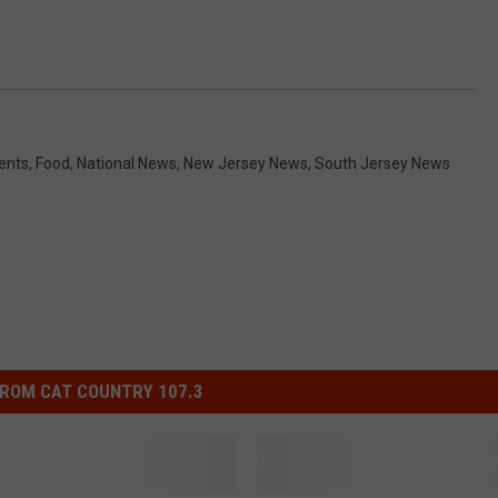
ents
,
Food
,
National News
,
New Jersey News
,
South Jersey News
ROM CAT COUNTRY 107.3