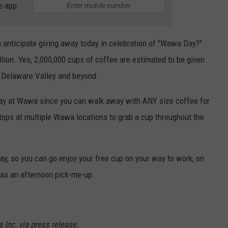
e app
anticipate giving away today in celebration of "Wawa Day?"
llion. Yes, 2,000,000 cups of coffee are estimated to be given
e Delaware Valley and beyond.
 today at Wawa since you can walk away with ANY size coffee for
stops at multiple Wawa locations to grab a cup throughout the
y, so you can go enjoy your free cup on your way to work, on
 as an afternoon pick-me-up.
Inc. via press release.