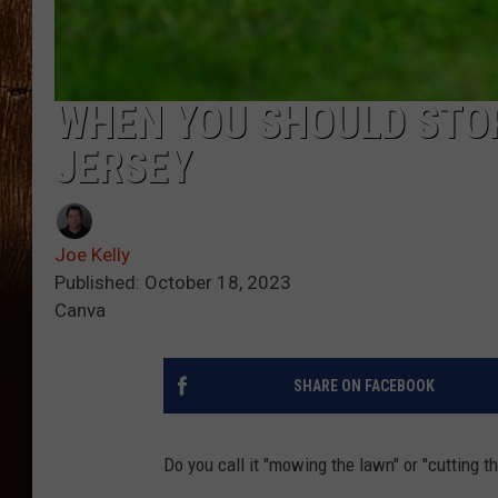
WHEN YOU SHOULD STO
JERSEY
Joe Kelly
Published: October 18, 2023
Canva
SHARE ON FACEBOOK
Do you call it "mowing the lawn" or "cutting t