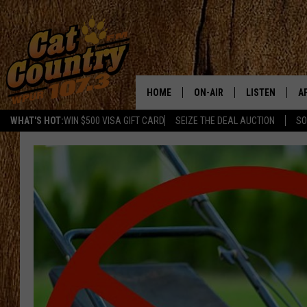
HOME
ON-AIR
LISTEN
A
WHAT'S HOT:
WIN $500 VISA GIFT CARD
SEIZE THE DEAL AUCTION
SO
ALL DJS
LISTEN LIVE
D
SCHEDULE
MOBILE APP
D
CAT COUNTRY MORNINGS
ALEXA
JESS
GOOGLE HOME
CHRIS COLEMAN
RECENTLY PLA
TASTE OF COUNTRY NIGHT
ON DEMAND