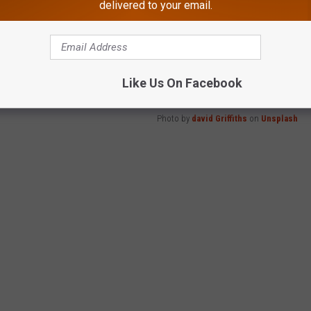
delivered to your email.
 your lawn?
Like Us On Facebook
Photo by
david Griffiths
on
Unsplash