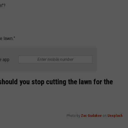
n"?
he lawn."
e app
 should you stop cutting the lawn for the
Photo by
Zac Gudakov
on
Unsplash