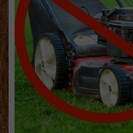
THE 3RD SHIFT
TASTE OF COUNTRY WEEKE