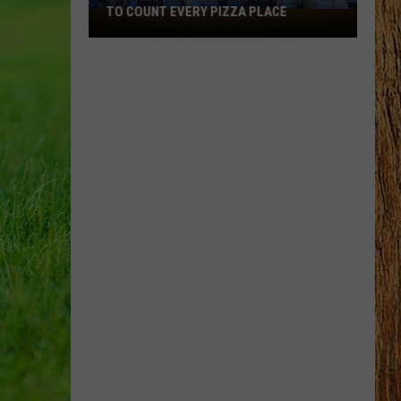
TO COUNT EVERY PIZZA PLACE
I
Walked
the
Ocean
City
Boardwalk
to
Count
Every
Pizza
Place