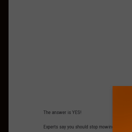
h
o
t
o
b
y
Z
a
c
G
u
d
The answer is YES!
a
k
Experts say you should stop mowing once the