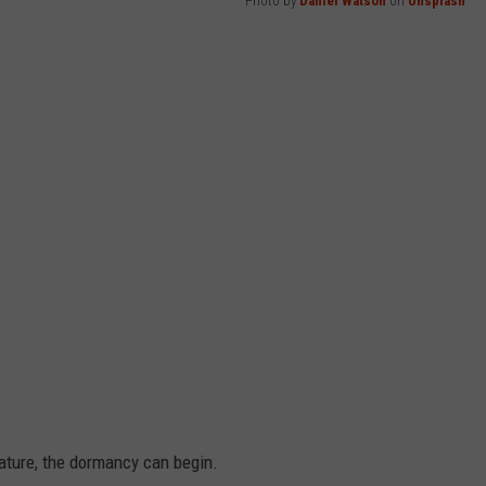
Photo by
Daniel Watson
on
Unsplash
ture, the dormancy can begin.