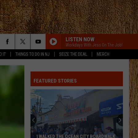
LISTEN NOW
Workdays With Jess On The Job!
D IT
THINGS TO DO IN NJ
SEIZE THE DEAL
MERCH
FEATURED STORIES
I WALKED THE OCEAN CITY BOARDWALK