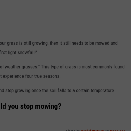
 your grass is still growing, then it still needs to be mowed and
irst light snowfall!"
ool weather grasses." This type of grass is most commonly found
hat experience four true seasons.
and stop growing once the soil falls to a certain temperature.
uld you stop mowing?