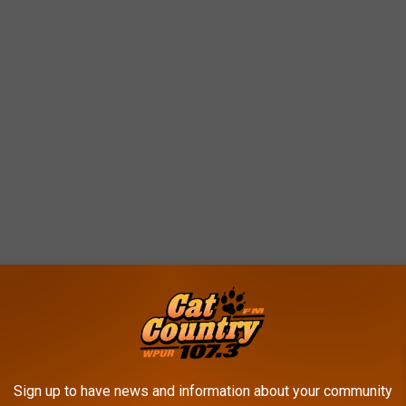
 weather gets colder?
Sign up to have news and information about your community