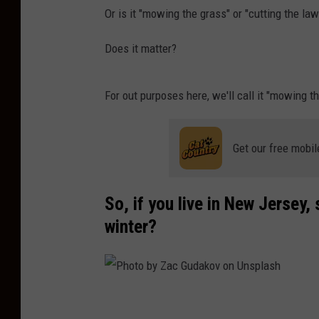
Or is it "mowing the grass" or "cutting the law
Does it matter?
For out purposes here, we'll call it "mowing t
Get our free mobil
So, if you live in New Jersey,
winter?
P