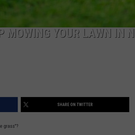
P MOWING YOUR LAWN IN 
SHARE ON TWITTER
he grass"?