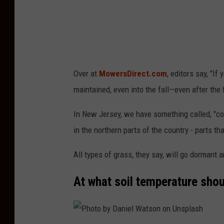
v
i
d
G
Over at
MowersDirect.com
, editors say, "If
r
maintained, even into the fall—even after the f
i
ff
In New Jersey, we have something called, "c
i
in the northern parts of the country - parts t
t
All types of grass, they say, will go dormant 
h
s
At what soil temperature sho
o
n
U