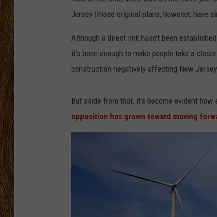
Jersey (those original plans, however, have s
THE 3RD SHIFT
Although a direct link hasn't been establishe
TASTE OF COUNTRY WEEKE
it's been enough to make people take a closer
construction negatively affecting New Jersey'
But aside from that, it's become evident how 
opposition has grown toward moving forw