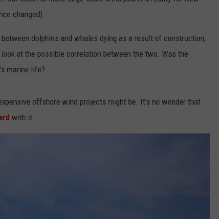
ince changed).
d between dolphins and whales dying as a result of construction,
NDS
 look at the possible correlation between the two. Was the
s marine life?
expensive offshore wind projects might be. It's no wonder that
ard
with it.