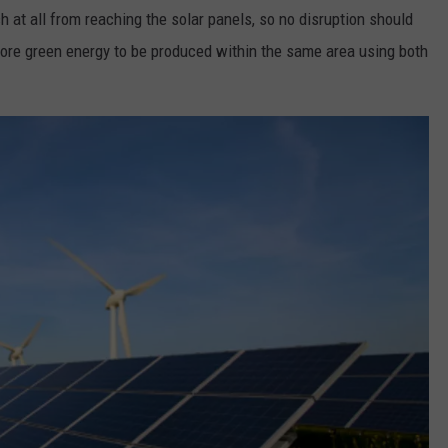
 at all from reaching the solar panels, so no disruption should
more green energy to be produced within the same area using both