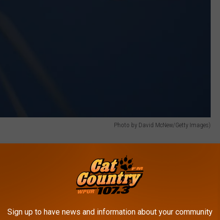
Photo by David McNew/Getty Images)
y be a lot less complex as opposed to trying to build them
pared to support such a wind farm, we would simply place the wind
Sign up to have news and information about your community