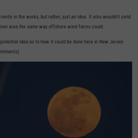
rently in the works, but rather, just an idea. It also wouldn't yield
iven area the same way offshore wind farms could.
 potential idea as to how it could be done here in New Jersey
 comments).