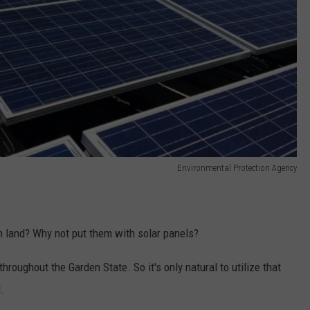
Environmental Protection Agency
 land? Why not put them with solar panels?
throughout the Garden State. So it's only natural to utilize that
.