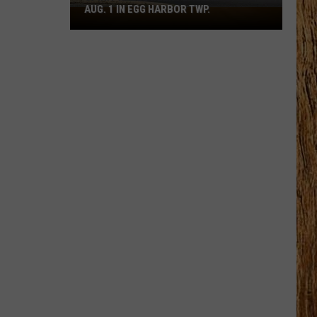
AUG. 1 IN EGG HARBOR TWP.
Spirit
Halloween
Flagship
Opens
Aug.
1
in
Egg
Harbor
Twp.