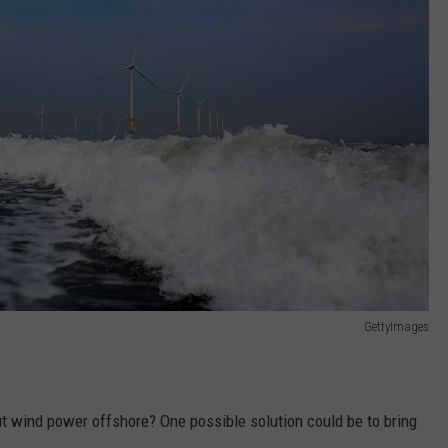
GettyImages
wind power offshore? One possible solution could be to bring