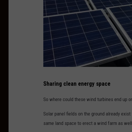
h
i
s
w
e
e
k
e
B
n
Sharing clean energy space
r
d
i
So where could these wind turbines end up on
J
c
u
Solar panel fields on the ground already exist 
k
n
same land space to erect a wind farm as well
s
e