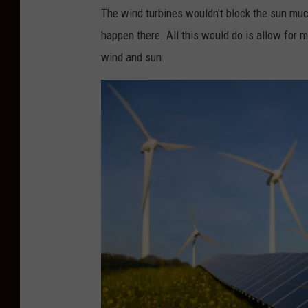
o
The wind turbines wouldn't block the sun much
2
l
happen there. All this would do is allow for 
2
a
wind and sun.
-
r
2
p
3
a
n
e
l
s