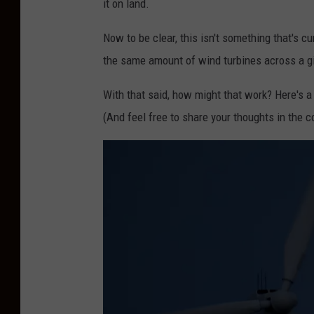
it on land.
o
Now to be clear, this isn't something that's cur
B
the same amount of wind turbines across a g
a
n
With that said, how might that work? Here's a
k
(And feel free to share your thoughts in the
W
i
n
d
F
a
r
m
N