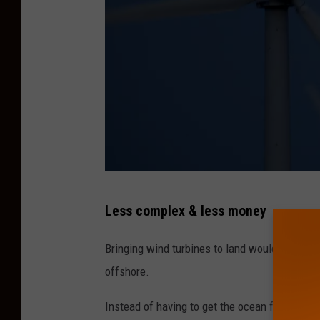
o
w
F
u
l
l
y
O
L
p
Less complex & less money
o
e
o
Bringing wind turbines to land would certainl
r
k
offshore.
a
f
t
Instead of having to get the ocean floor pre
o
i