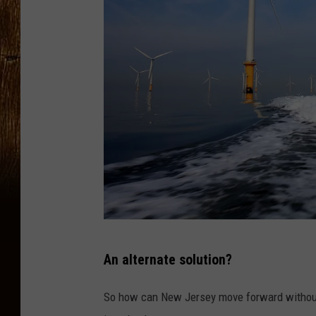
B
An alternate solution?
u
r
So how can New Jersey move forward without 
b