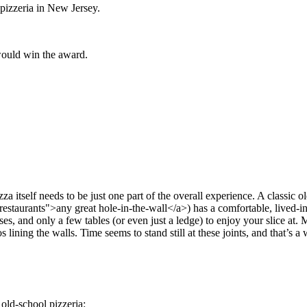
 pizzeria in New Jersey.
 would win the award.
za itself needs to be just one part of the overall experience. A classic o
staurants">any great hole-in-the-wall</a>) has a comfortable, lived-in 
ses, and only a few tables (or even just a ledge) to enjoy your slice at. 
lining the walls. Time seems to stand still at these joints, and that’s a
 old-school pizzeria: