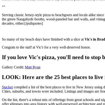
Serving classic Jersey-style pizza to beachgoers and locals alike sinc
the green Naugahyde booths, wood-paneled bar and walls, and vintage l
decades, either.[/pullquotes]
So many of my beach days have finished with a slice at
Vic's in Bra
Congrats to the staff at Vic's for a very well-deserved honor.
If you love Vic's pizza, you'll need to st
Gallery Credit:
Matt Ryan
LOOK: Here are the 25 best places to live
Stacker
compiled a list of the best places to live in New Jersey using
Cities, suburbs, and towns were included. Listings and images are f
On the list, there's a robust mix of offerings from great schools and 
offer glimpses into area history with well-preserved architecture and