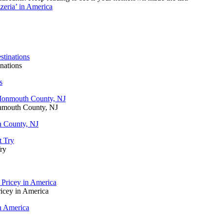
eria’ in America
nations
s
onmouth County, NJ
h County, NJ
ry
icey in America
n America