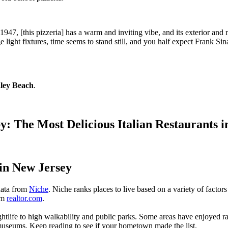
e 1947, [this pizzeria] has a warm and inviting vibe, and its exterior a
ight fixtures, time seems to stand still, and you half expect Frank Sin
dley Beach
.
op by: The Most Delicious Italian Restauran
 in New Jersey
 data from
Niche
. Niche ranks places to live based on a variety of factors
rom
realtor.com
.
nightlife to high walkability and public parks. Some areas have enjoyed
 museums. Keep reading to see if your hometown made the list.