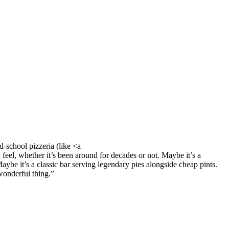
ld-school pizzeria (like <a
feel, whether it’s been around for decades or not. Maybe it’s a
Maybe it’s a classic bar serving legendary pies alongside cheap pints.
 wonderful thing.