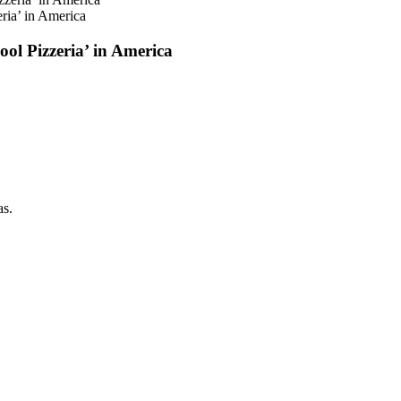
ria’ in America
ol Pizzeria’ in America
as.