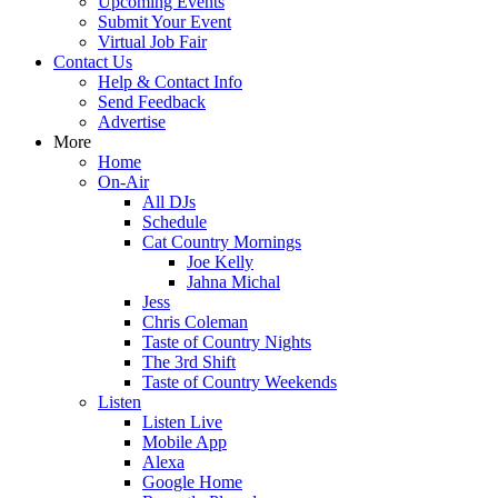
Upcoming Events
Submit Your Event
Virtual Job Fair
Contact Us
Help & Contact Info
Send Feedback
Advertise
More
Home
On-Air
All DJs
Schedule
Cat Country Mornings
Joe Kelly
Jahna Michal
Jess
Chris Coleman
Taste of Country Nights
The 3rd Shift
Taste of Country Weekends
Listen
Listen Live
Mobile App
Alexa
Google Home