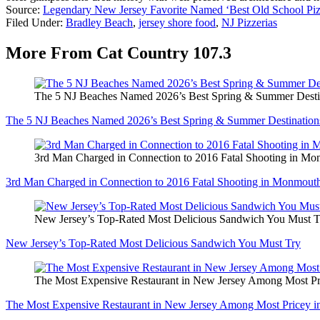
Source:
Legendary New Jersey Favorite Named ‘Best Old School Pizz
Filed Under
:
Bradley Beach
,
jersey shore food
,
NJ Pizzerias
More From Cat Country 107.3
The 5 NJ Beaches Named 2026’s Best Spring & Summer Desti
The 5 NJ Beaches Named 2026’s Best Spring & Summer Destination
3rd Man Charged in Connection to 2016 Fatal Shooting in M
3rd Man Charged in Connection to 2016 Fatal Shooting in Monmout
New Jersey’s Top-Rated Most Delicious Sandwich You Must T
New Jersey’s Top-Rated Most Delicious Sandwich You Must Try
The Most Expensive Restaurant in New Jersey Among Most Pr
The Most Expensive Restaurant in New Jersey Among Most Pricey i