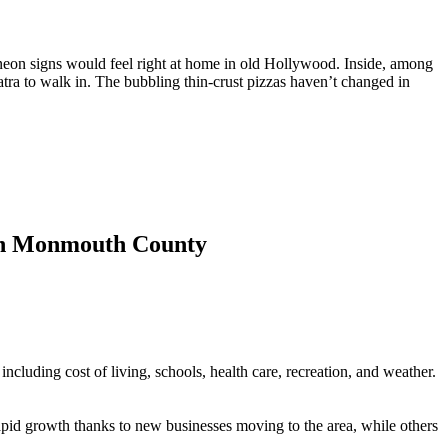
nd neon signs would feel right at home in old Hollywood. Inside, among
atra to walk in. The bubbling thin-crust pizzas haven’t changed in
ts in Monmouth County
 including cost of living, schools, health care, recreation, and weather.
 rapid growth thanks to new businesses moving to the area, while others