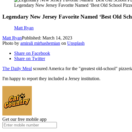
Legendary New Jersey Favorite Named ‘Best Old School Pizze
Legendary New Jersey Favorite Named ‘Best Old Scho
Matt Ryan
Matt Ryan
Published: March 14, 2023
Photo by
amirali mirhashemian
on
Unsplash
Share on Facebook
Share on Twitter
The Daily Meal
scoured America for the "greatest old-school" pizzeri
I'm happy to report they included a Jersey institution.
Get our free mobile app