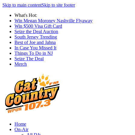
Skip to main content
Skip to site footer
What's Hot:
Win Megan Moroney Nashville Flyaway
Win $500 Visa Gift Card
Seize the Deal Auction
South Jersey Trending
Best of Joe and Jahna
In Case You Missed It
Things To Do in NJ
Seize The Deal
Merch
Home
On-Air
All DJs