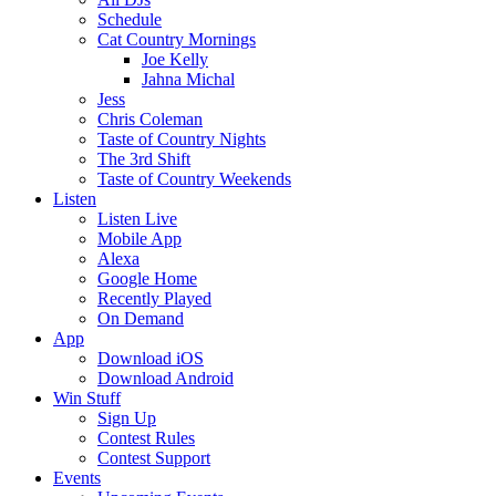
Schedule
Cat Country Mornings
Joe Kelly
Jahna Michal
Jess
Chris Coleman
Taste of Country Nights
The 3rd Shift
Taste of Country Weekends
Listen
Listen Live
Mobile App
Alexa
Google Home
Recently Played
On Demand
App
Download iOS
Download Android
Win Stuff
Sign Up
Contest Rules
Contest Support
Events