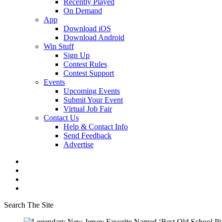
Recently Played
On Demand
App
Download iOS
Download Android
Win Stuff
Sign Up
Contest Rules
Contest Support
Events
Upcoming Events
Submit Your Event
Virtual Job Fair
Contact Us
Help & Contact Info
Send Feedback
Advertise
Search The Site