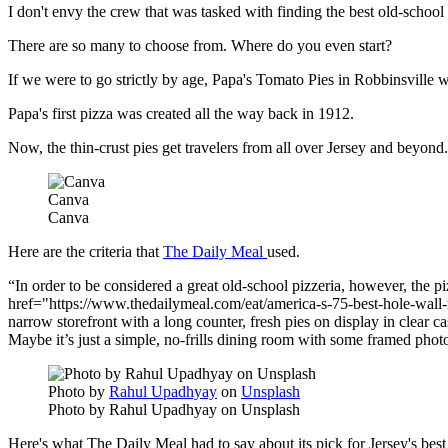
I don't envy the crew that was tasked with finding the best old-school
There are so many to choose from. Where do you even start?
If we were to go strictly by age, Papa's Tomato Pies in Robbinsville
Papa's first pizza was created all the way back in 1912.
Now, the thin-crust pies get travelers from all over Jersey and beyond.
Canva
Canva
Here are the criteria that
The Daily Meal
used.
In order to be considered a great old-school pizzeria, however, the piz
href="https://www.thedailymeal.com/eat/america-s-75-best-hole-wall-re
narrow storefront with a long counter, fresh pies on display in clear ca
Maybe it’s just a simple, no-frills dining room with some framed photos 
Photo by
Rahul Upadhyay
on
Unsplash
Photo by Rahul Upadhyay on Unsplash
Here's what The Daily Meal had to say about its pick for Jersey's best