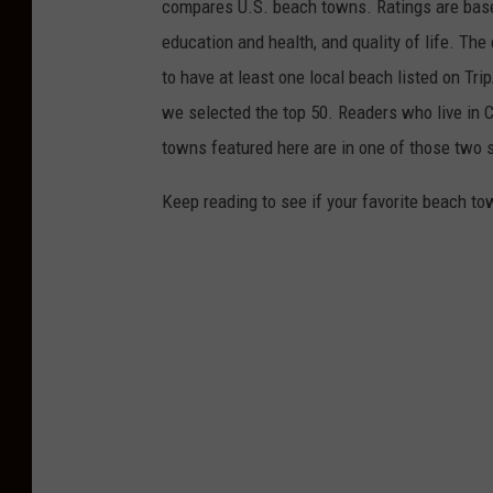
compares U.S. beach towns. Ratings are based 
education and health, and quality of life. The
to have at least one local beach listed on Tr
we selected the top 50. Readers who live in Ca
towns featured here are in one of those two 
Keep reading to see if your favorite beach t