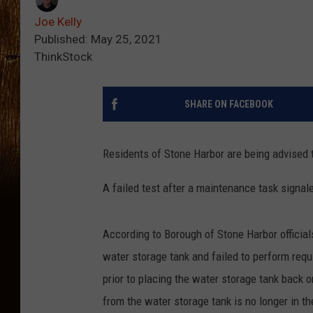
Joe Kelly
Published: May 25, 2021
ThinkStock
SHARE ON FACEBOOK
Residents of Stone Harbor are being advised to
A failed test after a maintenance task signale
According to Borough of Stone Harbor officia
water storage tank and failed to perform requ
prior to placing the water storage tank back 
from the water storage tank is no longer in th