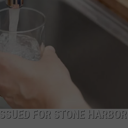
NDS
ISSUED FOR STONE HARBOR