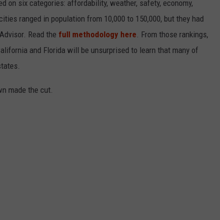
on six categories: affordability, weather, safety, economy,
 cities ranged in population from 10,000 to 150,000, but they had
ipAdvisor. Read the
full methodology here
. From those rankings,
lifornia and Florida will be unsurprised to learn that many of
states.
own made the cut.