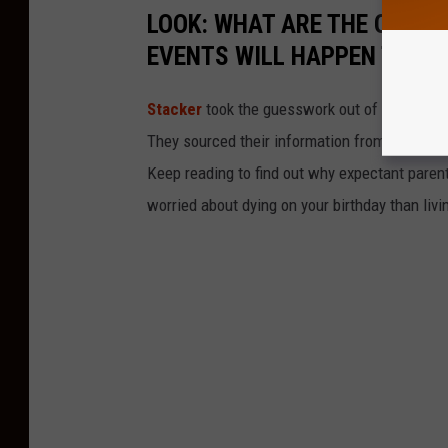
LOOK: WHAT ARE THE ODDS 
EVENTS WILL HAPPEN TO YO
Stacker
took the guesswork out of 50 random 
They sourced their information from governmen
Keep reading to find out why expectant paren
worried about dying on your birthday than livi