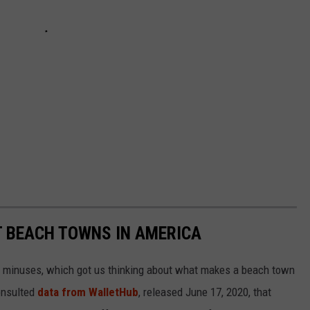
ST BEACH TOWNS IN AMERICA
d minuses, which got us thinking about what makes a beach town
nsulted
data from WalletHub
, released June 17, 2020, that