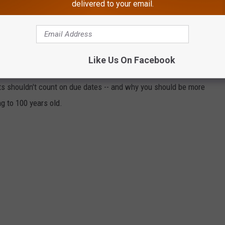
delivered to your email.
THAT THESE 50 TOTALLY RANDOM
U?
events to determine just how likely they are to actually happen.
Like Us On Facebook
t statistics, scientific articles, and other primary documents.
ts shouldn't count on due dates -- and why you should be more
ng to 100 years old.