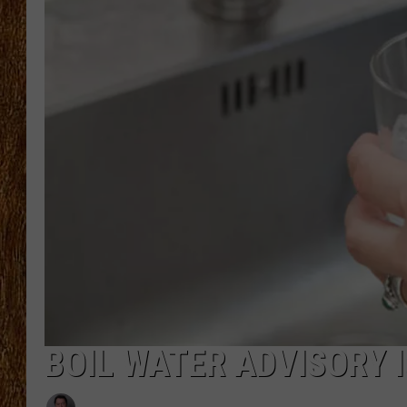
THE 3RD SHIFT
TASTE OF COUNTRY WEEKE
BOIL WATER ADVISORY 