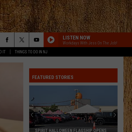
LISTEN NOW
Workdays With Jess On The Job!
D IT
THINGS TO DO IN NJ
FEATURED STORIES
SPIRIT HALLOWEEN FLAGSHIP OPENS