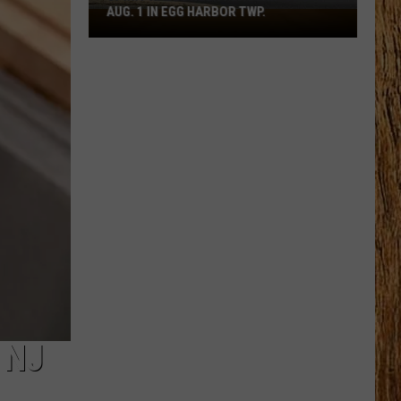
AUG. 1 IN EGG HARBOR TWP.
Spirit
Halloween
Flagship
Opens
Aug.
1
in
Egg
Harbor
Twp.
 NJ