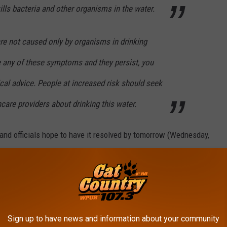
kills bacteria and other organisms in the water.
 not caused only by organisms in drinking
e any of these symptoms and they persist, you
al advice. People at increased risk should seek
hcare providers about drinking this water.
 and officials hope to have it resolved by tomorrow (Wednesday,
nd
here
.
Sign up to have news and information about your community