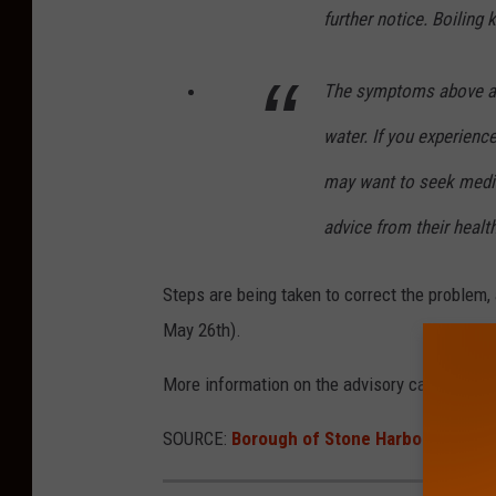
further notice. Boiling 
The symptoms above are
water. If you experienc
may want to seek medic
advice from their healt
Steps are being taken to correct the problem,
May 26th).
More information on the advisory can be fou
SOURCE:
Borough of Stone Harbor