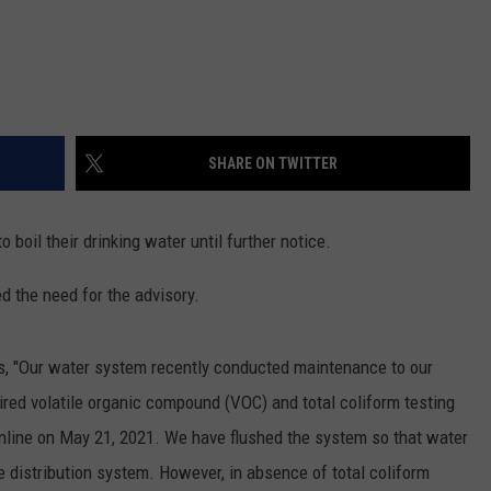
SHARE ON TWITTER
 boil their drinking water until further notice.
d the need for the advisory.
ls, "Our water system recently conducted maintenance to our
ired volatile organic compound (VOC) and total coliform testing
online on May 21, 2021. We have flushed the system so that water
e distribution system. However, in absence of total coliform