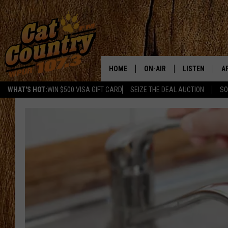
HOME
ON-AIR
LISTEN
A
WHAT'S HOT:
WIN $500 VISA GIFT CARD
SEIZE THE DEAL AUCTION
SO
ALL DJS
LISTEN LIVE
D
SCHEDULE
MOBILE APP
D
CAT COUNTRY MORNINGS
ALEXA
JESS
GOOGLE HOME
CHRIS COLEMAN
RECENTLY PLA
TASTE OF COUNTRY NIGHT
ON DEMAND