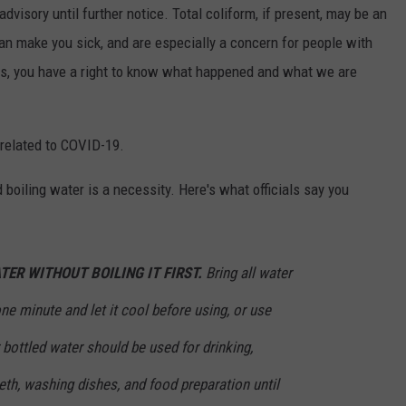
dvisory until further notice. Total coliform, if present, may be an
can make you sick, and are especially a concern for people with
 you have a right to know what happened and what we are
y related to COVID-19.
 boiling water is a necessity. Here's what officials say you
TER WITHOUT BOILING IT FIRST.
Bring all water
r one minute and let it cool before using, or use
 bottled water should be used for drinking,
eth, washing dishes, and food preparation until