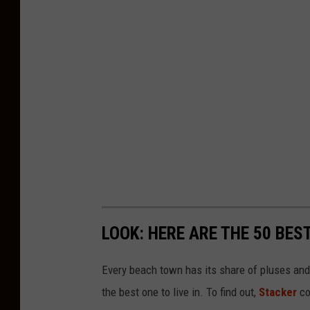
LOOK: HERE ARE THE 50 BE
Every beach town has its share of pluses an
the best one to live in. To find out,
Stacker
co