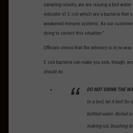
sampling results, we are issuing a boil water a
indicator of E.coli which are a bacteria that 
weakened immune systems. As our customers,
doing to correct this situation."
Officials stress that the advisory is in no wa
E.coli bacteria can make you sick, though, and
should do:
DO NOT DRINK THE WA
to a boil, let it boil fo
bottled water. Boiled or
making ice, brushing te