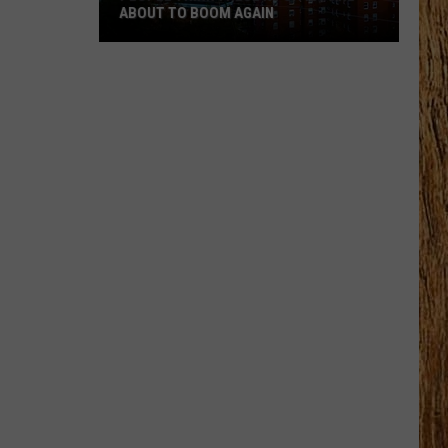
ABOUT TO BOOM AGAIN
People
Think
These
NJ
Cities
Are
About
to
Boom
Again