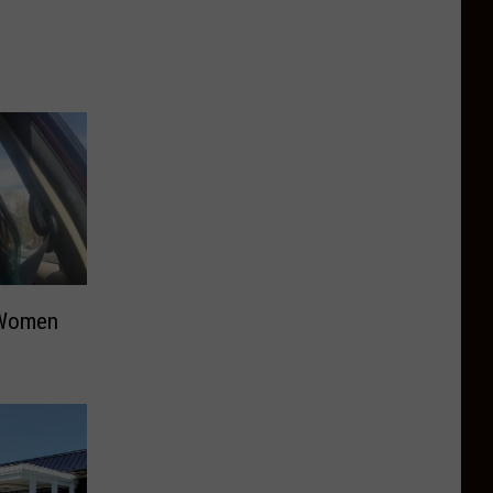
 Women