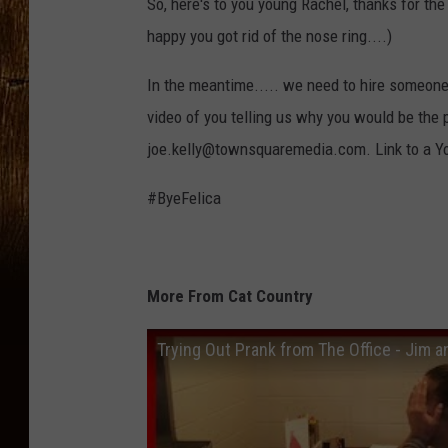
So, here's to you young Rachel, thanks for th
happy you got rid of the nose ring....)
In the meantime..... we need to hire someone t
video of you telling us why you would be the 
joe.kelly@townsquaremedia.com. Link to a Yo
#ByeFelica
More From Cat Country
Trying Out Prank from The Office - Jim 