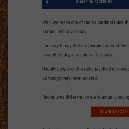
SHARE ON FACEBOOK
THE 3RD SHIFT
Well, we broke one of radio's cardinal rules 
TASTE OF COUNTRY WEEKE
station, effective today.
I'm sorry to say that our morning co-host Rach
in another city, in a land far, far away....
Usually people on the radio just kind of disap
as though they never existed.
Rachel was different, so we're actually sayi
DOWNLOAD CAT C