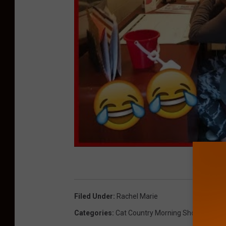
Filed Under
:
Rachel Marie
Categories
:
Cat Country Morning Show