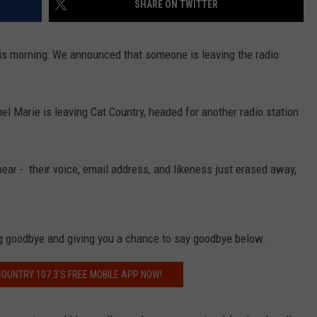
SHARE ON TWITTER
this morning: We announced that someone is leaving the radio
NDS
el Marie is leaving Cat Country, headed for another radio station
pear - their voice, email address, and likeness just erased away,
ng goodbye and giving you a chance to say goodbye below.
OUNTRY 107.3'S FREE MOBILE APP NOW!