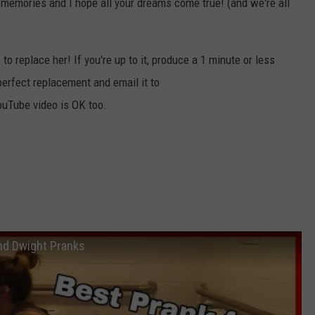
e memories and I hope all your dreams come true! (and we're all
o replace her! If you're up to it, produce a 1 minute or less
perfect replacement and email it to
uTube video is OK too.
and Dwight Pranks