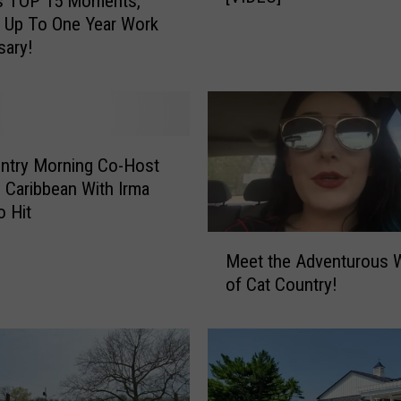
’s TOP 15 Moments,
p
 Up To One Year Work
y
sary!
B
i
r
t
h
ntry Morning Co-Host
d
n Caribbean With Irma
a
o Hit
y
M
R
Meet the Adventurous
e
a
of Cat Country!
e
c
t
h
t
e
h
l
e
!
A