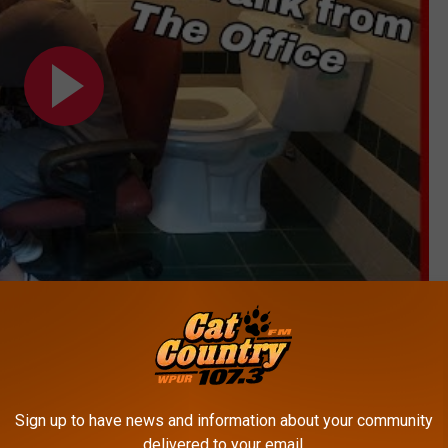
Subscribe to
Cat Country 107.3
on
Sign up to have news and information about your community
delivered to your email.