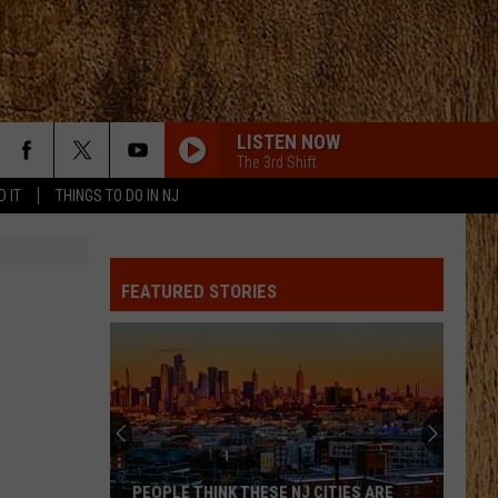
LISTEN NOW
The 3rd Shift
D IT
THINGS TO DO IN NJ
FEATURED STORIES
PEOPLE THINK THESE NJ CITIES ARE