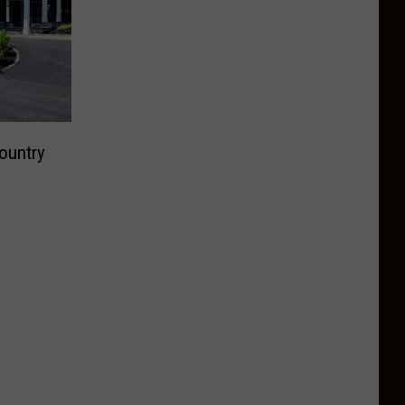
ountry