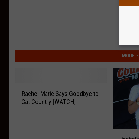
MORE F
R
Rachel Marie Says Goodbye to
a
Cat Country [WATCH]
c
h
e
l
R
M