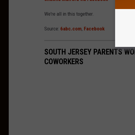
We're all in this together.
Source:
6abc.com
,
Facebook
SOUTH JERSEY PARENTS WOR
COWORKERS