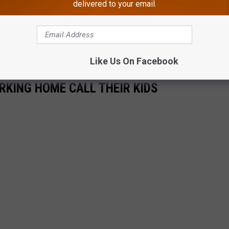
delivered to your email.
Like Us On Facebook
KING HOME CALL THEIR KIDS