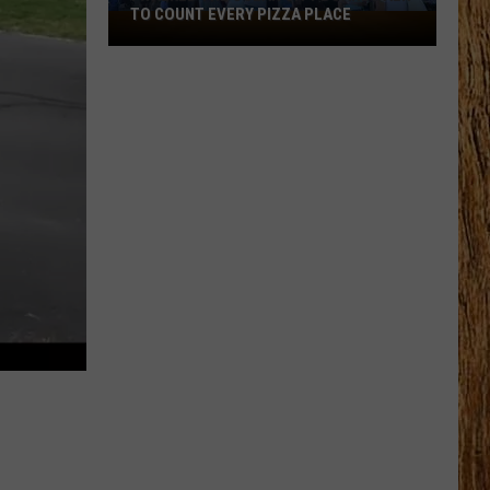
TO COUNT EVERY PIZZA PLACE
I
Walked
the
Ocean
City
Boardwalk
to
Count
Every
Pizza
Place