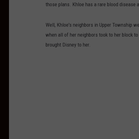
those plans. Khloe has a rare blood disease 
Well, Khloe's neighbors in Upper Township wer
when all of her neighbors took to her block to
brought Disney to her.