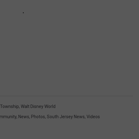
 Township
,
Walt Disney World
mmunity
,
News
,
Photos
,
South Jersey News
,
Videos