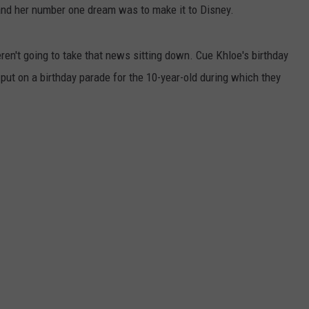
and her number one dream was to make it to Disney.
en't going to take that news sitting down. Cue Khloe's birthday
 put on a birthday parade for the 10-year-old during which they