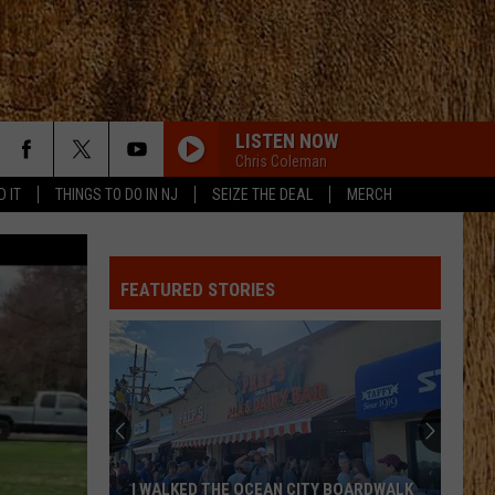
LISTEN NOW
Chris Coleman
D IT
THINGS TO DO IN NJ
SEIZE THE DEAL
MERCH
FEATURED STORIES
I WALKED THE OCEAN CITY BOARDWALK