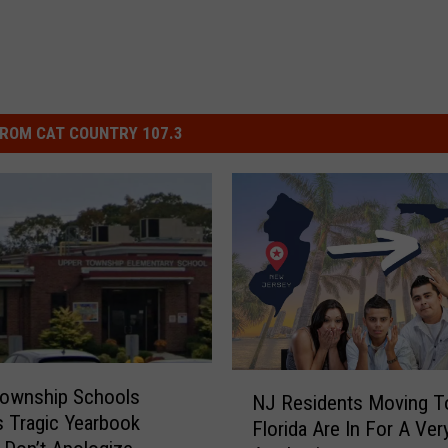
ROM CAT COUNTRY 107.3
N
Township Schools
NJ Residents Moving T
J
 Tragic Yearbook
Florida Are In For A Ve
R