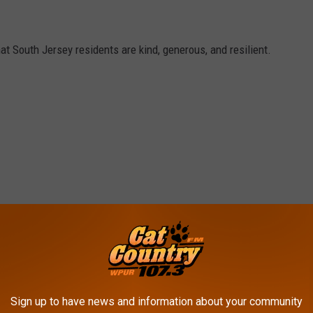
hat South Jersey residents are kind, generous, and resilient.
Sign up to have news and information about your community