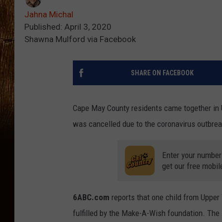
Jahna Michal
Published: April 3, 2020
Shawna Mulford via Facebook
SHARE ON FACEBOOK
Cape May County residents came together in U
was cancelled due to the coronavirus outbrea
Enter your number
get our free mobil
6ABC.com
reports that one child from Upper
fulfilled by the Make-A-Wish foundation. The 