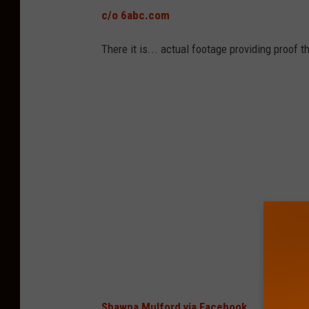
c/o 6abc.com
There it is... actual footage providing proof t
Shawna Mulford via Facebook