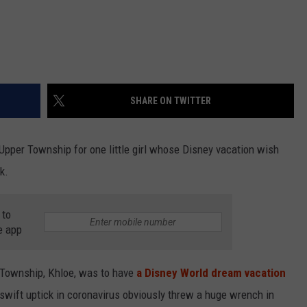
SHARE ON TWITTER
pper Township for one little girl whose Disney vacation wish
k.
 to
e app
 Township, Khloe, was to have
a Disney World dream vacation
swift uptick in coronavirus obviously threw a huge wrench in