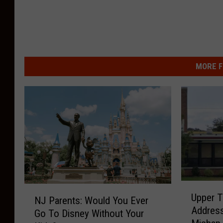
MORE F
U
N
Upper 
p
NJ Parents: Would You Ever
J
Address
p
Go To Disney Without Your
P