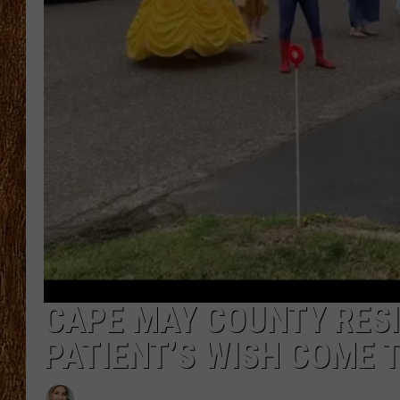
THE 3RD SHIFT
TASTE OF COUNTRY WEEKE
CAPE MAY COUNTY RESI
PATIENT’S WISH COME 