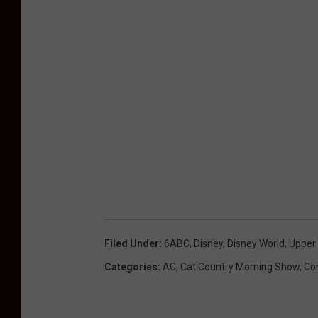
Filed Under
:
6ABC
,
Disney
,
Disney World
,
Upper
Categories
:
AC
,
Cat Country Morning Show
,
Co