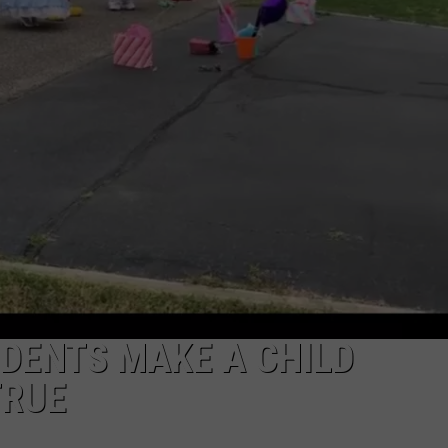
NDS
DENTS MAKE A CHILD
TRUE