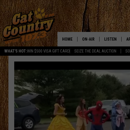
HOME
ON-AIR
LISTEN
A
WHAT'S HOT:
WIN $500 VISA GIFT CARD
SEIZE THE DEAL AUCTION
SO
ALL DJS
LISTEN LIVE
D
SCHEDULE
MOBILE APP
D
CAT COUNTRY MORNINGS
ALEXA
JESS
GOOGLE HOME
CHRIS COLEMAN
RECENTLY PLA
TASTE OF COUNTRY NIGHT
ON DEMAND