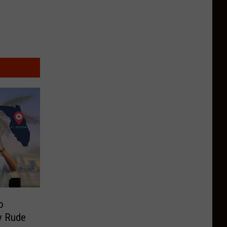
o
ry Rude