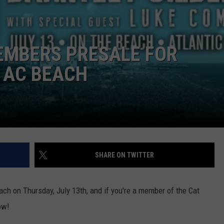
NDS
EMBERS PRESALE FOR
 AC BEACH
SHARE ON TWITTER
Beach on Thursday, July 13th, and if you're a member of the Cat
ow!