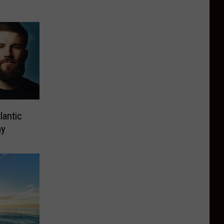
lantic
ay