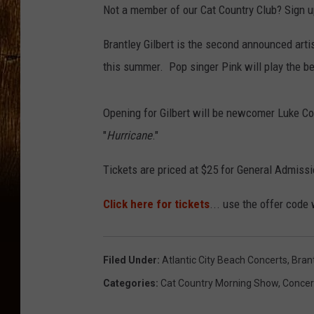
Not a member of our Cat Country Club? Sign up
Brantley Gilbert is the second announced arti
this summer. Pop singer Pink will play the b
Opening for Gilbert will be newcomer Luke Co
"
Hurricane
."
Tickets are priced at $25 for General Admissio
Click here for tickets
... use the offer code
Filed Under
:
Atlantic City Beach Concerts
,
Brant
Categories
:
Cat Country Morning Show
,
Concer