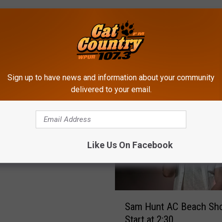
Sign up to have news and information about your community
ROM CAT COUNTRY 107.3
delivered to your email.
ly Calls Out Press of
Like Us On Facebook
ers About Concert
S
Sam Hunt AC Beach Sho
a
Start at 2:30
m