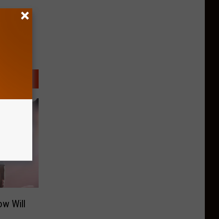
w Will