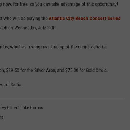
 now, for free, so you can take advantage of this opportunity!
st who will be playing the
Atlantic City Beach Concert Series
each on Wednesday, July 12th.
mbs, who has a song near the tpp of the country charts,
n, $39.50 for the Silver Area, and $75.00 for Gold Circle.
 word: Radio.
ley Gilbert
,
Luke Combs
ts