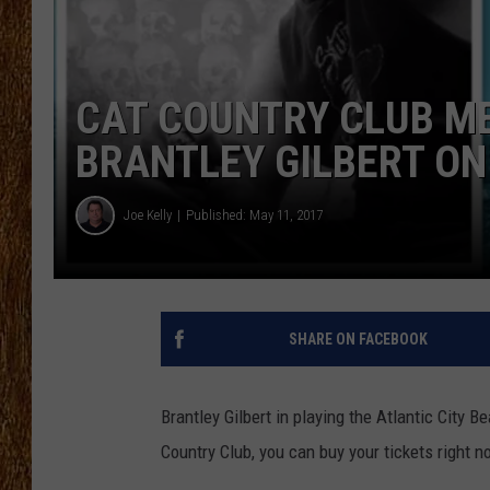
THE 3RD SHIFT
TASTE OF COUNTRY WEEKE
CAT COUNTRY CLUB M
BRANTLEY GILBERT ON
Joe Kelly
Published: May 11, 2017
SHARE ON FACEBOOK
Brantley Gilbert in playing the Atlantic City 
Country Club, you can buy your tickets right n