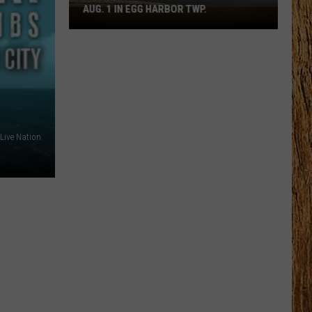
AUG. 1 IN EGG HARBOR TWP.
Spirit
Halloween
Flagship
Opens
Aug.
1
in
Egg
Live Nation
Harbor
Twp.