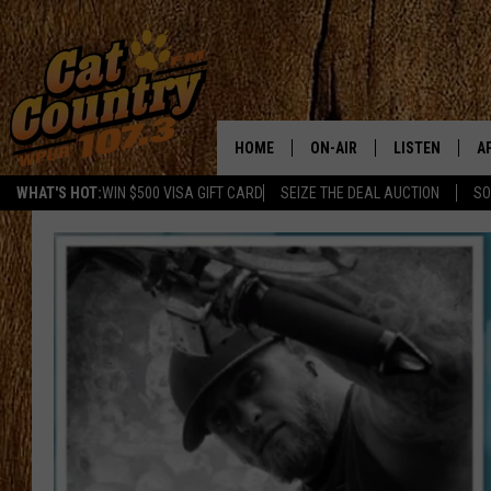
HOME
ON-AIR
LISTEN
A
WHAT'S HOT:
WIN $500 VISA GIFT CARD
SEIZE THE DEAL AUCTION
SO
ALL DJS
LISTEN LIVE
D
SCHEDULE
MOBILE APP
D
CAT COUNTRY MORNINGS
ALEXA
JESS
GOOGLE HOME
CHRIS COLEMAN
RECENTLY PLA
TASTE OF COUNTRY NIGHT
ON DEMAND