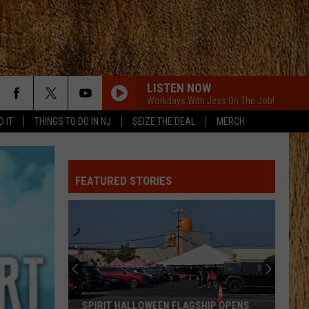
LISTEN NOW
Workdays With Jess On The Job!
D IT
THINGS TO DO IN NJ
SEIZE THE DEAL
MERCH
FEATURED STORIES
SPIRIT HALLOWEEN FLAGSHIP OPENS