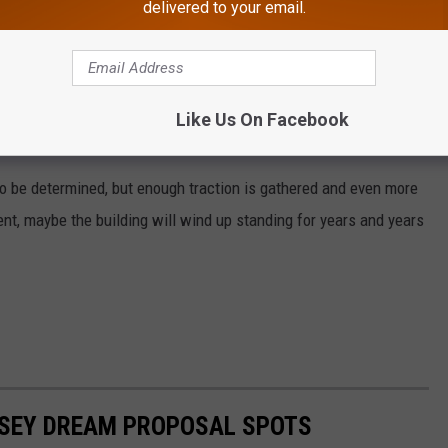
delivered to your email.
Like Us On Facebook
 to be determined, but enough traction is gathered and even more
nt, maybe the building will wind up standing for years and years
RSEY DREAM PROPOSAL SPOTS