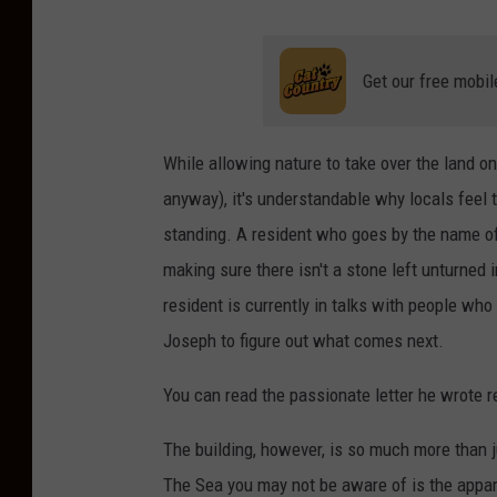
Get our free mobil
While allowing nature to take over the land on
anyway), it's understandable why locals feel 
standing. A resident who goes by the name of 
making sure there isn't a stone left unturned 
resident is currently in talks with people wh
Joseph to figure out what comes next.
You can read the passionate letter he wrote r
The building, however, is so much more than j
The Sea you may not be aware of is the appare