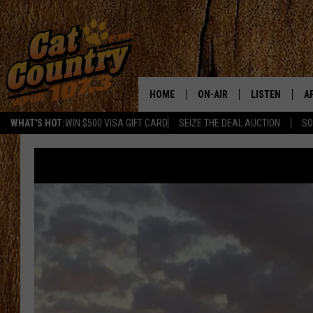
HOME
ON-AIR
LISTEN
A
WHAT'S HOT:
WIN $500 VISA GIFT CARD
SEIZE THE DEAL AUCTION
SO
ALL DJS
LISTEN LIVE
D
SCHEDULE
MOBILE APP
D
CAT COUNTRY MORNINGS
ALEXA
JESS
GOOGLE HOME
CHRIS COLEMAN
RECENTLY PLA
TASTE OF COUNTRY NIGHT
ON DEMAND