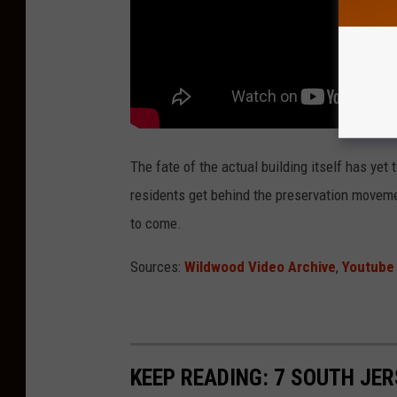
The fate of the actual building itself has yet
residents get behind the preservation moveme
to come.
Sources:
Wildwood Video Archive
,
Youtube
KEEP READING: 7 SOUTH JE