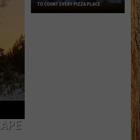
Black
HORSE PIKE READ LICENSE PLATES
Horse
Pike
Read
License
Plates
CAPE