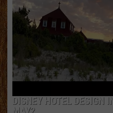
THE 3RD SHIFT
TASTE OF COUNTRY WEEKE
DISNEY HOTEL DESIGN I
MAY?