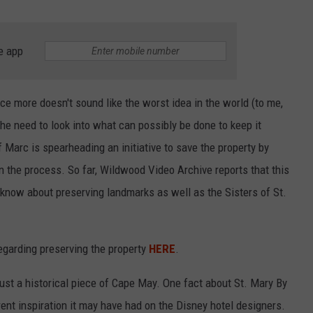
e app
ce more doesn't sound like the worst idea in the world (to me,
the need to look into what can possibly be done to keep it
Marc is spearheading an initiative to save the property by
in the process. So far, Wildwood Video Archive reports that this
o know about preserving landmarks as well as the Sisters of St.
egarding preserving the property
HERE
.
ust a historical piece of Cape May. One fact about St. Mary By
nt inspiration it may have had on the Disney hotel designers.