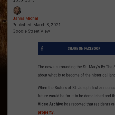
Jahna Michal
Published: March 3, 2021
Google Street View
SHARE ON FACEBOOK
The news surrounding the St. Mary's By The 
about what is to become of the historical lan
When the Sisters of St. Joseph first announce
future would be for it to be demolished and t
Video Archive
has reported that residents a
property
.