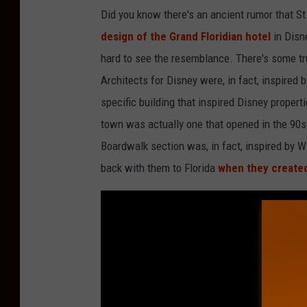
Did you know there's an ancient rumor that St
design of the Grand Floridian hotel
in Disn
hard to see the resemblance. There's some trut
Architects for Disney were, in fact, inspired 
specific building that inspired Disney propert
town was actually one that opened in the 90s
Boardwalk section was, in fact, inspired by W
back with them to Florida
when they create