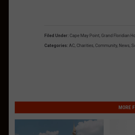
Filed Under
:
Cape May Point
,
Grand Floridian Ho
Categories
:
AC
,
Charities
,
Community
,
News
,
S
MORE F