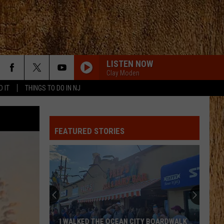
LISTEN NOW
Clay Moden
D IT
THINGS TO DO IN NJ
FEATURED STORIES
These
New
Cameras
on
the
THESE NEW CAMERAS ON THE BLACK