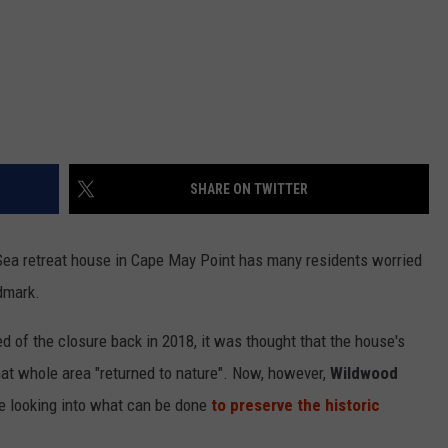
SHARE ON TWITTER
Sea retreat house in Cape May Point has many residents worried
dmark.
d of the closure back in 2018, it was thought that the house's
hat whole area "returned to nature". Now, however,
Wildwood
re looking into what can be done
to preserve the historic