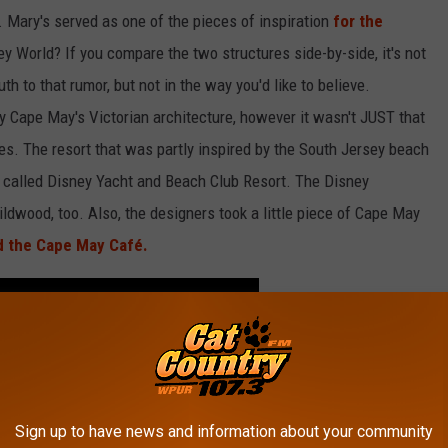
. Mary's served as one of the pieces of inspiration
for the
ey World? If you compare the two structures side-by-side, it's not
h to that rumor, but not in the way you'd like to believe.
by Cape May's Victorian architecture, however it wasn't JUST that
ies. The resort that was partly inspired by the South Jersey beach
 called Disney Yacht and Beach Club Resort. The Disney
ildwood, too. Also, the designers took a little piece of Cape May
d the Cape May Café.
Sign up to have news and information about your community