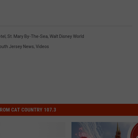
tel
,
St. Mary By-The-Sea
,
Walt Disney World
outh Jersey News
,
Videos
ROM CAT COUNTRY 107.3