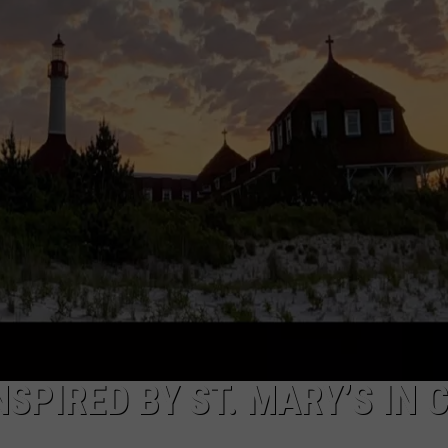
NDS
NSPIRED BY ST. MARY’S IN 