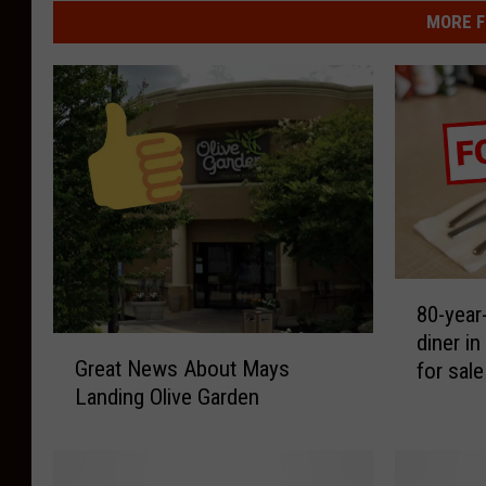
MORE F
8
80-year-
0
diner i
-
G
Great News About Mays
for sale
y
r
Landing Olive Garden
e
e
a
a
r
t
-
N