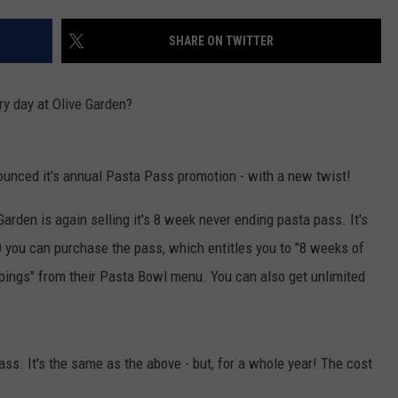
SHARE ON TWITTER
NDS
ry day at Olive Garden?
nounced it's annual Pasta Pass promotion - with a new twist!
arden is again selling it's 8 week never ending pasta pass. It's
0 you can purchase the pass, which entitles you to "8 weeks of
ppings" from their Pasta Bowl menu. You can also get unlimited
ss. It's the same as the above - but, for a whole year! The cost