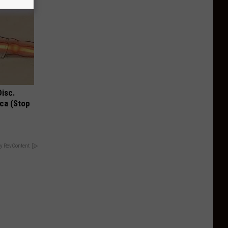
Disc.
ca (Stop
y RevContent