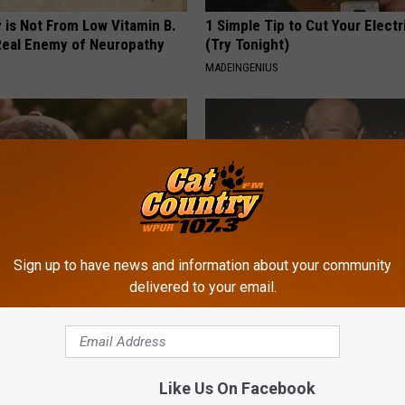
 is Not From Low Vitamin B.
1 Simple Tip to Cut Your Electri
eal Enemy of Neuropathy
(Try Tonight)
MADEINGENIUS
Sign up to have news and information about your community
delivered to your email.
ge Floral Caps Are Selling
Letting Skin Growths Shrink Sw
Never Been More Effortless!
LINKOVIBE
Like Us On Facebook