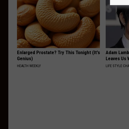
Enlarged Prostate? Try This Tonight (It's
Adam Lambe
Genius)
Leaves Us 
HEALTH WEEKLY
LIFE STYLE CH