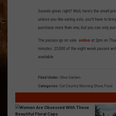
Sounds great, right? Well, here's the small print
unless you like eating solo, you'll have to br
purchase more than one, but you can only pur
The passes go on sale
online
at 2pm on Thur
minutes. 23,000 of the eight week passes will 
available.
Filed Under
:
Olive Garden
Categories
:
Cat Country Morning Show
,
Food