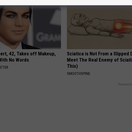
rt, 42, Takes off Makeup,
Sciatica is Not From a Slipped 
With No Words
Meet The Real Enemy of Sciati
This)
ATTER
SMOOTHSPINE
Powered b