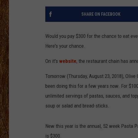
THE 3RD SHIFT
SHARE ON FACEBOOK
TASTE OF COUNTRY WEEKE
Would you pay $300 for the chance to eat eve
Here's your chance.
On it's
website
, the restaurant chain has an
Tomorrow (Thursday, August 23, 2018), Olive G
been doing this for a few years now. For $10
unlimited servings of pastas, sauces, and to
soup or salad and bread-sticks.
New this year is the annual, 52 week Pasta Pa
is $300.