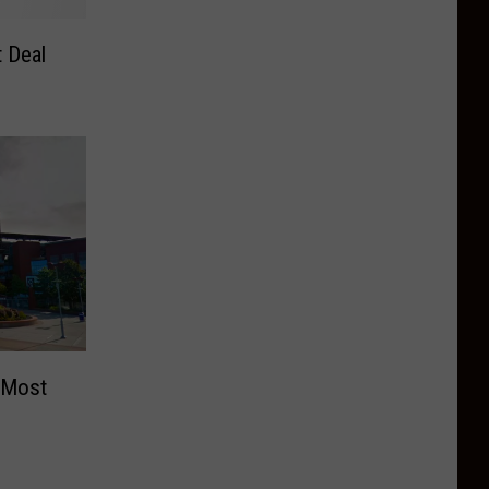
 Deal
 Most