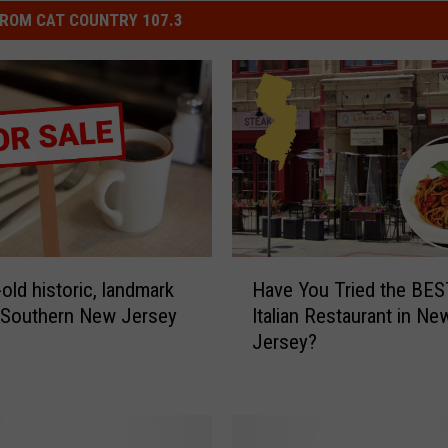
ROM CAT COUNTRY 107.3
H
old historic, landmark
Have You Tried the BES
a
n Southern New Jersey
Italian Restaurant in Ne
v
Jersey?
e
Y
o
u
T