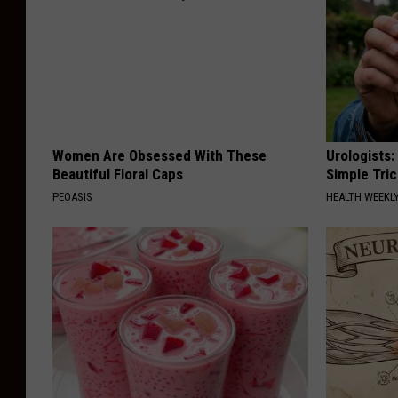
Women Are Obsessed With These
Urologists:
Beautiful Floral Caps
Simple Tric
PEOASIS
HEALTH WEEKL