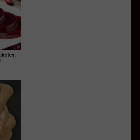
iabetes,
!