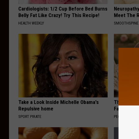
Cardiologists: 1/2 Cup Before Bed Burns
Neuropathy
Belly Fat Like Crazy! Try This Recipe!
Meet The R
HEALTH WEEKLY
SMOOTHSPINE
Take a Look Inside Michelle Obama's
These Vinta
Repulsive home
Fast
SPORT PIRATE
PEOASIS