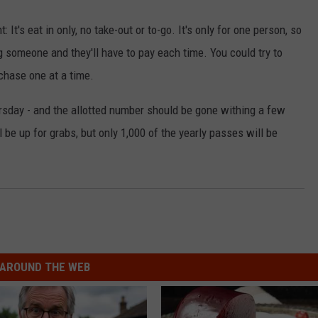
: It's eat in only, no take-out or to-go. It's only for one person, so
ing someone and they'll have to pay each time. You could try to
chase one at a time.
sday - and the allotted number should be gone withing a few
be up for grabs, but only 1,000 of the yearly passes will be
AROUND THE WEB