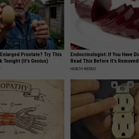
 Enlarged Prostate? Try This
Endocrinologist: If You Have D
k Tonight (It's Genius)
Read This Before It's Removed
Y
HEALTH WEEKLY