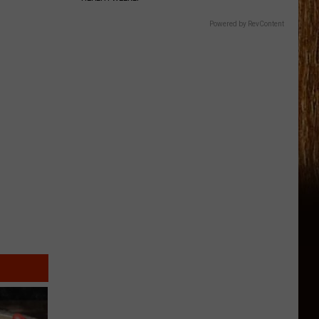
Powered by RevContent