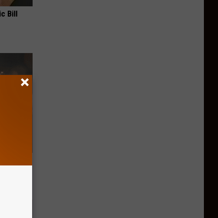
c Bill
iftly Has