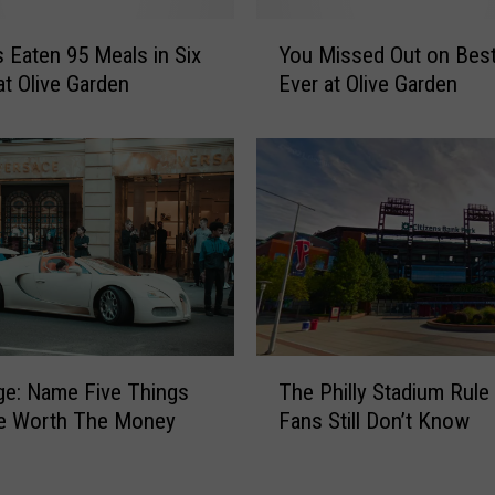
r
Y
i
 Eaten 95 Meals in Six
You Missed Out on Best
o
e
t Olive Garden
Ever at Olive Garden
u
d
M
t
i
h
s
e
s
B
e
E
d
S
O
T
u
I
t
t
o
T
a
ge: Name Five Things
The Philly Stadium Rule
n
h
l
B
re Worth The Money
Fans Still Don’t Know
e
i
e
P
a
s
h
n