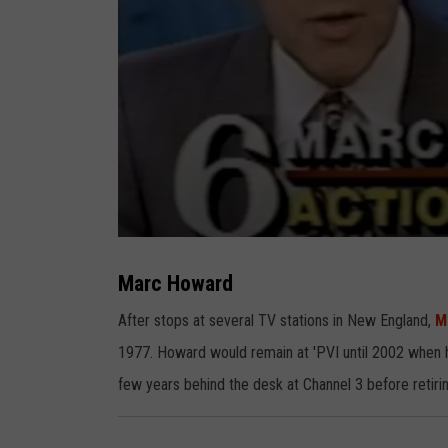
M
a
r
Marc Howard
c
H
o
After stops at several TV stations in New England,
M
w
a
1977. Howard would remain at 'PVI until 2002 when 
r
d
few years behind the desk at Channel 3 before retirin