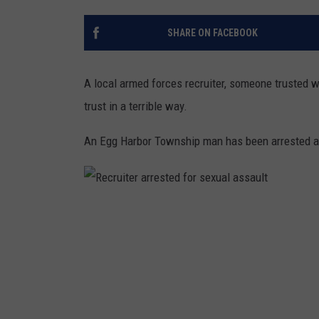
THE 3RD SHIFT
SHARE ON FACEBOOK
TASTE OF COUNTRY WEEKE
A local armed forces recruiter, someone trusted w
trust in a terrible way.
An Egg Harbor Township man has been arrested and
R
e
c
r
u