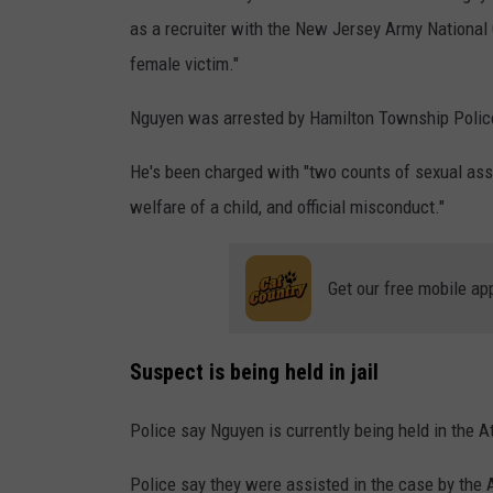
r
as a recruiter with the New Jersey Army National G
s
female victim."
e
Nguyen was arrested by Hamilton Township Police
x
u
He's been charged with "
two counts of sexual ass
a
welfare of a child, and official misconduc
t."
l
a
Get our free mobile ap
s
s
a
Suspect is being held in jail
u
Police say Nguyen is currently being held in the A
l
t
Police say they were assisted in the case by the