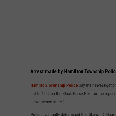
i
t
e
r
a
r
r
e
s
Arrest made by Hamilton Township Poli
t
Hamilton Township Police
say their investigati
e
out to 4262 on the Black Horse Pike for the report 
d
convenience store.)
f
o
Police eventually determined that
Shawn C. Nguy