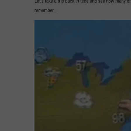
Let's take a trip back in time and see how many of
remember...