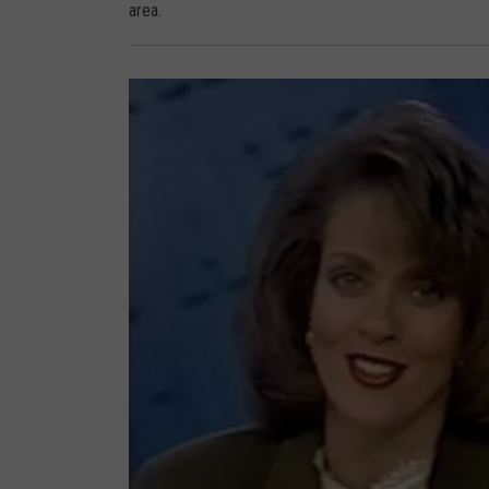
area.