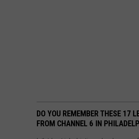
DO YOU REMEMBER THESE 17 
FROM CHANNEL 6 IN PHILADEL