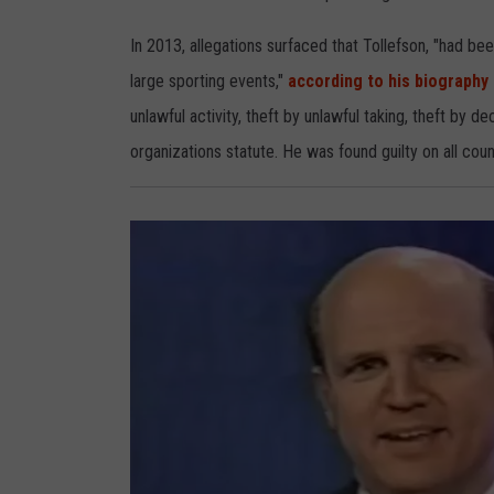
s
o
n
In 2013, allegations surfaced that Tollefson, "had bee
large sporting events,"
according to his biography
unlawful activity, theft by unlawful taking, theft by d
organizations statute. He was found guilty on all cou