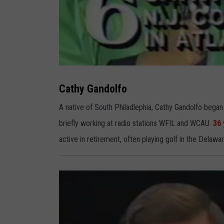
C
a
t
Cathy Gandolfo
h
y
G
A native of South Philadlephia, Cathy Gandolfo began
a
n
briefly working at radio stations WFIL and WCAU.
36 
d
o
l
active in retirement, often playing golf in the Delawar
f
o