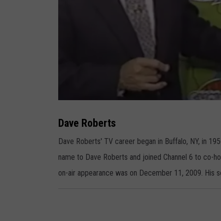
D
a
v
Dave Roberts
e
R
o
Dave Roberts' TV career began in Buffalo, NY, in 1
b
e
name to Dave Roberts and joined Channel 6 to co-h
r
t
s
on-air appearance was on December 11, 2009. His so