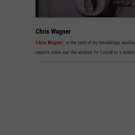
C
h
r
Chris Wagner
i
s
W
Chris Wagner
, to the best of my knowledge, worked
a
g
reports online say she worked for Conrail as a spoke
n
e
r