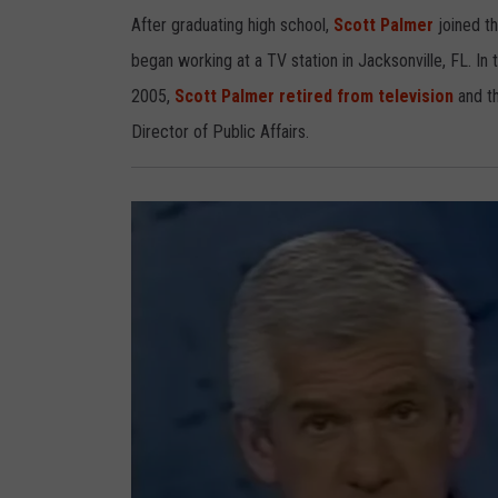
t
P
After graduating high school,
Scott Palmer
joined t
a
l
began working at a TV station in Jacksonville, FL. In
m
e
r
2005,
Scott Palmer retired from television
and th
Director of Public Affairs.