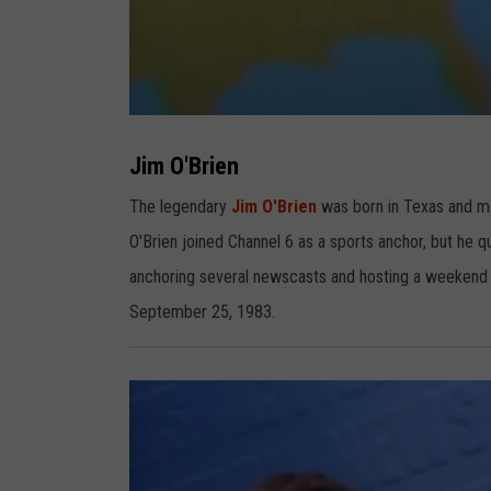
J
i
m
Jim O'Brien
O
B
r
The legendary
Jim O'Brien
was born in Texas and mo
i
e
O'Brien joined Channel 6 as a sports anchor, but he 
n
anchoring several newscasts and hosting a weekend m
September 25, 1983.