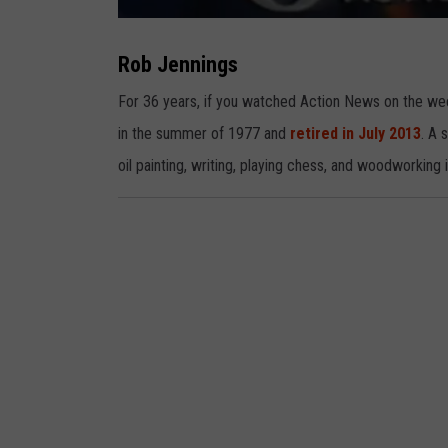
R
o
b
Rob Jennings
J
e
n
For 36 years, if you watched Action News on the w
n
i
in the summer of 1977 and
retired in July 2013
. A 
n
g
s
oil painting, writing, playing chess, and woodworking 