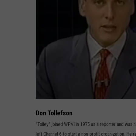
D
o
n
Don Tollefson
T
o
l
"Tolley" joined WPVI in 1975 as a reporter and was 
l
e
left Channel 6 to start a non-profit organization. He 
f