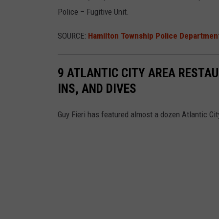
Police – Fugitive Unit.
SOURCE:
Hamilton Township Police Departmen
9 ATLANTIC CITY AREA RESTAU
INS, AND DIVES
Guy Fieri has featured almost a dozen Atlantic Ci