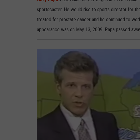
p
a
sportscaster. He would rise to sports director for th
treated for prostate cancer and he continued to work
appearance was on May 13, 2009. Papa passed away j