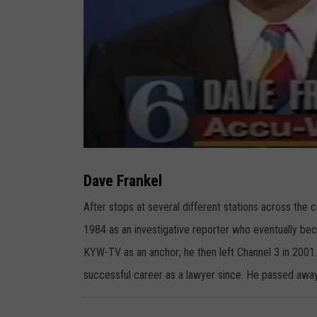
D
a
v
Dave Frankel
e
F
r
After stops at several different stations across the
a
n
1984 as an investigative reporter who eventually bec
k
e
l
KYW-TV as an anchor; he then left Channel 3 in 2001
successful career as a lawyer since. He passed away