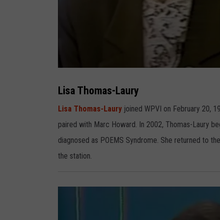
L
i
s
Lisa Thomas-Laury
a
T
h
Lisa Thomas-Laury
joined WPVI on February 20, 19
o
m
paired with Marc Howard. In 2002, Thomas-Laury beg
a
s
-
diagnosed as POEMS Syndrome. She returned to the air
L
a
the station.
u
r
y