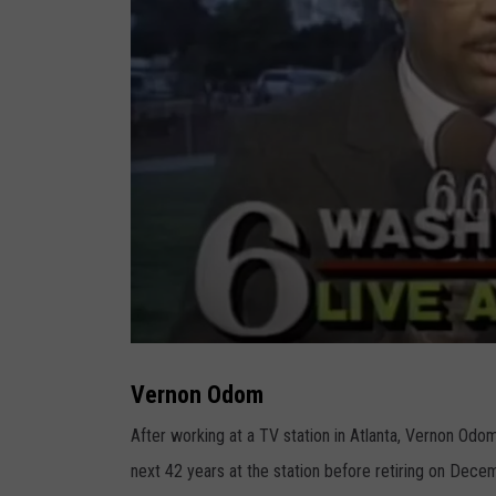
V
e
r
Vernon Odom
n
o
n
After working at a TV station in Atlanta, Vernon Odo
O
d
next 42 years at the station before retiring on Decemb
o
m