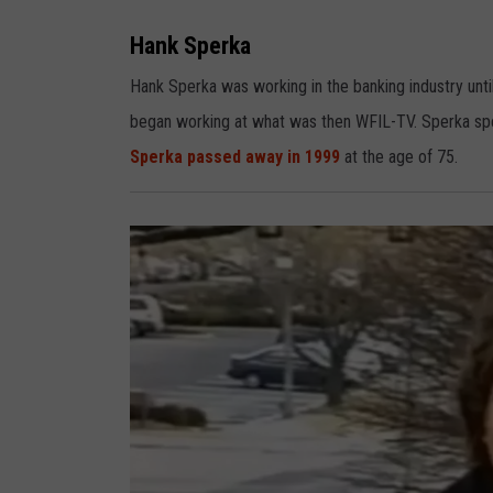
H
a
n
Hank Sperka
k
S
p
Hank Sperka was working in the banking industry until
e
r
began working at what was then WFIL-TV. Sperka spen
k
a
Sperka passed away in 1999
at the age of 75.