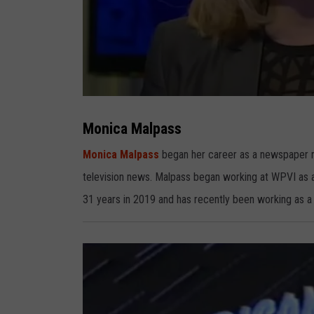
M
o
n
Monica Malpass
i
c
a
Monica Malpass
began her career as a newspaper re
M
a
television news. Malpass began working at WPVI as 
l
p
a
31 years in 2019 and has recently been working as 
s
s