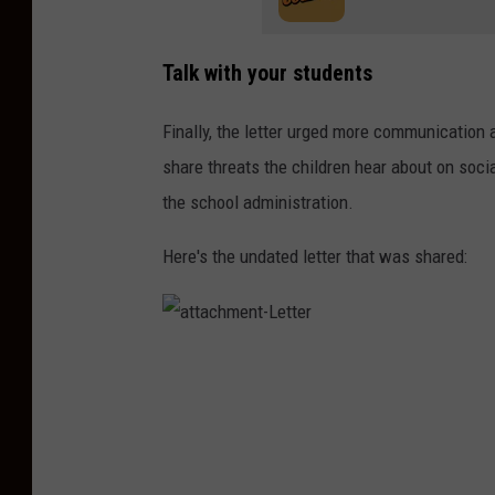
Talk with your students
Finally, the letter urged more communication
share threats the children hear about on social
the school administration.
Here's the undated letter that was shared:
a
t
t
a
c
h
m
e
n
t
-