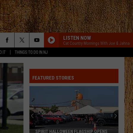
LISTEN NOW
Cat Country Mornings With Joe & Jahna
D IT
THINGS TO DO IN NJ
FEATURED STORIES
SPIRIT HALLOWEEN FLAGSHIP OPENS