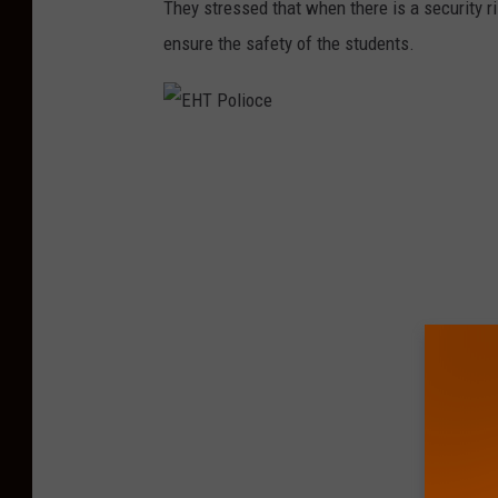
They stressed that when there is a security ris
ensure the safety of the students.
E
H
T
P
o
l
i
o
c
e