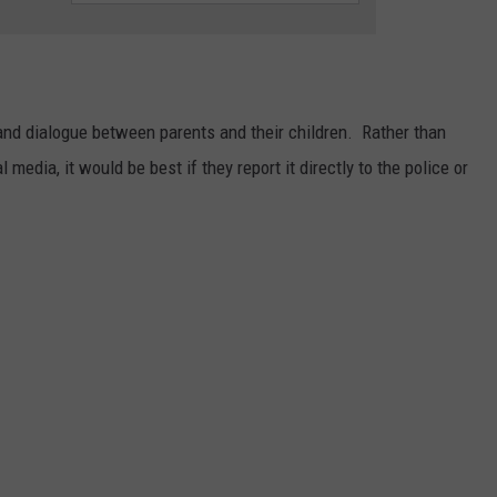
 and dialogue between parents and their children. Rather than
 media, it would be best if they report it directly to the police or