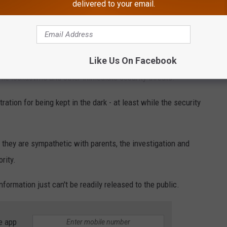
delivered to your email.
r Township schools
Like Us On Facebook
ome lockdowns and other immediate security threats.
ation for being kept in the dark - at least while the security
e they are sympathetic with parents, the investigation and
rity.
formation just can't be readily released to the public.
e app