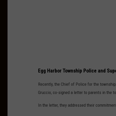
e
M
a
p
s
Egg Harbor Township Police and Sup
Recently, the Chief of Police for the townshi
Gruccio, co-signed a letter to parents in the 
In the letter, they addressed their commitmen