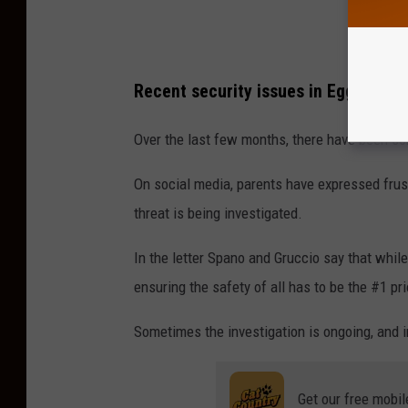
Recent security issues in Egg Harbo
Over the last few months, there have been s
On social media, parents have expressed frustr
threat is being investigated.
In the letter Spano and Gruccio say that whil
ensuring the safety of all has to be the #1 prio
Sometimes the investigation is ongoing, and in
Get our free mobil