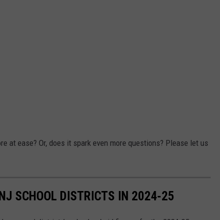
ore at ease? Or, does it spark even more questions? Please let us
NJ SCHOOL DISTRICTS IN 2024-25