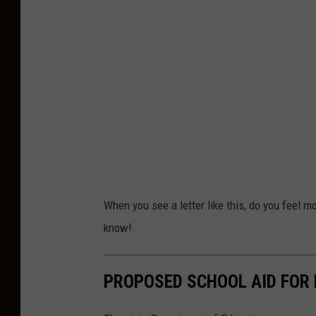
L
e
t
t
e
r
When you see a letter like this, do you feel m
know!
PROPOSED SCHOOL AID FOR 