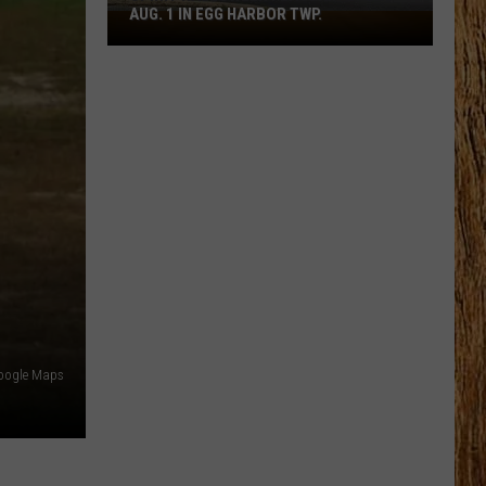
AUG. 1 IN EGG HARBOR TWP.
Spirit
Halloween
Flagship
Opens
Aug.
1
in
Egg
Harbor
Twp.
oogle Maps