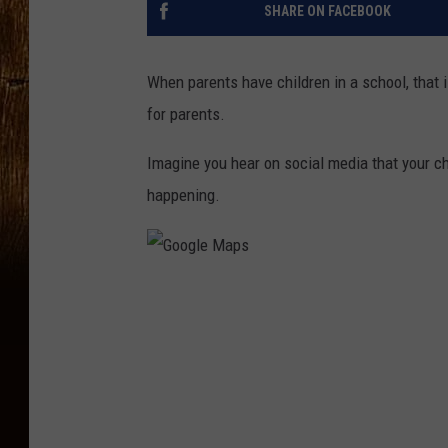
SHARE ON FACEBOOK
When parents have children in a school, that is
for parents.
Imagine you hear on social media that your chi
happening.
G
o
o
g
l