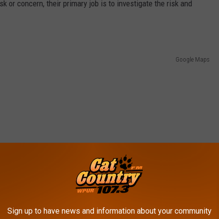
k or concern, their primary job is to investigate the risk and
Google Maps
Sign up to have news and information about your community