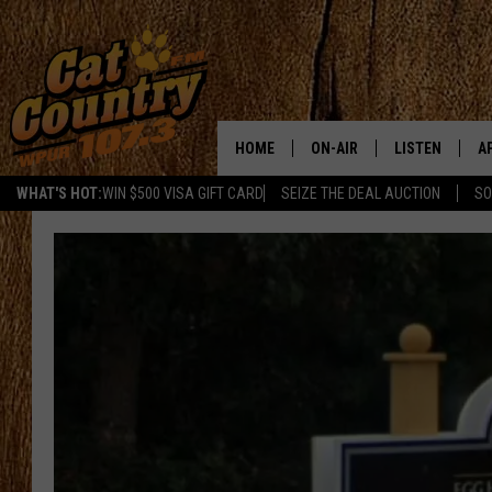
HOME
ON-AIR
LISTEN
A
WHAT'S HOT:
WIN $500 VISA GIFT CARD
SEIZE THE DEAL AUCTION
SO
ALL DJS
LISTEN LIVE
D
SCHEDULE
MOBILE APP
D
CAT COUNTRY MORNINGS
ALEXA
JESS
GOOGLE HOME
CHRIS COLEMAN
RECENTLY PLA
TASTE OF COUNTRY NIGHT
ON DEMAND