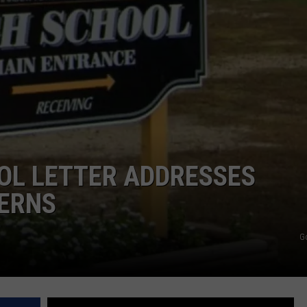
NDS
OL LETTER ADDRESSES
ERNS
G