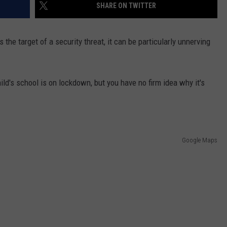
SHARE ON TWITTER
 the target of a security threat, it can be particularly unnerving
ld's school is on lockdown, but you have no firm idea why it's
Google Maps