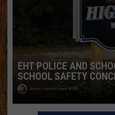
THE 3RD SHIFT
TASTE OF COUNTRY WEEKE
EHT POLICE AND SCHO
SCHOOL SAFETY CONC
Joe Kelly
Published: March 19, 2024