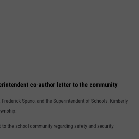
erintendent co-author letter to the community
p, Frederick Spano, and the Superintendent of Schools, Kimberly
township.
t to the school community regarding safety and security.