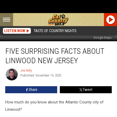
LISTEN NOW
TASTE OF COUNTRY NIGHTS
Google Maps
Five
FIVE SURPRISING FACTS ABOUT
Surprising
Facts
LINWOOD NEW JERSEY
About
Linwood
Joe Kelly
Joe
New
Published: November 19, 2020
Kelly
Jersey
Share
Tweet
How much do you know about the Atlantic County city of
Linwood?