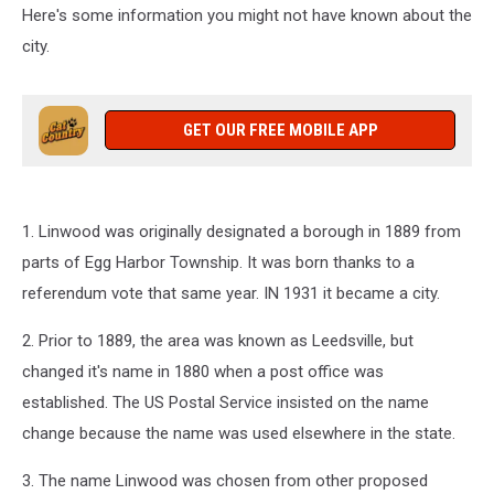
Here's some information you might not have known about the
city.
GET OUR FREE MOBILE APP
1. Linwood was originally designated a borough in 1889 from
parts of Egg Harbor Township. It was born thanks to a
referendum vote that same year. IN 1931 it became a city.
2. Prior to 1889, the area was known as Leedsville, but
changed it's name in 1880 when a post office was
established. The US Postal Service insisted on the name
change because the name was used elsewhere in the state.
3. The name Linwood was chosen from other proposed