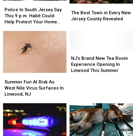
Police
Police
The
The
In
In
Police In South Jersey Say
Best
Best
The Best Town in Every New
South
South
This 9 p.m. Habit Could
Town
Town
Jersey County Revealed
Jersey
Jersey
Help Protect Your Home
in
in
Say
Say
And Car
Every
Every
This
This
New
New
9
9
Jersey
Jersey
p.m.
p.m.
County
County
Habit
Habit
NJ’s
NJ’s
Revealed
Revealed
Could
Could
Brand
Brand
NJ’s Brand New Tea Room
Help
Help
New
New
Experience Opening In
Protect
Protect
Tea
Tea
Linwood This Summer
Summer
Summer
Your
Your
Room
Room
Fun
Fun
Summer Fun At Risk As
Home
Home
Experience
Experience
At
At
West Nile Virus Surfaces In
And
And
Opening
Opening
Risk
Risk
Linwood, NJ
Car
Car
In
In
As
As
Linwood
Linwood
West
West
This
This
Nile
Nile
Summer
Summer
Virus
Virus
Surfaces
Surfaces
In
In