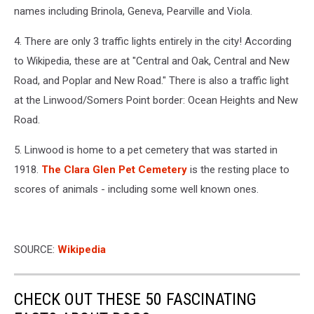
names including Brinola, Geneva, Pearville and Viola.
4. There are only 3 traffic lights entirely in the city! According
to Wikipedia, these are at "Central and Oak, Central and New
Road, and Poplar and New Road." There is also a traffic light
at the Linwood/Somers Point border: Ocean Heights and New
Road.
5. Linwood is home to a pet cemetery that was started in
1918.
The Clara Glen Pet Cemetery
is the resting place to
scores of animals - including some well known ones.
SOURCE:
Wikipedia
CHECK OUT THESE 50 FASCINATING