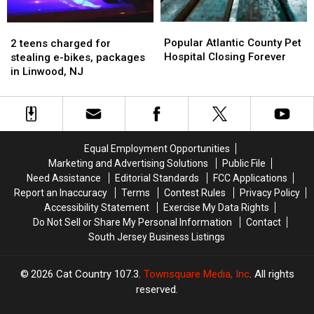
Linwood,
Linwood,
NJ
NJ
Popular
Popular
2
2
Atlantic
Atlantic
teens
teens
Popular Atlantic County Pet
2 teens charged for
County
County
charged
charged
Hospital Closing Forever
stealing e-bikes, packages
Pet
Pet
for
for
in Linwood, NJ
Hospital
Hospital
stealing
stealing
Closing
Closing
e-
e-
Forever
Forever
bikes,
bikes,
packages
packages
in
in
Equal Employment Opportunities
Linwood,
Linwood,
Marketing and Advertising Solutions
Public File
NJ
NJ
Need Assistance
Editorial Standards
FCC Applications
Report an Inaccuracy
Terms
Contest Rules
Privacy Policy
Accessibility Statement
Exercise My Data Rights
Do Not Sell or Share My Personal Information
Contact
South Jersey Business Listings
2026
Cat Country 107.3
, Townsquare Media, Inc
. All rights
reserved.