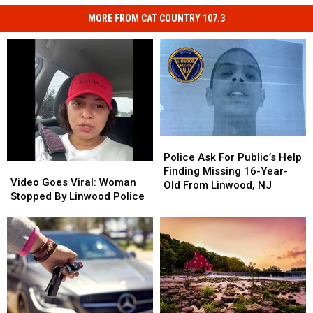
MORE FROM CAT COUNTRY 107.3
Police
Police
Ask
Ask
Police Ask For Public’s Help
Video
Video
For
For
Finding Missing 16-Year-
Goes
Goes
Video Goes Viral: Woman
Public’s
Public’s
Old From Linwood, NJ
Viral:
Viral:
Stopped By Linwood Police
Help
Help
Woman
Woman
Finding
Finding
Stopped
Stopped
Missing
Missing
By
By
16-
16-
Linwood
Linwood
Year-
Year-
Police
Police
Old
Old
From
From
Linwood,
Linwood,
NJ
NJ