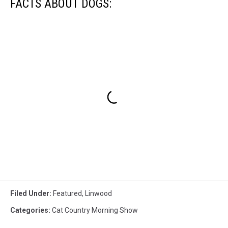
FACTS ABOUT DOGS:
Filed Under
:
Featured
,
Linwood
Categories
:
Cat Country Morning Show