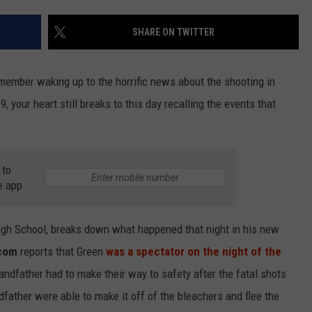
SHARE ON TWITTER
NDS
emember waking up to the horrific news about the shooting in
, your heart still breaks to this day recalling the events that
 to
e app
High School, breaks down what happened that night in his new
com
reports that Green
was a spectator on the night of the
grandfather had to make their way to safety after the fatal shots
dfather were able to make it off of the bleachers and flee the