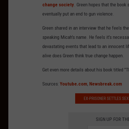
change society
. Green hopes that the book s
eventually put an end to gun violence.
Green shared in an interview that he feels th
speaking Micah's name. He feels it's necessa
devastating events that lead to an innocent 
alive does Green think true change happen.
Get even more details about his book titled 
Sources:
Youtube.com
,
Newsbreak.com
EX-PRISONER SETTLES SE
SIGN UP FOR TH