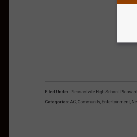
Filed Under
:
Pleasantville High School
,
Pleasant
Categories
:
AC
,
Community
,
Entertainment
,
Ne