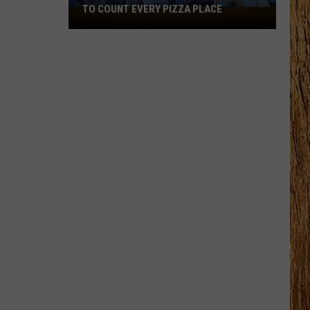
Black
HORSE PIKE READ LICENSE PLATES
Horse
Pike
Read
License
Plates