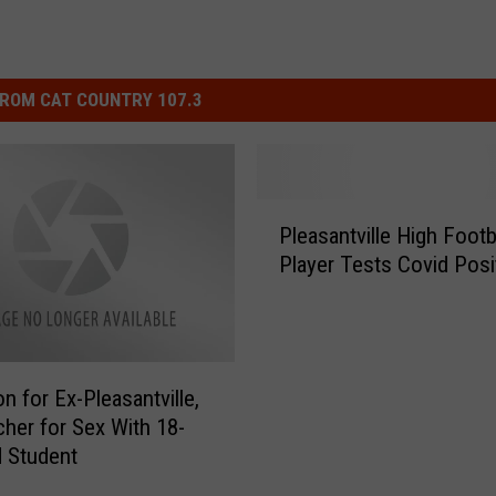
ROM CAT COUNTRY 107.3
P
Pleasantville High Footb
l
Player Tests Covid Posi
e
a
s
a
n
n for Ex-Pleasantville,
t
her for Sex With 18-
v
d Student
i
l