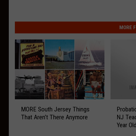
MORE F
M
P
MORE South Jersey Things
Probatio
O
r
That Aren’t There Anymore
NJ Teac
R
o
Year Ol
E
b
S
a