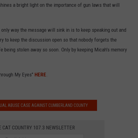
hines a bright light on the importance of gun laws that will
e only way the message will sink in is to keep speaking out and
ry to keep the discussion open so that nobody forgets the
life being stolen away so soon. Only by keeping Micah's memory
"Through My Eyes"
HERE
.
XUAL ABUSE CASE AGAINST CUMBERLAND COUNTY
E CAT COUNTRY 107.3 NEWSLETTER