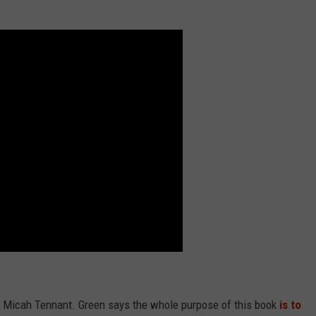
d Micah Tennant. Green says the whole purpose of this book
is to