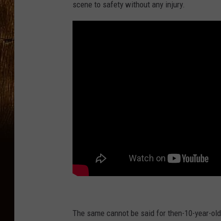
scene to safety without any injury.
The same cannot be said for then-10-year-ol