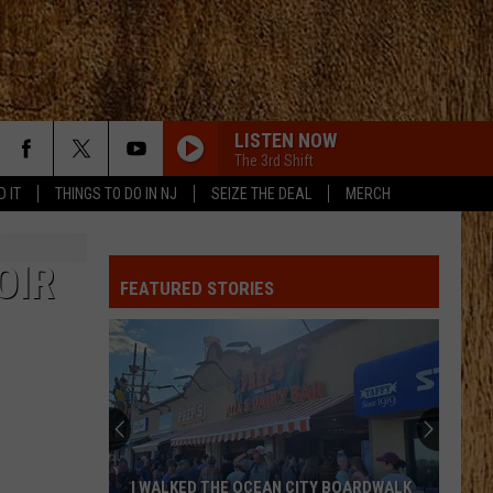
LISTEN NOW
The 3rd Shift
D IT
THINGS TO DO IN NJ
SEIZE THE DEAL
MERCH
OIR
FEATURED STORIES
These
New
Cameras
on
the
THESE NEW CAMERAS ON THE BLACK