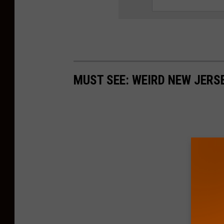
MUST SEE: WEIRD NEW JER