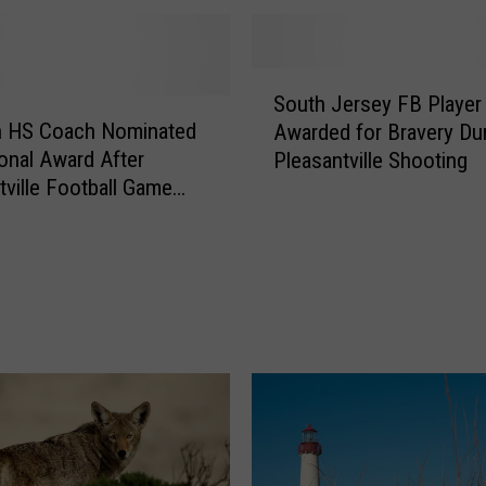
l
e
H
S
i
South Jersey FB Player
o
g
 HS Coach Nominated
Awarded for Bravery Du
u
h
ional Award After
Pleasantville Shooting
t
F
tville Football Game
h
o
ng
J
o
e
t
r
b
s
a
e
l
y
l
F
P
B
l
P
a
l
y