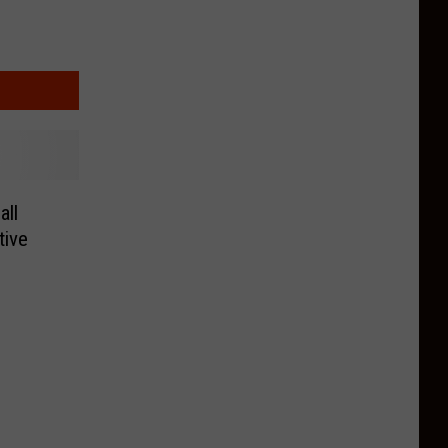
all
tive