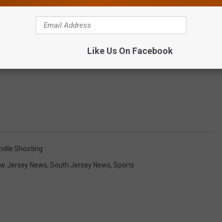
Like Us On Facebook
ville Shooting
w Jersey News
,
South Jersey News
,
Sports