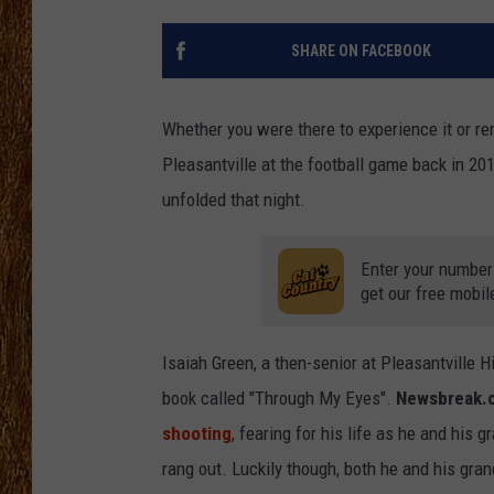
THE 3RD SHIFT
SHARE ON FACEBOOK
TASTE OF COUNTRY WEEKE
Whether you were there to experience it or r
Pleasantville at the football game back in 2019
unfolded that night.
Enter your number
get our free mobil
Isaiah Green, a then-senior at Pleasantville 
book called "Through My Eyes".
Newsbreak.
shooting
, fearing for his life as he and his 
rang out. Luckily though, both he and his gran