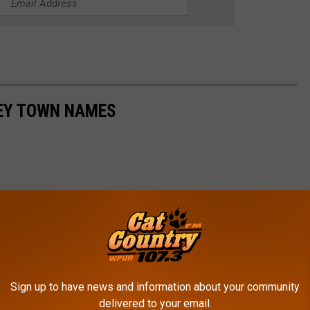
SEY TOWN NAMES
Sign up to have news and information about your community
delivered to your email.