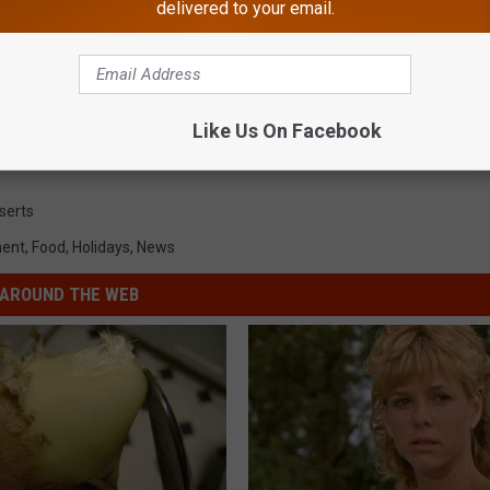
delivered to your email.
Like Us On Facebook
serts
ment
,
Food
,
Holidays
,
News
AROUND THE WEB