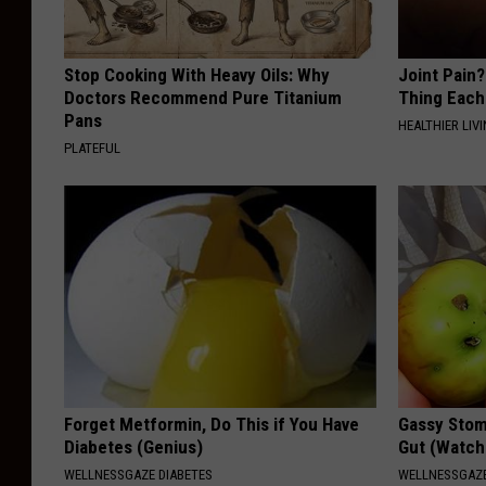
Stop Cooking With Heavy Oils: Why
Joint Pain?
Doctors Recommend Pure Titanium
Thing Each
Pans
HEALTHIER LIVI
PLATEFUL
Forget Metformin, Do This if You Have
Gassy Stom
Diabetes (Genius)
Gut (Watch
WELLNESSGAZE DIABETES
WELLNESSGAZ