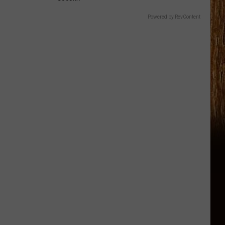
Powered by RevContent