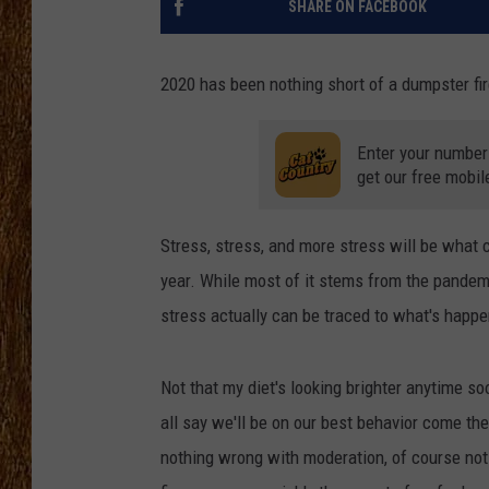
SHARE ON FACEBOOK
THE 3RD SHIFT
2020 has been nothing short of a dumpster fire
TASTE OF COUNTRY WEEKE
Enter your number
get our free mobil
Stress, stress, and more stress will be what 
year. While most of it stems from the pandem
stress actually can be traced to what's happ
Not that my diet's looking brighter anytime s
all say we'll be on our best behavior come the
nothing wrong with moderation, of course not.