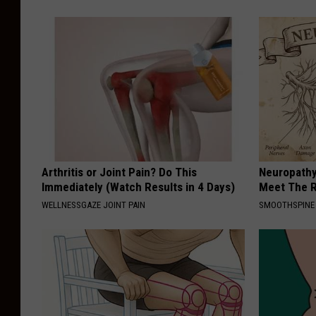
Arthritis or Joint Pain? Do This
Neuropathy
Immediately (Watch Results in 4 Days)
Meet The R
WELLNESSGAZE JOINT PAIN
SMOOTHSPINE