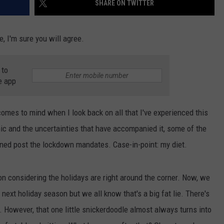
SHARE ON TWITTER
, I'm sure you will agree.
NDS
 to
e app
comes to mind when I look back on all that I've experienced this
ic and the uncertainties that have accompanied it, some of the
ened post the lockdown mandates. Case-in-point: my diet.
oon considering the holidays are right around the corner. Now, we
 next holiday season but we all know that's a big fat lie. There's
 However, that one little snickerdoodle almost always turns into