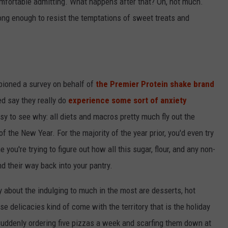
omfortable admitting. What happens after that? Oh, not much.
ong enough to resist the temptations of sweet treats and
mpioned a survey on behalf of
the Premier Protein shake brand
ed say they really do
experience some sort of anxiety
sy to see why: all diets and macros pretty much fly out the
 the New Year. For the majority of the year prior, you'd even try
 you're trying to figure out how all this sugar, flour, and any non-
d their way back into your pantry.
about the indulging to much in the most are desserts, hot
se delicacies kind of come with the territory that is the holiday
e suddenly ordering five pizzas a week and scarfing them down at