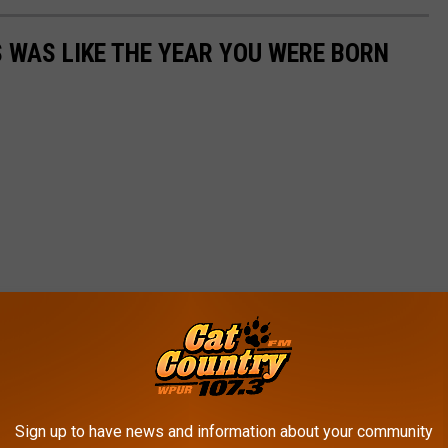
 WAS LIKE THE YEAR YOU WERE BORN
Sign up to have news and information about your community