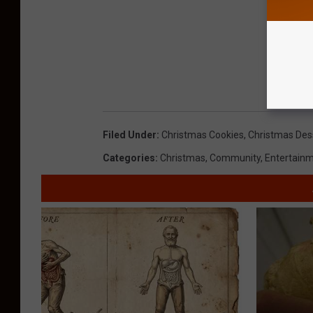
Filed Under
:
Christmas Cookies
,
Christmas Des
Categories
:
Christmas
,
Community
,
Entertain