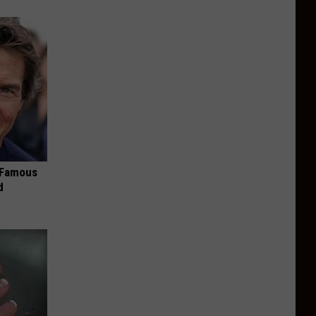
s Famous
d