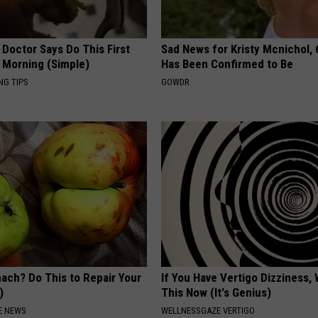
 Doctor Says Do This First
Sad News for Kristy Mcnichol, 
 Morning (Simple)
Has Been Confirmed to Be
NG TIPS
GOWDR
ach? Do This to Repair Your
If You Have Vertigo Dizziness,
)
This Now (It's Genius)
E NEWS
WELLNESSGAZE VERTIGO