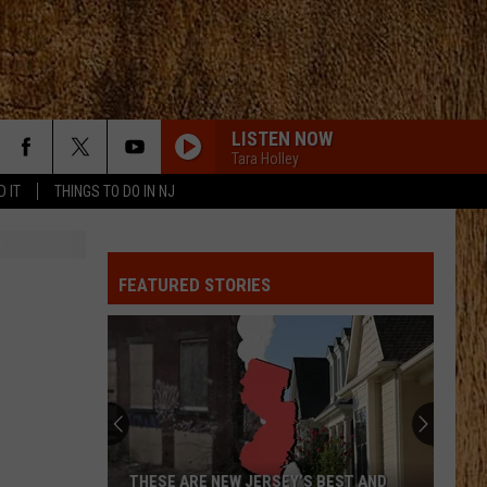
LISTEN NOW
Tara Holley
D IT
THINGS TO DO IN NJ
MOVE ON F/SHABOOZEY
Kevin
Kevin Powers
Powers
Move On - Single
FEATURED STORIES
ALL MY EXES F/CHASE MATTHEW
Lauren
Lauren Alaina
Alaina
All My Exes (feat. Chase Matthew) - Single
5-1-5-0
Dierks
Dierks Bentley
Bentley
Home
WORST WAY
Riley
Riley Green
THESE ARE NEW JERSEY’S BEST AND