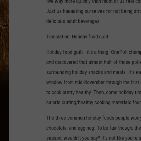
five way more quickly than most of us feel c
Just us haaaating ourselves for not being str
delicious adult beverages.
Translation: Holiday food guilt.
Holiday food guilt - it's a thing. OnePoll cha
and discovered that almost half of those poll
surrounding holiday snacks and meals. It's ea
window from mid-November through the first of
to cook pretty healthy. Then, come holiday time
calorie cutting/healthy cooking materials foun
The three common holiday foods people worry 
chocolate, and egg nog. To be fair though, the
season, wouldn't you say? It's not like you'r