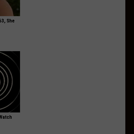
63, She
 Watch