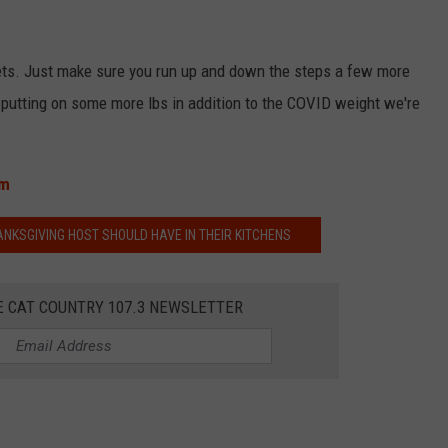
ets. Just make sure you run up and down the steps a few more
ut putting on some more lbs in addition to the COVID weight we're
om
KSGIVING HOST SHOULD HAVE IN THEIR KITCHENS
E CAT COUNTRY 107.3 NEWSLETTER