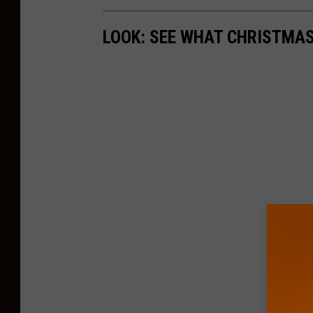
LOOK: SEE WHAT CHRISTMAS