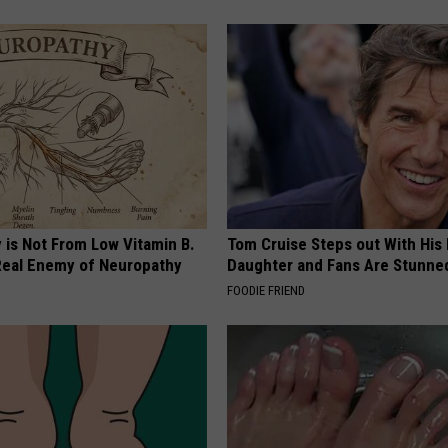
 is Not From Low Vitamin B.
Tom Cruise Steps out With Hi
eal Enemy of Neuropathy
Daughter and Fans Are Stunne
FOODIE FRIEND