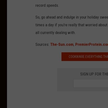
record speeds.
So, go ahead and indulge in your holiday swe
times a day if you're really that worried abo
all currently dealing with.
Sources:
The-Sun.com
,
PremierProtein.c
COOKWARE EVERYTHING THAN
SIGN UP FOR TH