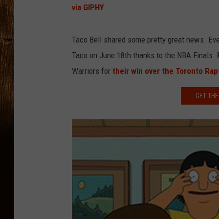
via GIPHY
Taco Bell shared some pretty great news. Ever
Taco on June 18th thanks to the NBA Finals.
Warriors for
their win over the Toronto Rap
GET THE