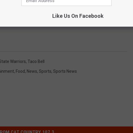
Like Us On Facebook
SHOOTING HIMSELF IN CAESARS PARKING LOT
State Warriors
,
Taco Bell
ainment
,
Food
,
News
,
Sports
,
Sports News
ROM CAT COUNTRY 107.3