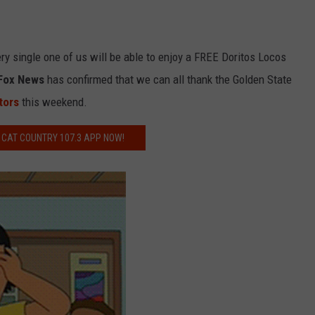
y single one of us will be able to enjoy a FREE Doritos Locos
Fox News
has confirmed that we can all thank the Golden State
tors
this weekend.
 CAT COUNTRY 107.3 APP NOW!