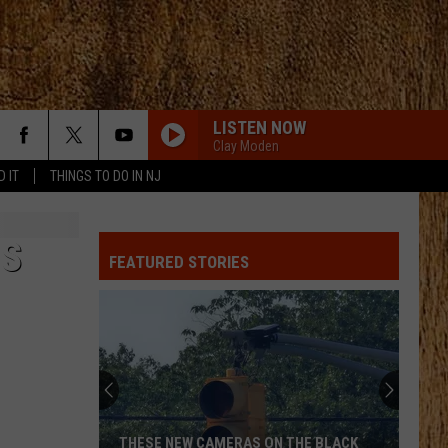
LISTEN NOW
Clay Moden
D IT
THINGS TO DO IN NJ
IS
FEATURED STORIES
THESE NEW CAMERAS ON THE BLACK