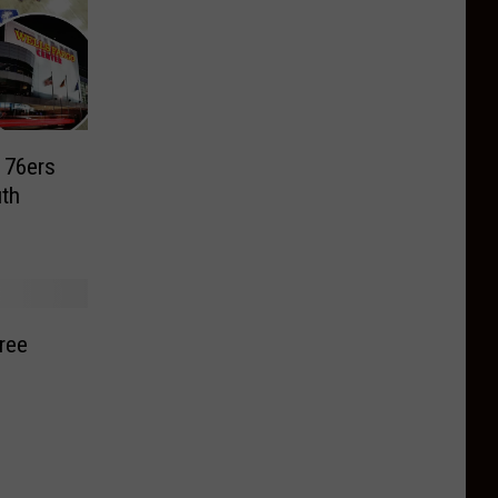
a 76ers
th
ree