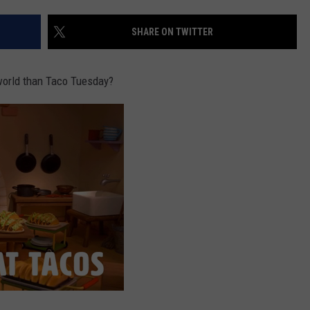
SHARE ON TWITTER
NDS
world than Taco Tuesday?