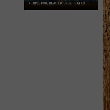
HORSE PIKE READ LICENSE PLATES
These
New
Cameras
on
the
Black
Horse
Pike
Read
License
Plates