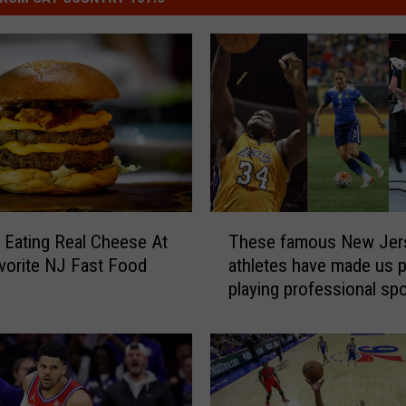
T
 Eating Real Cheese At
These famous New Jer
h
vorite NJ Fast Food
athletes have made us 
e
playing professional sp
s
e
f
a
m
o