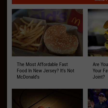
T
A
The Most Affordable Fast
Are You
h
r
Food In New Jersey? It’s Not
Your Fa
e
e
McDonald’s
Joint?
M
Y
o
o
s
u
t
E
A
a
f
t