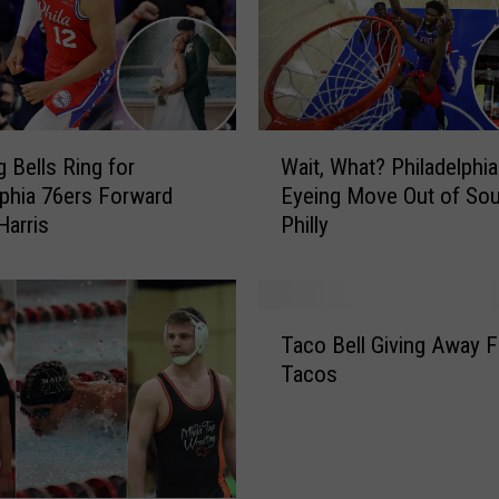
u
s
N
e
w
W
J
 Bells Ring for
Wait, What? Philadelphi
a
e
lphia 76ers Forward
Eyeing Move Out of Sou
i
r
Harris
Philly
t
s
,
e
W
y
h
T
a
a
Taco Bell Giving Away F
a
t
t
Tacos
c
h
?
o
l
P
B
e
h
e
t
i
l
e