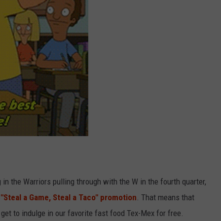
 in the Warriors pulling through with the W in the fourth quarter,
 "Steal a Game, Steal a Taco" promotion
. That means that
et to indulge in our favorite fast food Tex-Mex for free.