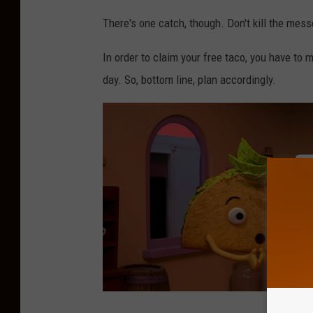
There's one catch, though. Don't kill the mess
In order to claim your free taco, you have to 
day. So, bottom line, plan accordingly.