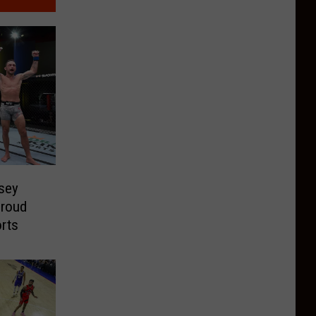
sey
proud
orts