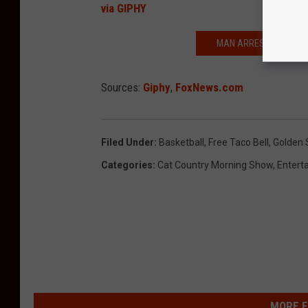
via GIPHY
MAN ARRESTED AFTER 
Sources:
Giphy
,
FoxNews.com
Filed Under
:
Basketball
,
Free Taco Bell
,
Golden 
Categories
:
Cat Country Morning Show
,
Entert
MORE F