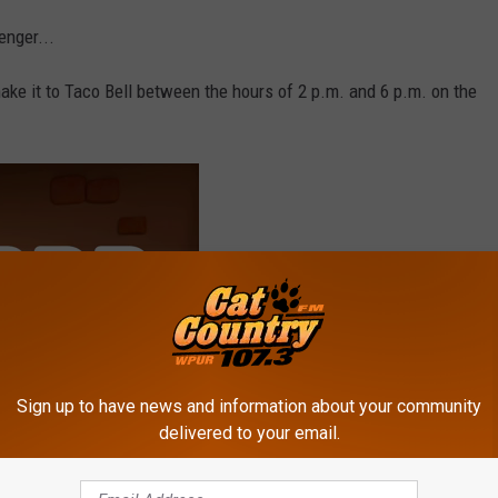
enger...
make it to Taco Bell between the hours of 2 p.m. and 6 p.m. on the
Sign up to have news and information about your community
delivered to your email.