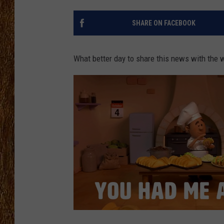
THE 3RD SHIFT
SHARE ON FACEBOOK
TASTE OF COUNTRY WEEKE
What better day to share this news with the 