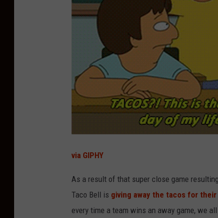
via GIPHY
As a result of that super close game resulting
Taco Bell is
giving away the tacos for their
every time a team wins an away game, we all g