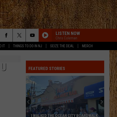
LISTEN NOW
Chris Coleman
D IT
THINGS TO DO IN NJ
SEIZE THE DEAL
MERCH
 U
FEATURED STORIES
I WALKED THE OCEAN CITY BOARDWALK