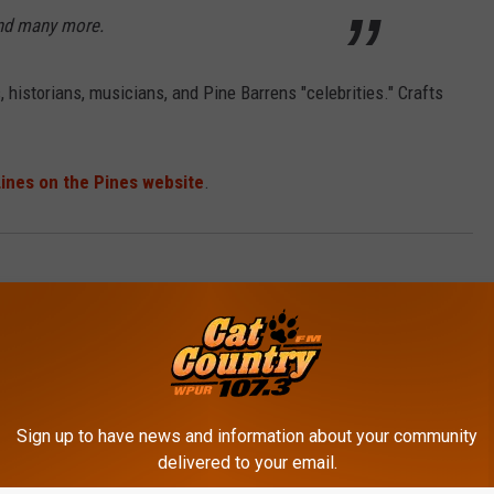
d many more.
rs, historians, musicians, and Pine Barrens "celebrities." Crafts
ines on the Pines website
.
es
,
Events
Sign up to have news and information about your community
delivered to your email.