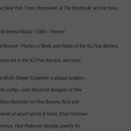
re
(New York Times Bestseller)
& The Northside
will be there
lk Revival Music 1700's - Present
d Beyond - Photos of Birds and Plants of the NJ Pine Barrens
Books set in the NJ Pine Barrens, and more
.
de Molly Sanger Carpenter a unique sculptor,
s crafter, Josh Westcott designer of Pine
hton illustrator of Pine Barrens flora and
carver of wood spirits & faces, Elisa Hirvonan
ramics, Paul Pedersen designs jewelry for