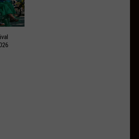
ival
026