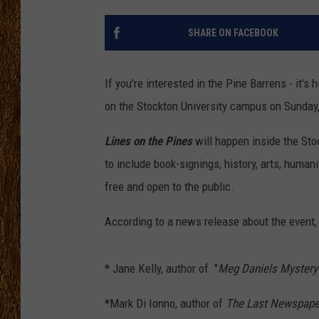
THE 3RD SHIFT
SHARE ON FACEBOOK
TASTE OF COUNTRY WEEKE
If you're interested in the Pine Barrens - it's h
on the Stockton University campus on Sunday
Lines on the Pines
will happen inside the St
to include book-signings, history, arts, human
free and open to the public.
According to a news release about the event,
* Jane Kelly, author of "
Meg Daniels Mystery
*Mark Di Ionno, author of
The Last Newspap