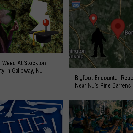
S
A
’
s
B
e
s
t
W
n Weed At Stockton
i
ity In Galloway, NJ
B
n
Bigfoot Encounter Repo
i
t
Near NJ’s Pine Barrens
g
e
f
r
o
D
o
r
t
i
E
v
n