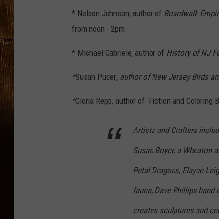
* Nelson Johnson, author of
Boardwalk Empi
from noon - 2pm.
* Michael Gabriele, author of
History of NJ Fo
*
Susan Puder
, author of New Jersey Birds an
*
Gloria Repp, author of Fiction and Coloring 
Artists and Crafters inclu
Susan Boyce a Wheaton art
Petal Dragons, Elayne Leig
fauna, Dave Phillips hand 
creates sculptures and ce