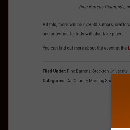
Pine Barrens Diamonds,
an
All told, there will be over 80 authors, crafte
and activities for kids will also take place.
You can find out more about the event at the
L
Filed Under
:
Pine Barrens
,
Stockton University
Categories
:
Cat Country Morning Show
,
Chariti