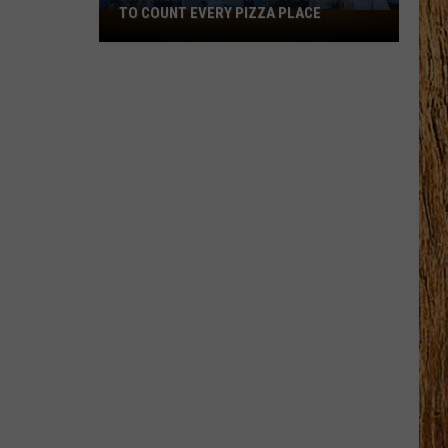
TO COUNT EVERY PIZZA PLACE
I
Walked
the
Ocean
City
Boardwalk
to
Count
Every
Pizza
Place