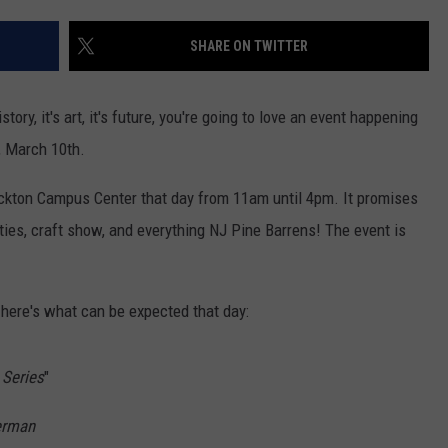
SHARE ON TWITTER
NDS
istory, it's art, it's future, you're going to love an event happening
, March 10th.
ockton Campus Center that day from 11am until 4pm. It promises
ities, craft show, and everything NJ Pine Barrens! The event is
 here's what can be expected that day:
 Series
"
erman