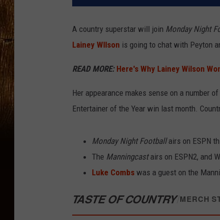
A country superstar will join
Monday Night Fo
Lainey WIlson
is going to chat with Peyton 
READ MORE:
Here's Why Lainey Wilson Won
Her appearance makes sense on a number of l
Entertainer of the Year win last month. Coun
Monday Night Football
airs on ESPN th
The
Manningcast
airs on ESPN2, and Wi
Luke Combs
was a guest on the Manni
TASTE OF COUNTRY
/
MERCH S