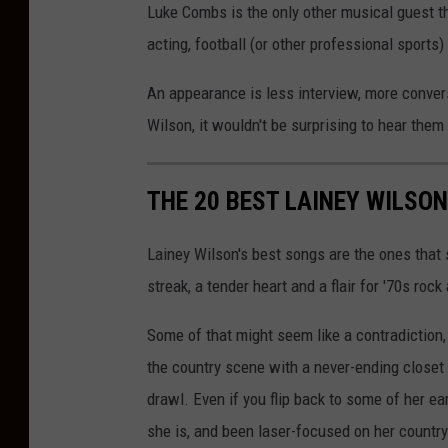
Luke Combs is the only other musical guest th
t
acting, football (or other professional sports
t
y
An appearance is less interview, more conve
I
Wilson, it wouldn't be surprising to hear the
m
a
THE 20 BEST LAINEY WILSO
g
e
Lainey Wilson's best songs are the ones that
s
streak, a tender heart and a flair for '70s rock 
Some of that might seem like a contradiction
the country scene with a never-ending closet 
drawl. Even if you flip back to some of her e
she is, and been laser-focused on her countr