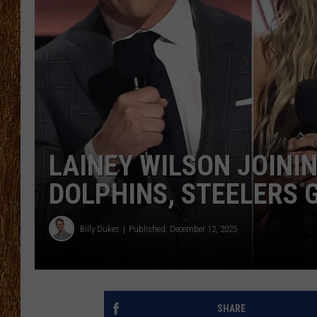
THE 3RD SHIFT
TASTE OF COUNTRY WEEKE
LAINEY WILSON JOINI
DOLPHINS, STEELERS 
Billy Dukes
Published: December 12, 2025
SHARE