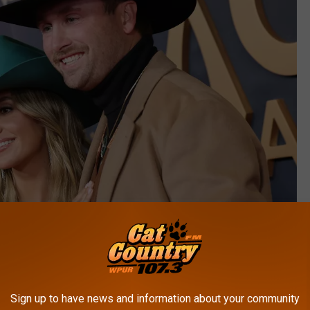
Emma McIntyre, Getty Images
Sign up to have news and information about your community