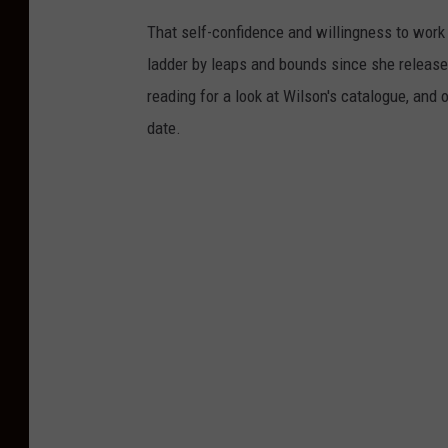
That self-confidence and willingness to work
ladder by leaps and bounds since she release
reading for a look at Wilson's catalogue, and
date.