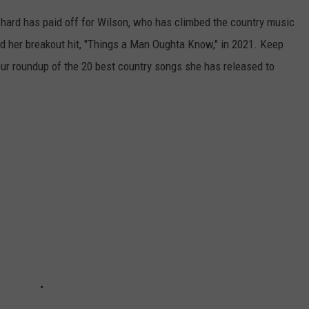
 hard has paid off for Wilson, who has climbed the country music
d her breakout hit, "Things a Man Oughta Know," in 2021. Keep
 our roundup of the 20 best country songs she has released to