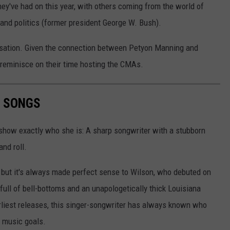
ey've had on this year, with others coming from the world of
) and politics (former president George W. Bush).
rsation. Given the connection between Petyon Manning and
m reminisce on their time hosting the CMAs.
N SONGS
 show exactly who she is: A sharp songwriter with a stubborn
and roll.
, but it's always made perfect sense to Wilson, who debuted on
full of bell-bottoms and an unapologetically thick Louisiana
arliest releases, this singer-songwriter has always known who
y music goals.