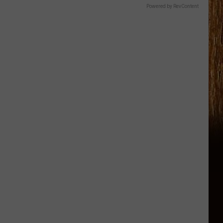
Powered by RevContent