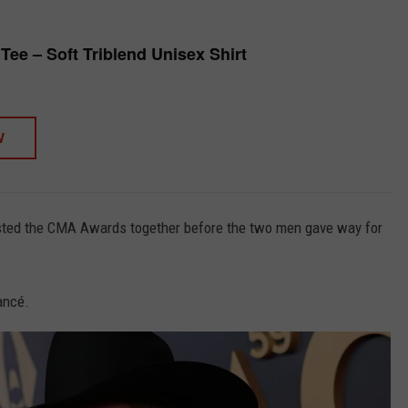
Tee – Soft Triblend Unisex Shirt
W
ted the CMA Awards together before the two men gave way for
ancé.