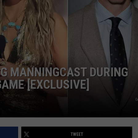
NDS
NG MANNINGCAST DURING
GAME [EXCLUSIVE]
G
TWEET