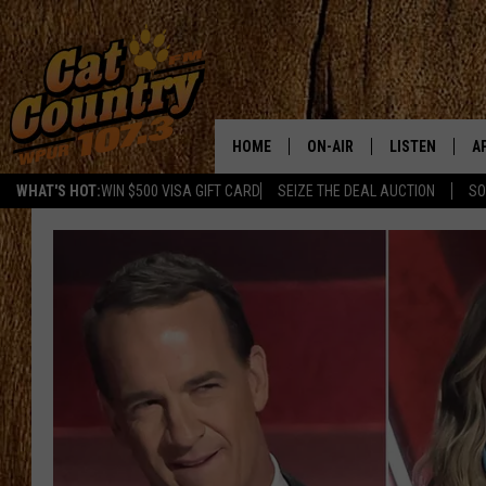
HOME
ON-AIR
LISTEN
A
WHAT'S HOT:
WIN $500 VISA GIFT CARD
SEIZE THE DEAL AUCTION
SO
ALL DJS
LISTEN LIVE
D
SCHEDULE
MOBILE APP
D
CAT COUNTRY MORNINGS
ALEXA
JESS
GOOGLE HOME
CHRIS COLEMAN
RECENTLY PLA
TASTE OF COUNTRY NIGHT
ON DEMAND