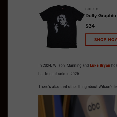
SHIRTS
Dolly Graphic 
$34
SHOP NO
In 2024, Wilson, Manning and
Luke Bryan
hos
her to do it solo in 2025.
There's also that other thing about Wilson's fi