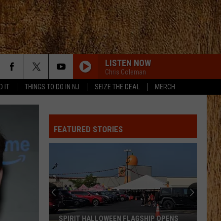
LISTEN NOW
Chris Coleman
D IT
THINGS TO DO IN NJ
SEIZE THE DEAL
MERCH
ROCKY MOUNTAIN LOW FT KOE WETZEL
Corey
Corey Kent
Kent
Rocky Mountain Low - Single
FEATURED STORIES
LONG LIVE COUNTRY
Shane
Shane Profitt
Profitt
Long Live Country - Single
WOMAN
Kane
Kane Brown
Brown
Woman - Single
LOVE IS BLIND
Ian
Ian Munsick
SPIRIT HALLOWEEN FLAGSHIP OPENS