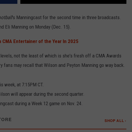
otball
's Manningcast for the second time in three broadcasts.
and Eli Manning on Monday (Dec. 15).
 CMA Entertainer of the Year In 2025
evels, not the least of which is she's fresh off a CMA Awards
try fans may recall that Wilson and Peyton Manning go way back.
is week, at 7:15PM CT.
lson will appear during the second quarter.
ngcast during a Week 12 game on Nov. 24.
TORE
SHOP ALL ›