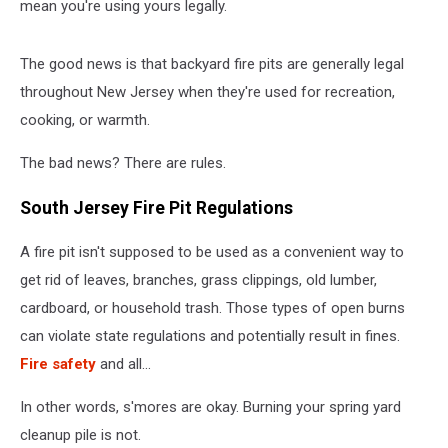
mean you're using yours legally.
The good news is that backyard fire pits are generally legal
throughout New Jersey when they're used for recreation,
cooking, or warmth.
The bad news? There are rules.
South Jersey Fire Pit Regulations
A fire pit isn't supposed to be used as a convenient way to
get rid of leaves, branches, grass clippings, old lumber,
cardboard, or household trash. Those types of open burns
can violate state regulations and potentially result in fines.
Fire safety
and all...
In other words, s'mores are okay. Burning your spring yard
cleanup pile is not.