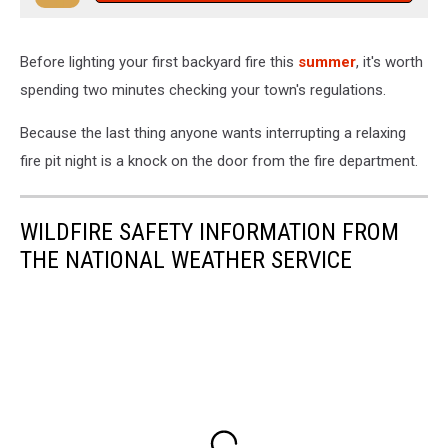
Before lighting your first backyard fire this
summer
, it's worth
spending two minutes checking your town's regulations.
Because the last thing anyone wants interrupting a relaxing
fire pit night is a knock on the door from the fire department.
WILDFIRE SAFETY INFORMATION FROM
THE NATIONAL WEATHER SERVICE