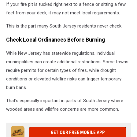
If your fire pit is tucked right next to a fence or sitting a few
feet from your deck, it may not meet local requirements.
This is the part many South Jersey residents never check.
Check Local Ordinances Before Burning
While New Jersey has statewide regulations, individual
municipalities can create additional restrictions. Some towns
require permits for certain types of fires, while drought
conditions or elevated wildfire risks can trigger temporary
burn bans.
That's especially important in parts of South Jersey where
wooded areas and wildfire concerns are more common.
GET OUR FREE MOBILE APP