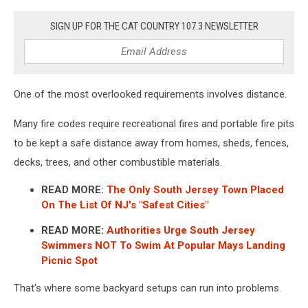
SIGN UP FOR THE CAT COUNTRY 107.3 NEWSLETTER
One of the most overlooked requirements involves distance.
Many fire codes require recreational fires and portable fire pits
to be kept a safe distance away from homes, sheds, fences,
decks, trees, and other combustible materials.
READ MORE:
The Only South Jersey Town Placed
On The List Of NJ's "Safest Cities"
READ MORE:
Authorities Urge South Jersey
Swimmers NOT To Swim At Popular Mays Landing
Picnic Spot
That's where some backyard setups can run into problems.