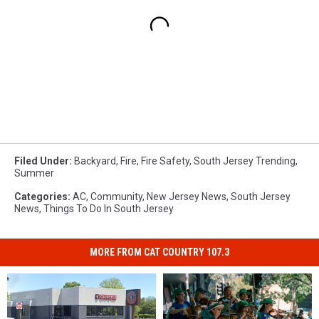
Filed Under
:
Backyard
,
Fire
,
Fire Safety
,
South Jersey Trending
,
Summer
Categories
:
AC
,
Community
,
New Jersey News
,
South Jersey
News
,
Things To Do In South Jersey
MORE FROM CAT COUNTRY 107.3