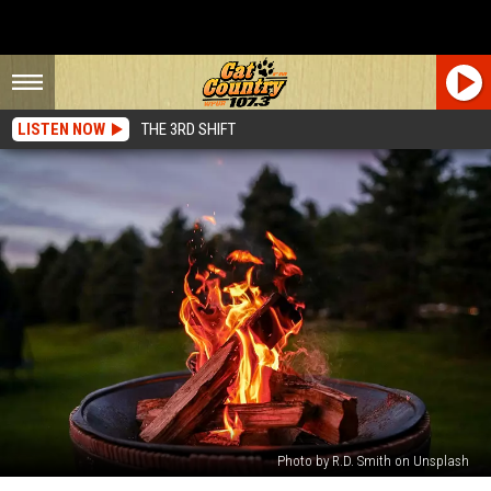
LISTEN NOW
THE 3RD SHIFT
Photo by R.D. Smith on Unsplash
Thousands