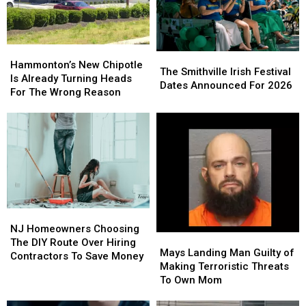
Hammonton’s
Hammonton’s
The
The
New
New
Hammonton’s New Chipotle
Smithville
Smithville
The Smithville Irish Festival
Chipotle
Chipotle
Is Already Turning Heads
Irish
Irish
Dates Announced For 2026
Is
Is
For The Wrong Reason
Festival
Festival
Already
Already
Dates
Dates
Turning
Turning
Announced
Announced
Heads
Heads
For
For
For
For
2026
2026
The
The
Wrong
Wrong
Reason
Reason
NJ
NJ
Homeowners
Homeowners
NJ Homeowners Choosing
Mays
Mays
Choosing
Choosing
The DIY Route Over Hiring
Landing
Landing
Mays Landing Man Guilty of
The
The
Contractors To Save Money
Man
Man
Making Terroristic Threats
DIY
DIY
Guilty
Guilty
To Own Mom
Route
Route
of
of
Over
Over