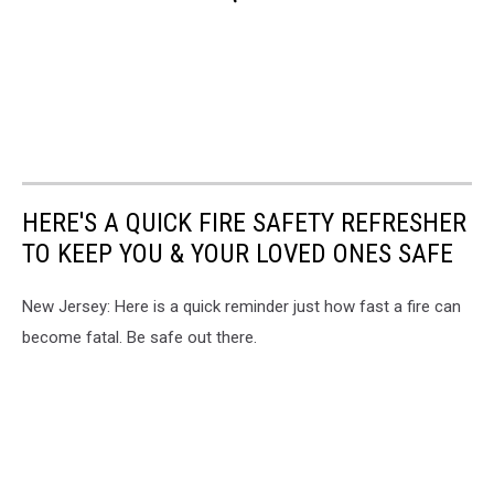
HERE'S A QUICK FIRE SAFETY REFRESHER
TO KEEP YOU & YOUR LOVED ONES SAFE
New Jersey: Here is a quick reminder just how fast a fire can
become fatal. Be safe out there.