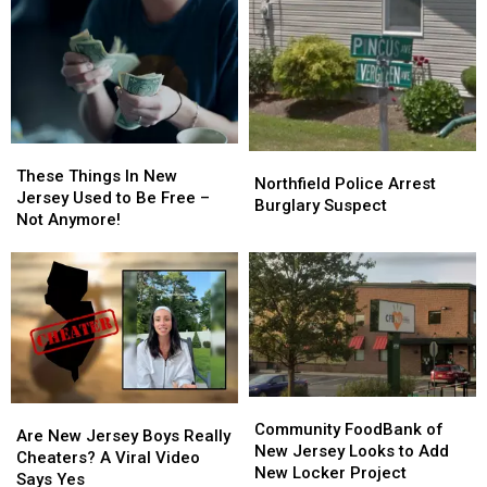
Making
Making
Hiring
Hiring
Terroristic
Terroristic
Contractors
Contractors
Threats
Threats
To
To
To
To
Save
Save
Own
Own
Money
Money
Mom
Mom
These
These
Northfield
Northfield
Things
Things
These Things In New
Police
Police
Northfield Police Arrest
In
In
Jersey Used to Be Free –
Arrest
Arrest
Burglary Suspect
New
New
Not Anymore!
Burglary
Burglary
Jersey
Jersey
Suspect
Suspect
Used
Used
to
to
Be
Be
Free
Free
–
–
Not
Not
Anymore!
Anymore!
Community
Community
Are
Are
FoodBank
FoodBank
Community FoodBank of
New
New
Are New Jersey Boys Really
of
of
New Jersey Looks to Add
Jersey
Jersey
Cheaters? A Viral Video
New
New
New Locker Project
Boys
Boys
Says Yes