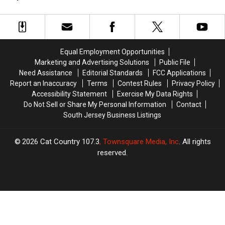
Jersey
Jersey
Really
Really
Looks
Looks
Cheaters?
Cheaters?
to
to
A
A
Add
Add
Viral
Viral
New
New
Video
Video
Equal Employment Opportunities
Locker
Locker
Says
Says
Marketing and Advertising Solutions
Public File
Project
Project
Yes
Yes
Need Assistance
Editorial Standards
FCC Applications
Report an Inaccuracy
Terms
Contest Rules
Privacy Policy
Accessibility Statement
Exercise My Data Rights
Do Not Sell or Share My Personal Information
Contact
South Jersey Business Listings
2026
Cat Country 107.3
, Townsquare Media, Inc
. All rights
reserved.