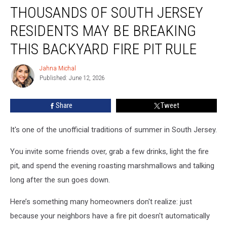
THOUSANDS OF SOUTH JERSEY
Of
South
RESIDENTS MAY BE BREAKING
Jersey
Residents
THIS BACKYARD FIRE PIT RULE
May
Be
Jahna Michal
Jahna
Breaking
Published: June 12, 2026
Michal
This
Backyard
Share
Tweet
Fire
Pit
It's one of the unofficial traditions of summer in South Jersey.
Rule
You invite some friends over, grab a few drinks, light the fire
pit, and spend the evening roasting marshmallows and talking
long after the sun goes down.
Here’s something many homeowners don't realize: just
because your neighbors have a fire pit doesn't automatically