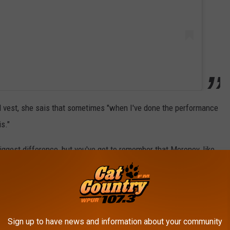
d vest, she sais that sometimes "when I've done the performance
is."
iggest difference, but you've got to remember that Moroney, like
ing there while they sing: They're moving around the stage, under
nd a headlining set can last at least 60 minutes. That's a pretty
Sign up to have news and information about your community