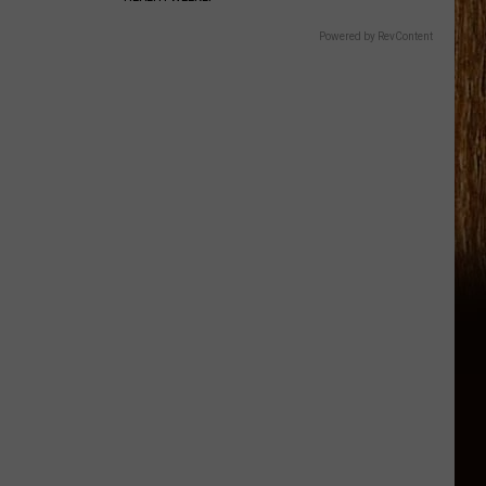
Powered by RevContent