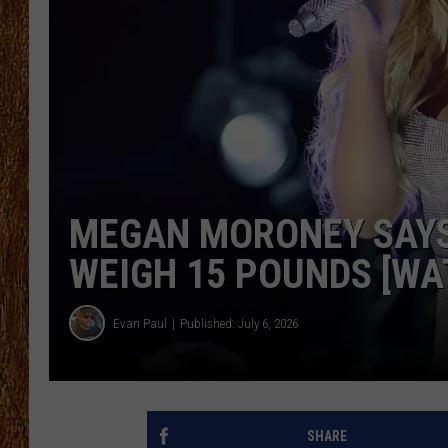
THE 3RD SHIFT
TASTE OF COUNTRY WEEKE
MEGAN MORONEY SAYS
WEIGH 15 POUNDS [WA
Evan Paul
Published: July 6, 2026
SHARE