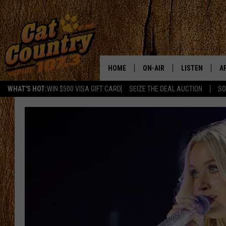
HOME
ON-AIR
LISTEN
A
WHAT'S HOT:
WIN $500 VISA GIFT CARD
SEIZE THE DEAL AUCTION
SO
ALL DJS
LISTEN LIVE
D
SCHEDULE
MOBILE APP
D
CAT COUNTRY MORNINGS
ALEXA
JESS
GOOGLE HOME
CHRIS COLEMAN
RECENTLY PLA
TASTE OF COUNTRY NIGHT
ON DEMAND