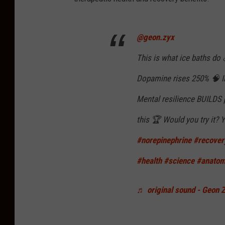
@geon.zyx
This is what ice baths do
Dopamine rises 250% 🧠 
Mental resilience BUILDS 
this 🏆 Would you try it?
#norepinephrine
#recover
#health
#science
#anato
♬ original sound - Geon 