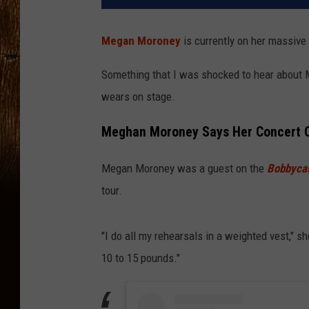
Megan Moroney
is currently on her massive
Something that I was shocked to hear about M
wears on stage.
Meghan Moroney Says Her Concert O
Megan Moroney was a guest on the
Bobbyca
tour.
"I do all my rehearsals in a weighted vest," 
10 to 15 pounds."