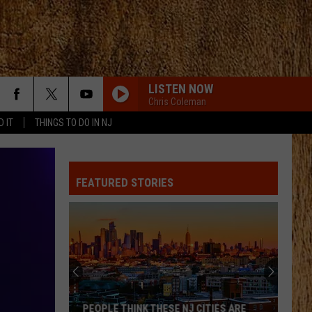
LISTEN NOW
Chris Coleman
D IT
THINGS TO DO IN NJ
ANGEL EYES
Love
Love And Theft
And
Love and Theft
Theft
FEATURED STORIES
I KNEW IT, I KNEW YOU
Taylor
Taylor Swift
Swift
I Knew It, I Knew You (From "Toy Story 5") - Single
FAMOUS FRIENDS
Chris
Chris Young
Young
Famous Friends
LOVING LIFE AGAIN
Ella
Ella Langley
PEOPLE THINK THESE NJ CITIES ARE