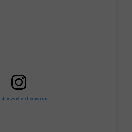
 this post on Instagram