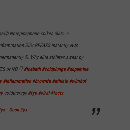
 🧊😤 Norepinephrine spikes 300% ⚡
Inflammation DISAPPEARS instantly 🔥❌
permanently 💪 Why elite athletes swear by
 YES or NO 👇
#icebath
#coldplunge
#dopamine
y
#inflammation
#brownfa
#athlete
#wimhof
my
coldtherapy
#fyp
#viral
#facts
Zyx - Geon Zyx