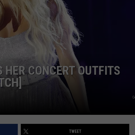
NDS
 HER CONCERT OUTFITS
TCH]
G
TWEET