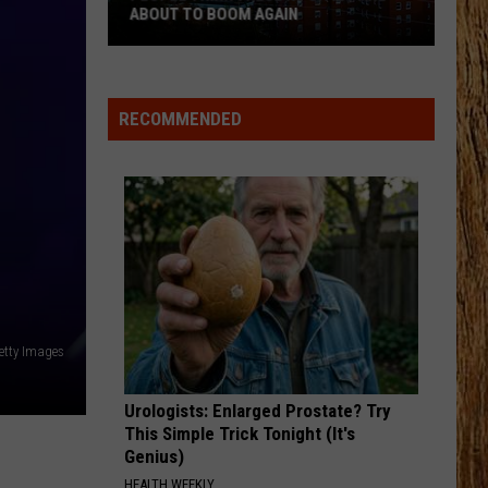
Langley
Dandelion
ABOUT TO BOOM AGAIN
People
I LOVE THIS BAR
Toby
Toby Keith
Think
Keith
Shock'n Y'all
These
RECOMMENDED
NJ
VIEW ALL RECENTLY PLAYED SONGS
Cities
Are
About
to
Boom
Again
etty Images
Urologists: Enlarged Prostate? Try
This Simple Trick Tonight (It's
Genius)
HEALTH WEEKLY