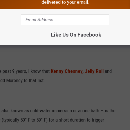
delivered to your email.
e app
r Touring?
Like Us On Facebook
nd on a treadmill. Sauna and cold tub every day."
e past 9 years, I know that
Kenny Chesney,
Jelly Roll
and
dd Moroney to that list.
— also known as cold-water immersion or an ice bath — is the
typically 50° F to 59° F) for a short duration to trigger