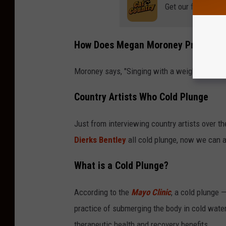
Get our free mobil
How Does Megan Moroney Prepare fo
Moroney says, "Singing with a weighted vest a
Country Artists Who Cold Plunge
Just from interviewing country artists over th
Dierks Bentley
all cold plunge, now we can a
What is a Cold Plunge?
According to the
Mayo Clinic
, a cold plunge 
practice of submerging the body in cold water (
therapeutic health and recovery benefits.