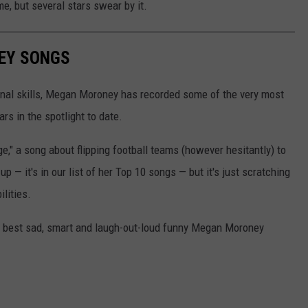
e, but several stars swear by it.
EY SONGS
onal skills, Megan Moroney has recorded some of the very most
ars in the spotlight to date.
," a song about flipping football teams (however hesitantly) to
up — it's in our list of her Top 10 songs — but it's just scratching
ilities.
the best sad, smart and laugh-out-loud funny Megan Moroney