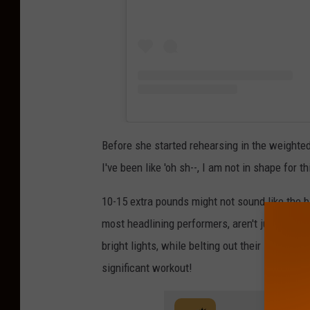
Before she started rehearsing in the weighte
I've been like 'oh sh--, I am not in shape for th
10-15 extra pounds might not sound like the b
most headlining performers, aren't just stand
bright lights, while belting out their songs. A
significant workout!