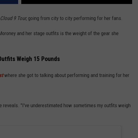
Cloud 9 Tour,
going from city to city performing for her fans.
oroney and her stage outfits is the weight of the gear she
utfits Weigh 15 Pounds
st
where she got to talking about performing and training for her
she reveals. "I've underestimated how sometimes my outfits weigh