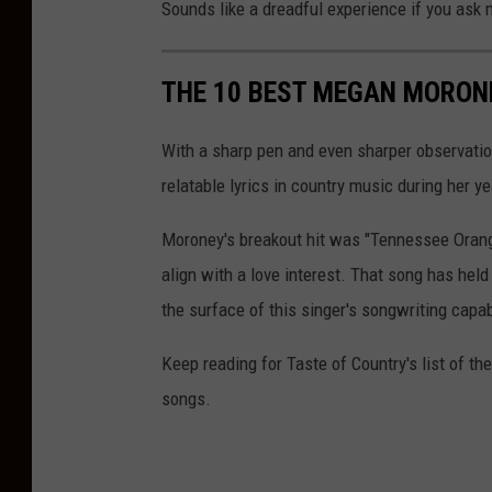
Sounds like a dreadful experience if you ask m
THE 10 BEST MEGAN MORON
With a sharp pen and even sharper observati
relatable lyrics in country music during her ye
Moroney's breakout hit was "Tennessee Orange
align with a love interest. That song has held 
the surface of this singer's songwriting capab
Keep reading for Taste of Country's list of 
songs.