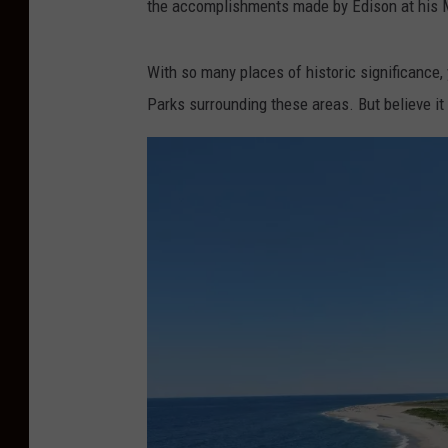
the accomplishments made by Edison at his M
With so many places of historic significance
Parks surrounding these areas. But believe it 