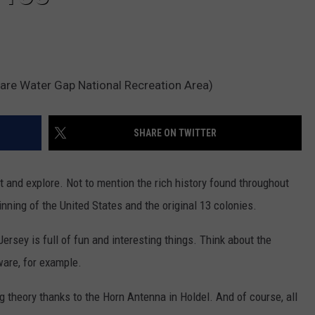
are Water Gap National Recreation Area)
SHARE ON TWITTER
t and explore. Not to mention the rich history found throughout
nning of the United States and the original 13 colonies.
rsey is full of fun and interesting things. Think about the
are, for example.
g theory thanks to the Horn Antenna in Holdel. And of course, all