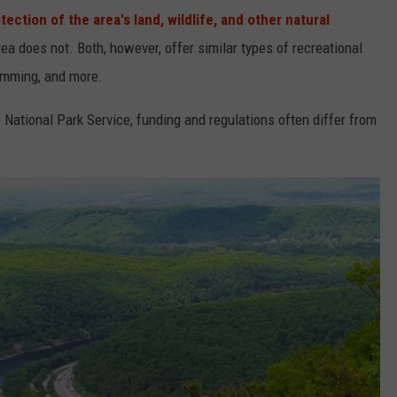
tection of the area's land, wildlife, and other natural
ea does not. Both, however, offer similar types of recreational
wimming, and more.
National Park Service, funding and regulations often differ from