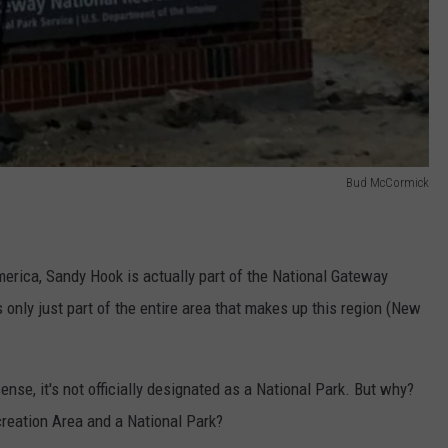
Bud McCormick
merica, Sandy Hook is actually part of the National Gateway
 only just part of the entire area that makes up this region (New
sense, it's not officially designated as a National Park. But why?
reation Area and a National Park?