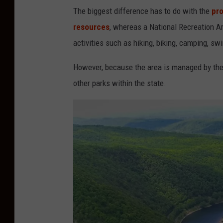
m
The biggest difference has to do with the
pro
i
resources
, whereas a National Recreation Ar
c
activities such as hiking, biking, camping, s
k
However, because the area is managed by the 
other parks within the state.