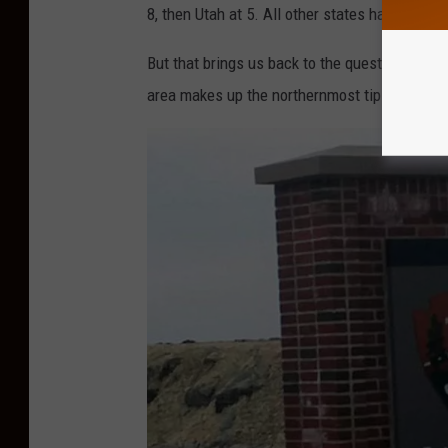
8, then Utah at 5. All other states have anywh
But that brings us back to the question abou
area makes up the northernmost tip of the Je