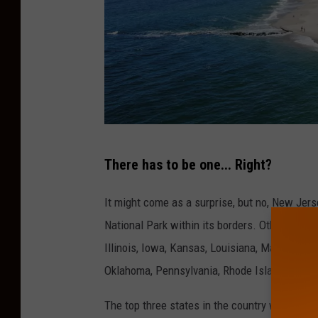
C
There has to be one... Right?
a
n
It might come as a surprise, but no, New Jers
v
National Park within its borders. Other states
a
Illinois, Iowa, Kansas, Louisiana, Maryland,
Oklahoma, Pennsylvania, Rhode Island, Vermo
The top three states in the country with the 