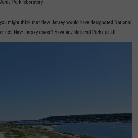
enlo Park laboratory.
, you might think that New Jersey would have designated National
or not, New Jersey doesn't have any National Parks at all.