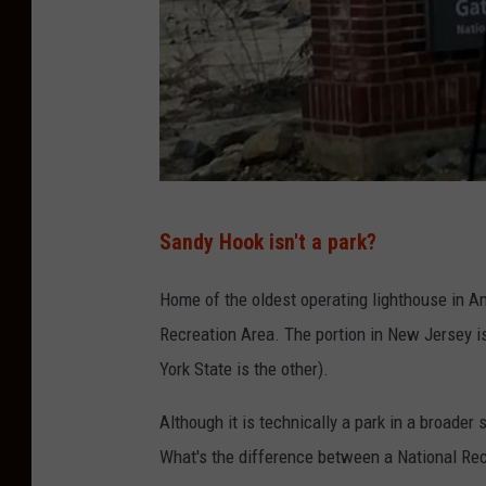
B
Sandy Hook isn't a park?
u
d
Home of the oldest operating lighthouse in A
M
Recreation Area. The portion in New Jersey is
c
York State is the other).
C
Although it is technically a park in a broader 
o
What's the difference between a National Rec
r