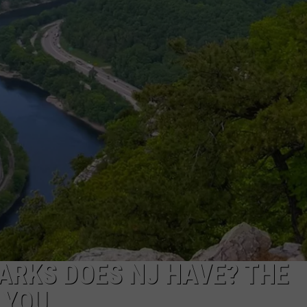
NDS
ARKS DOES NJ HAVE? THE
 YOU