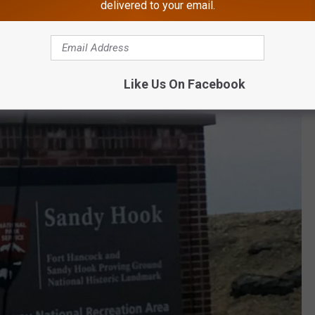
delivered to your email.
ere from 1 to 4 National Parks.
t New Jersey, where most believe we have at least one. One such
rsey Shore.
Like Us On Facebook