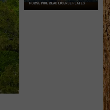
HORSE PIKE READ LICENSE PLATES
These
New
Cameras
on
the
Black
Horse
Pike
Read
License
Plates