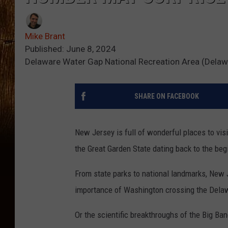
Mike Brant
Published: June 8, 2024
Delaware Water Gap National Recreation Area (Delaw
SHARE ON FACEBOOK
New Jersey is full of wonderful places to visi
the Great Garden State dating back to the begi
From state parks to national landmarks, New Je
importance of Washington crossing the Delaw
Or the scientific breakthroughs of the Big Ban