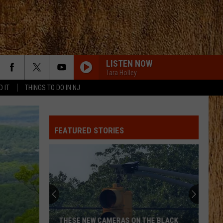
LISTEN NOW
Tara Holley
D IT
THINGS TO DO IN NJ
FEATURED STORIES
THESE NEW CAMERAS ON THE BLACK