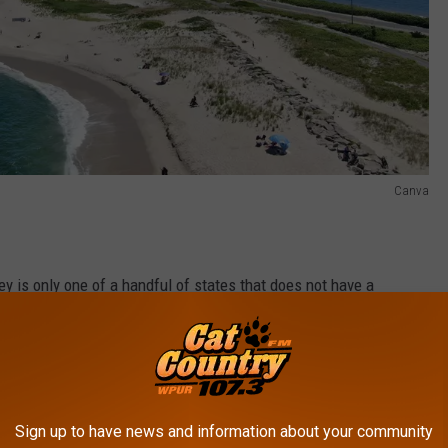
Canva
ey is only one of a handful of states that does not have a
 on this list include Alabama, Connecticut, Delaware, Georgia,
 Massachusetts, Mississippi, Nebraska, New Hampshire, New York,
nt, and Wisconsin, according to
World Population Review.
most National Parks are California with 9, followed by Alaska with
Sign up to have news and information about your community