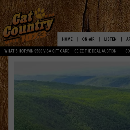
HOME
ON-AIR
LISTEN
A
WHAT'S HOT:
WIN $500 VISA GIFT CARD
SEIZE THE DEAL AUCTION
SO
ALL DJS
LISTEN LIVE
D
SCHEDULE
MOBILE APP
D
CAT COUNTRY MORNINGS
ALEXA
JESS
GOOGLE HOME
CHRIS COLEMAN
RECENTLY PLA
TASTE OF COUNTRY NIGHT
ON DEMAND