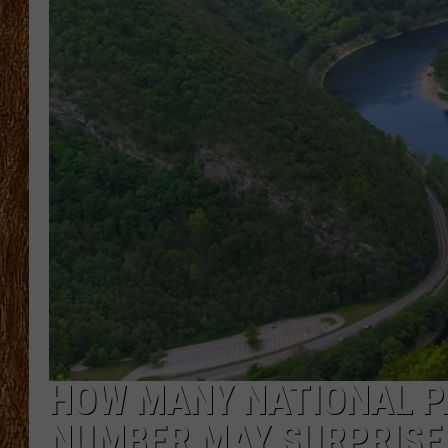
THE 3RD SHIFT
TASTE OF COUNTRY WEEKE
HOW MANY NATIONAL P
NUMBER MAY SURPRISE