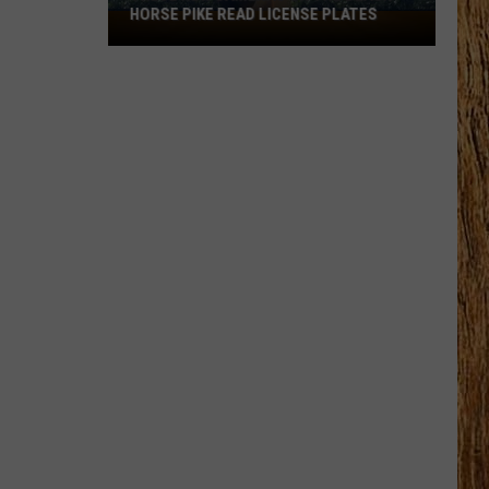
HORSE PIKE READ LICENSE PLATES
These
New
Cameras
on
the
Black
Horse
Pike
Read
License
Plates