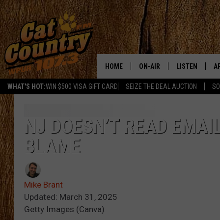
HOME
ON-AIR
LISTEN
A
WHAT'S HOT:
WIN $500 VISA GIFT CARD
SEIZE THE DEAL AUCTION
SO
ALL DJS
LISTEN LIVE
D
SCHEDULE
MOBILE APP
D
NJ DOESN’T READ EMAIL
BLAME
CAT COUNTRY MORNINGS
ALEXA
JESS
GOOGLE HOME
Mike Brant
CHRIS COLEMAN
RECENTLY PLA
Updated: March 31, 2025
Getty Images (Canva)
TASTE OF COUNTRY NIGHT
ON DEMAND