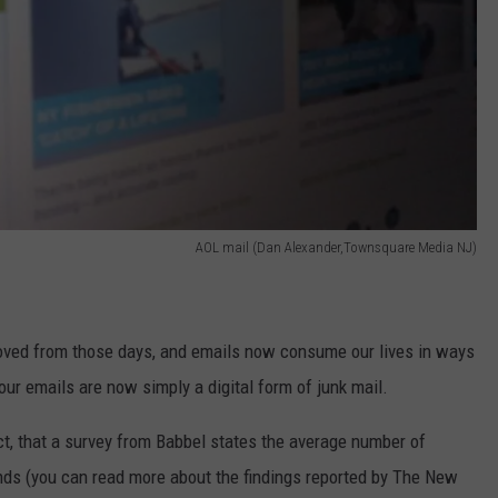
AOL mail (Dan Alexander,Townsquare Media NJ)
ved from those days, and emails now consume our lives in ways
our emails are now simply a digital form of junk mail.
ct, that a survey from Babbel states the average number of
nds (you can read more about the findings reported by The New