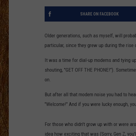
THE 3RD SHIFT
SHARE ON FACEBOOK
TASTE OF COUNTRY WEEKE
Older generations, such as myself, will proba
particular, since they grew up during the rise o
It was a time for dial-up modems and tying up
shouting, "GET OFF THE PHONE!"). Sometimes, 
on.
But after all that modem noise you had to hea
"Welcome!" And if you were lucky enough, you'
For those who didn't grow up with or were aro
idea how exciting that was (Sorry, Gen Z, you'