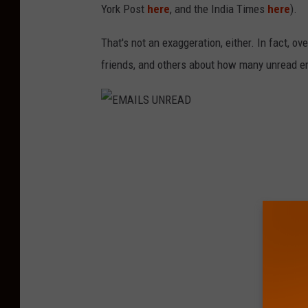
York Post
here
, and the India Times
here
).
That's not an exaggeration, either. In fact, o
friends, and others about how many unread e
E
M
A
I
L
S
U
N