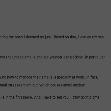
oring the ones I deemed as junk. Based on that, I can easily see
comes to unread emails and our younger generations. In particular,
ing how to manage their emails, especially at work. In fact,
email stresses them out, which causes email anxiety.
 in the first place. And I have to tell you, I truly don't blame