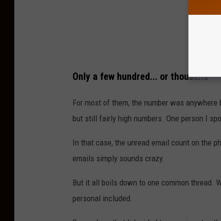
R
E
A
D
Only a few hundred... or thousand
For most of them, the number was anywhere be
but still fairly high numbers. One person I spo
In that case, the unread email count on the 
emails simply sounds crazy.
But it all boils down to one common thread. W
personal included.