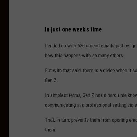
s
9
9
In just one week's time
I ended up with 526 unread emails just by ign
how this happens with so many others.
But with that said, there is a divide when it 
Gen Z.
In simplest terms, Gen Z has a hard time know
communicating in a professional setting via 
That, in turn, prevents them from opening emails
them.