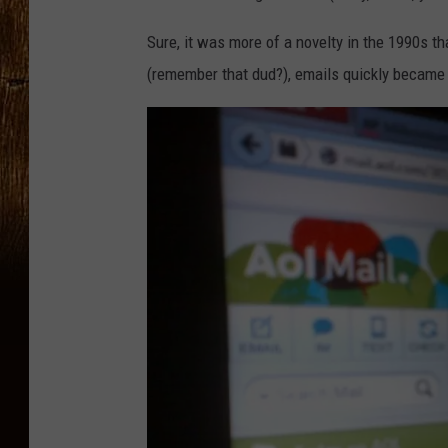
Sure, it was more of a novelty in the 1990s t
(remember that dud?), emails quickly became 