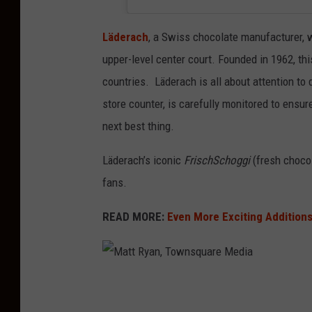
Läderach
, a Swiss chocolate manufacturer, w
upper-level center court. Founded in 1962, t
countries. Läderach is all about attention to 
store counter, is carefully monitored to ensure
next best thing.
Läderach’s iconic
FrischSchoggi
(fresh chocol
fans.
READ MORE:
Even More Exciting Addition
M
a