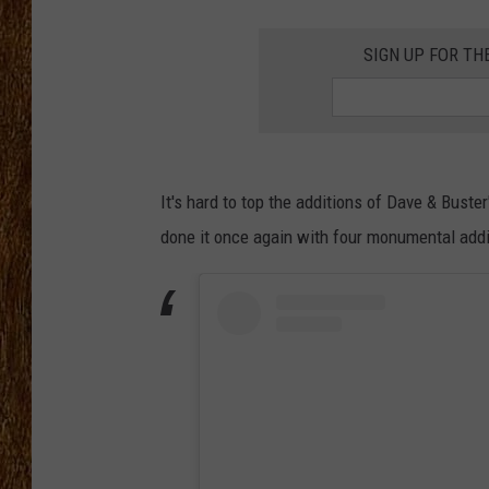
THE 3RD SHIFT
SIGN UP FOR TH
TASTE OF COUNTRY WEEKE
It's hard to top the additions of Dave & Bust
done it once again with four monumental additi