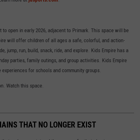
et to open in early 2026, adjacent to Primark. This space will be
e will offer children of all ages a safe, colorful, and action-
, jump, run, build, snack, ride, and explore. Kids Empire has a
thday parties, family outings, and group activities. Kids Empire
le experiences for schools and community groups.
n. Watch this space.
HAINS THAT NO LONGER EXIST