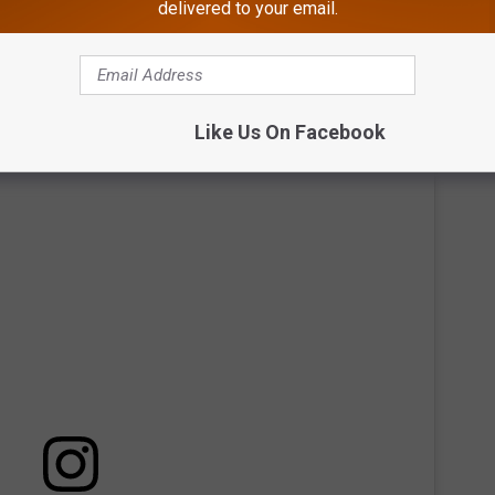
ing in the fall of 2025 in the lower level by Dave & Buster’s,
delivered to your email.
Qi Balance Spa will offer deep-tissue, Swedish, or hot stone
Like Us On Facebook