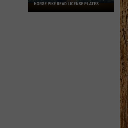
HORSE PIKE READ LICENSE PLATES
These
New
Cameras
on
the
Black
Horse
Pike
Read
License
Plates