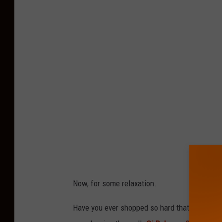
t
t
R
y
a
n
,
T
o
w
n
Now, for some relaxation.
s
q
Have you ever shopped so hard that you felt
u