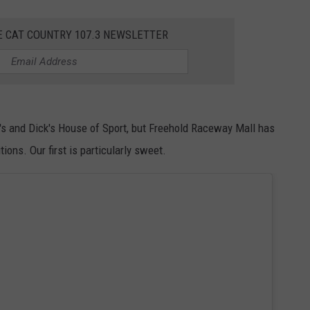
E CAT COUNTRY 107.3 NEWSLETTER
NDS
er's and Dick's House of Sport, but Freehold Raceway Mall has
ons. Our first is particularly sweet.