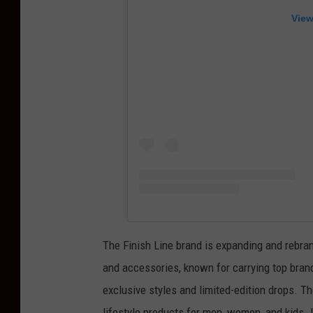
View
The Finish Line brand is expanding and rebran
and accessories, known for carrying top bra
exclusive styles and limited-edition drops. T
lifestyle products for men, women, and kids.