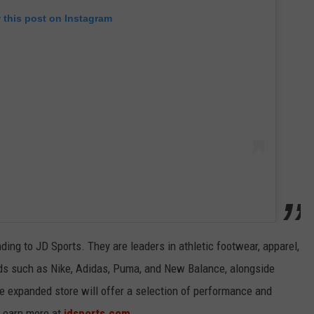
 this post on Instagram
ding to JD Sports. They are leaders in athletic footwear, apparel,
nds such as Nike, Adidas, Puma, and New Balance, alongside
he expanded store will offer a selection of performance and
 Learn more at
jdsports.com
.