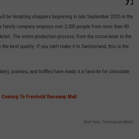
ill be tempting shoppers beginning in late September 2025 in the
his family company employs over 2,500 people from more than 80
detail. The entire production process, from the cocoa bean to the
 the best quality. If you can't make it to Switzerland, this is the
ate), pralines, and truffles have made it a favorite for chocolate
s Coming To Freehold Raceway Mall
Matt Ryan, Townsquare Media