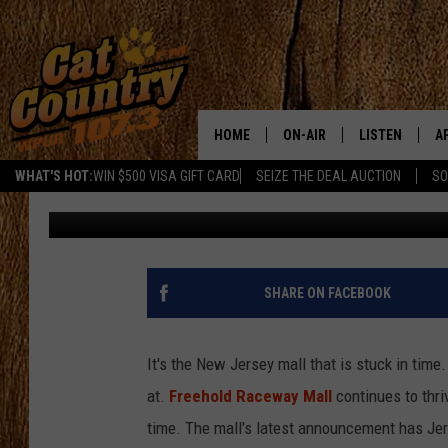
GIANT INDOOR PLAYG
OPENING AT FREEHOL
HOME
ON-AIR
LISTEN
A
WHAT'S HOT:
WIN $500 VISA GIFT CARD
SEIZE THE DEAL AUCTION
SO
Matt Ryan
Published: August 30, 2025
ALL DJS
LISTEN LIVE
D
SCHEDULE
MOBILE APP
D
CAT COUNTRY MORNINGS
ALEXA
SHARE ON FACEBOOK
JESS
GOOGLE HOME
It's the New Jersey mall that is stuck in time
CHRIS COLEMAN
RECENTLY PLA
at.
Freehold Raceway Mall
continues to thri
time. The mall's latest announcement has Je
TASTE OF COUNTRY NIGHT
ON DEMAND