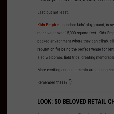
Last, but not least.
Kids Empire
, an indoor kids' playground, is s
massive at over 15,000 square feet. Kids Empir
packed environment where they can climb, slide
reputation for being the perfect venue for bir
also welcomes field trips, creating memorab
More exciting announcements are coming soo
Remember these? 👇
LOOK: 50 BELOVED RETAIL C