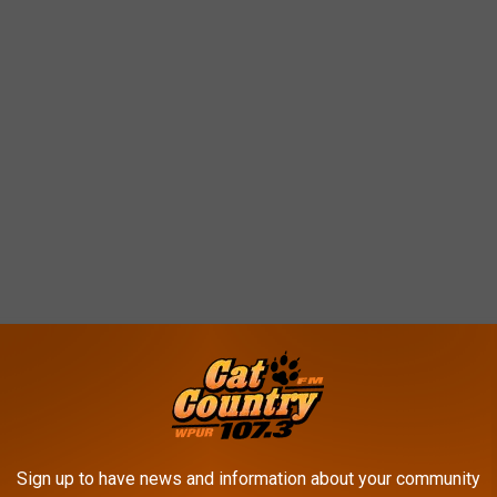
 you needed a spa day? Good news, now you can have one without
Sign up to have news and information about your community