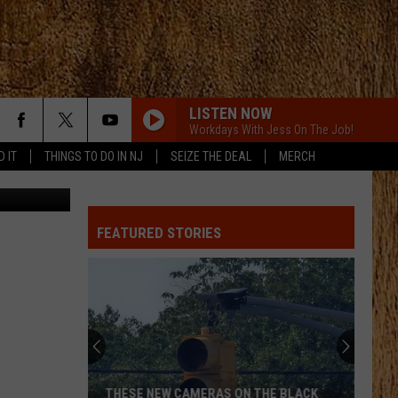
LISTEN NOW
Workdays With Jess On The Job!
D IT
THINGS TO DO IN NJ
SEIZE THE DEAL
MERCH
quare Media
FEATURED STORIES
THESE NEW CAMERAS ON THE BLACK