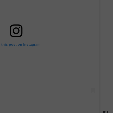
 this post on Instagram