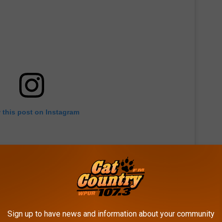
 this post on Instagram
Sign up to have news and information about your community