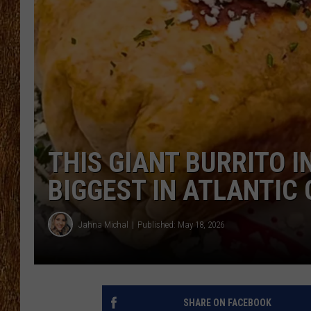
THE 3RD SHIFT
TASTE OF COUNTRY WEEKE
THIS GIANT BURRITO 
BIGGEST IN ATLANTIC
Jahna Michal
Published: May 18, 2026
SHARE ON FACEBOOK