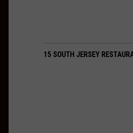
15 SOUTH JERSEY RESTAUR