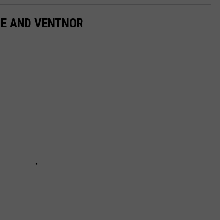
TE AND VENTNOR