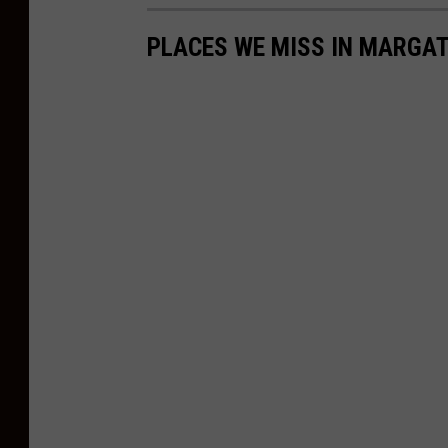
PLACES WE MISS IN MARGA