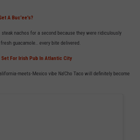
Get A Buc'ee's?
the steak nachos for a second because they were ridiculously
 fresh guacamole… every bite delivered.
Set For Irish Pub In Atlantic City
California-meets-Mexico vibe Na’Cho Taco will definitely become