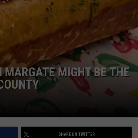
NDS
IN MARGATE MIGHT BE THE
 COUNTY
SHARE ON TWITTER