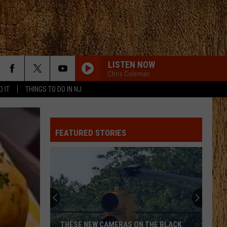
LISTEN NOW
Chris Coleman
D IT
THINGS TO DO IN NJ
FEATURED STORIES
THESE NEW CAMERAS ON THE BLACK