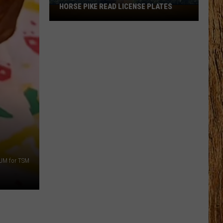
HORSE PIKE READ LICENSE PLATES
These
New
Cameras
on
the
Black
Horse
Pike
Read
License
Plates
JM for TSM