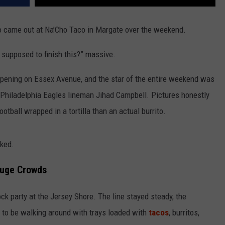
ito came out at Na’Cho Taco in Margate over the weekend.
 supposed to finish this?” massive.
opening on Essex Avenue, and the star of the entire weekend was
by Philadelphia Eagles lineman Jihad Campbell. Pictures honestly
football wrapped in a tortilla than an actual burrito.
oked.
Huge Crowds
ck party at the Jersey Shore. The line stayed steady, the
to be walking around with trays loaded with
tacos
, burritos,