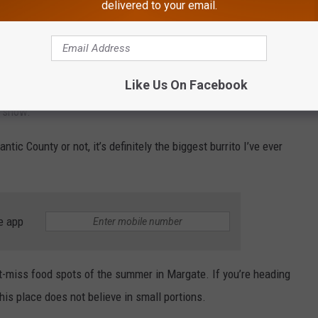
delivered to your email.
 Is Talking About
Like Us On Facebook
e show.
lantic County or not, it’s definitely the biggest burrito I’ve ever
e app
’t-miss food spots of the summer in Margate. If you’re heading
is place does not believe in small portions.