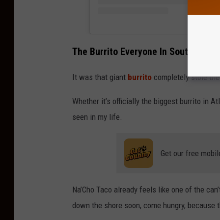
The Burrito Everyone In South Jersey
It was that giant
burrito
completely stole th
Whether it’s officially the biggest burrito in At
seen in my life.
Get our free mobil
Na’Cho Taco already feels like one of the can
down the shore soon, come hungry, because th