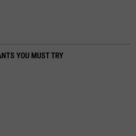
ANTS YOU MUST TRY