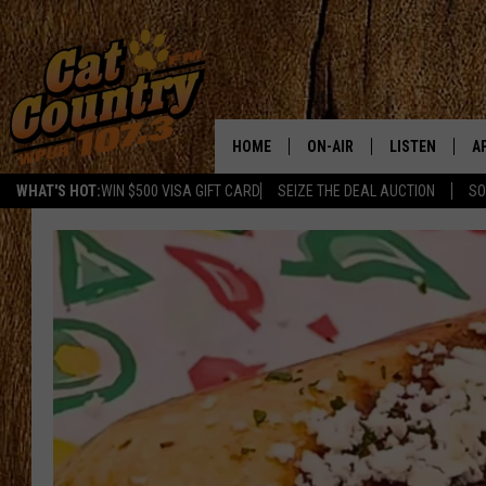
HOME
ON-AIR
LISTEN
A
WHAT'S HOT:
WIN $500 VISA GIFT CARD
SEIZE THE DEAL AUCTION
SO
ALL DJS
LISTEN LIVE
D
SCHEDULE
MOBILE APP
D
CAT COUNTRY MORNINGS
ALEXA
JESS
GOOGLE HOME
CHRIS COLEMAN
RECENTLY PLA
TASTE OF COUNTRY NIGHT
ON DEMAND