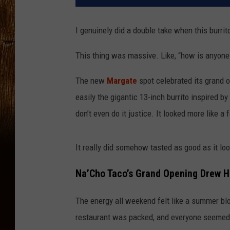
I genuinely did a double take when this burr
This thing was massive. Like, “how is anyone
The new
Margate
spot celebrated its grand 
easily the gigantic 13-inch burrito inspired 
don’t even do it justice. It looked more like a 
It really did somehow tasted as good as it lo
Na’Cho Taco’s Grand Opening Drew 
The energy all weekend felt like a summer blo
restaurant was packed, and everyone seemed 