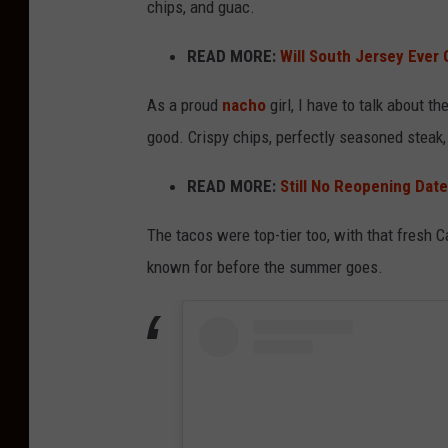
chips, and guac.
READ MORE:
Will South Jersey Ever 
As a proud
nacho
girl, I have to talk about 
good. Crispy chips, perfectly seasoned steak,
READ MORE:
Still No Reopening Date 
The tacos were top-tier too, with that fresh 
known for before the summer goes.