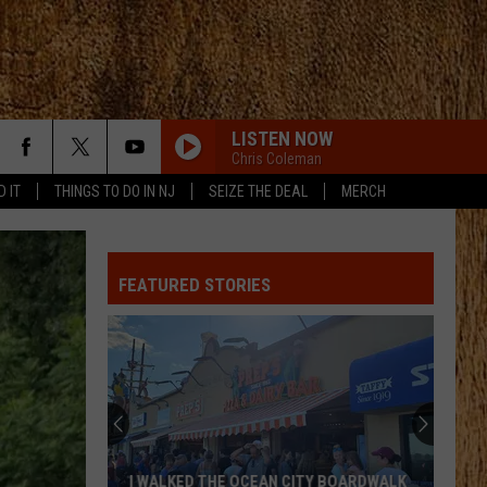
LISTEN NOW
Chris Coleman
D IT
THINGS TO DO IN NJ
SEIZE THE DEAL
MERCH
FEATURED STORIES
I WALKED THE OCEAN CITY BOARDWALK