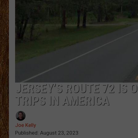
THE 3RD SHIFT
TASTE OF COUNTRY WEEKE
JERSEY’S ROUTE 72 IS 
TRIPS IN AMERICA
Joe Kelly
Published: August 23, 2023