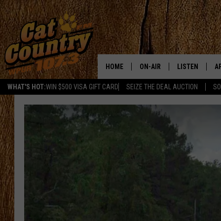
HOME
ON-AIR
LISTEN
A
WHAT'S HOT:
WIN $500 VISA GIFT CARD
SEIZE THE DEAL AUCTION
SO
ALL DJS
LISTEN LIVE
D
SCHEDULE
MOBILE APP
D
CAT COUNTRY MORNINGS
ALEXA
JESS
GOOGLE HOME
CHRIS COLEMAN
RECENTLY PLA
TASTE OF COUNTRY NIGHT
ON DEMAND