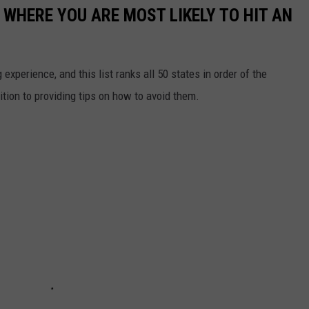
 WHERE YOU ARE MOST LIKELY TO HIT AN
 experience, and this list ranks all 50 states in order of the
ition to providing tips on how to avoid them.