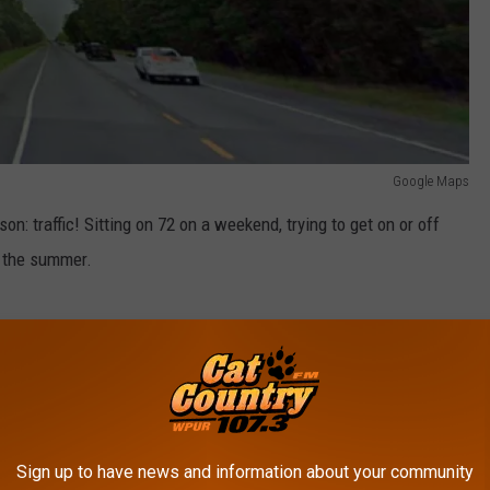
Google Maps
n: traffic! Sitting on 72 on a weekend, trying to get on or off
n the summer.
Google Maps
Sign up to have news and information about your community