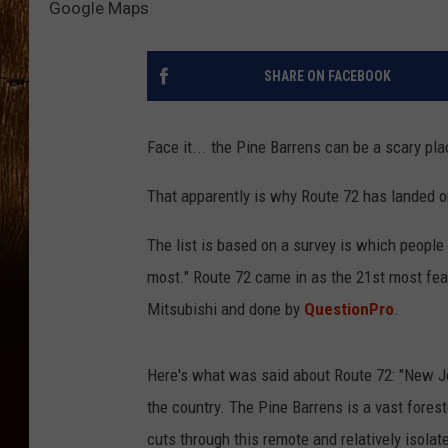
Google Maps
SHARE ON FACEBOOK
Face it... the Pine Barrens can be a scary pl
That apparently is why Route 72 has landed on
The list is based on a survey is which peopl
most." Route 72 came in as the 21st most fea
Mitsubishi and done by
QuestionPro
.
Here's what was said about Route 72: "New J
the country. The Pine Barrens is a vast forest
cuts through this remote and relatively isolat