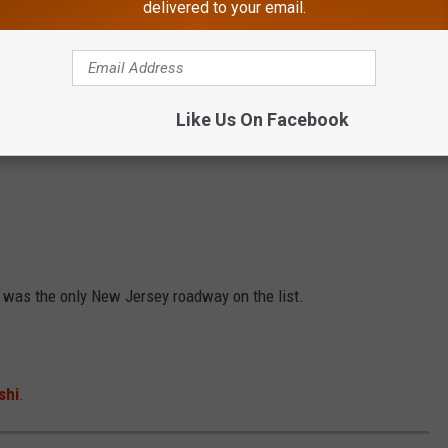
delivered to your email.
Like Us On Facebook
2 was the only New Jersey roadway on the list.
shi
.