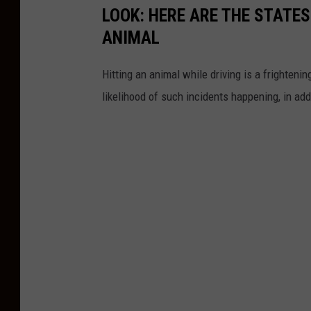
LOOK: HERE ARE THE STATES
ANIMAL
Hitting an animal while driving is a frightening
likelihood of such incidents happening, in add