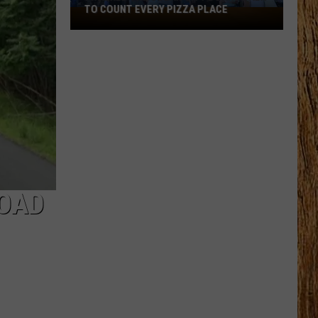
TO COUNT EVERY PIZZA PLACE
I
Walked
the
Ocean
City
Boardwalk
to
Count
Every
Pizza
Place
ROAD