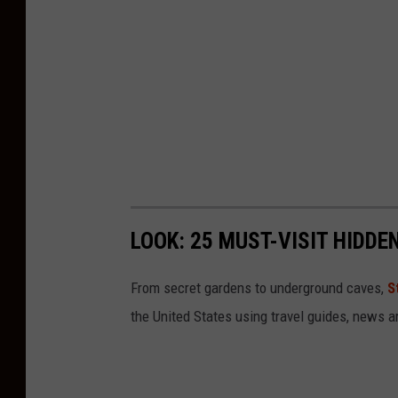
LOOK: 25 MUST-VISIT HIDD
From secret gardens to underground caves,
S
the United States using travel guides, news 