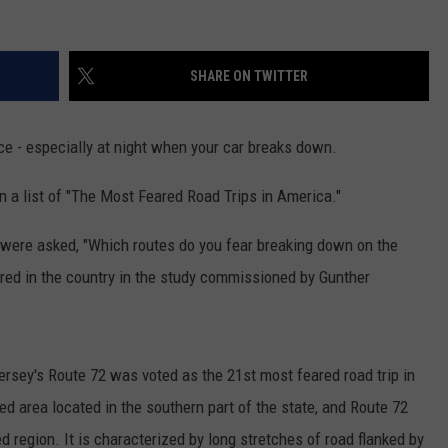
SHARE ON TWITTER
ace - especially at night when your car breaks down.
 a list of "The Most Feared Road Trips in America."
e were asked, "Which routes do you fear breaking down on the
red in the country in the study commissioned by Gunther
ersey's
Route
72
was voted as the 21st most feared road trip in
ed area located in the southern part of the state, and
Route
72
ed region. It is characterized by long stretches of road flanked by