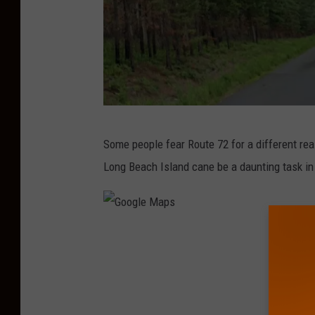
G
Some people fear Route 72 for a different reaso
o
Long Beach Island cane be a daunting task i
o
g
l
G
e
o
M
o
a
g
p