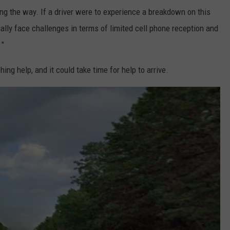
ng the way. If a driver were to experience a breakdown on this
ially face challenges in terms of limited cell phone reception and
 "
ing help, and it could take time for help to arrive.