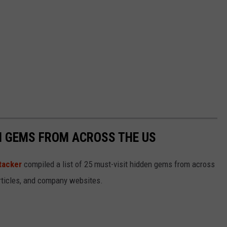
EN GEMS FROM ACROSS THE US
tacker
compiled a list of 25 must-visit hidden gems from across
articles, and company websites.