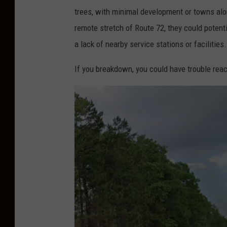
trees, with minimal development or towns alo
remote stretch of
Route
72
, they could potent
a lack of nearby service stations or facilities.
If you breakdown, you could have trouble reach