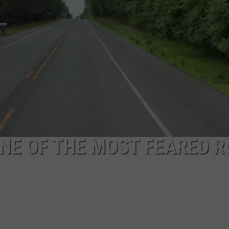
NDS
ONE OF THE MOST FEARED 