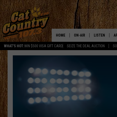
HOME
ON-AIR
LISTEN
A
WHAT'S HOT:
WIN $500 VISA GIFT CARD
SEIZE THE DEAL AUCTION
SO
ALL DJS
LISTEN LIVE
D
SCHEDULE
MOBILE APP
D
CAT COUNTRY MORNINGS
ALEXA
JESS
GOOGLE HOME
CHRIS COLEMAN
RECENTLY PLA
TASTE OF COUNTRY NIGHT
ON DEMAND