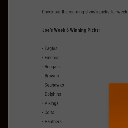
S
M
Check out the morning show's picks for week
Joe's Week 6 Winning Picks:
- Eagles
- Falcons
- Bengals
- Browns
- Seahawks
- Dolphins
- Vikings
- Colts
- Panthers