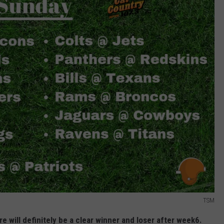
TSM
re will definitely be a clear winner and loser after week6.