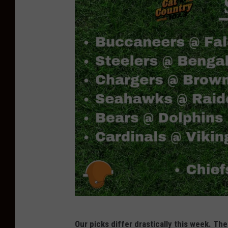
T
Our picks differ drastically this week. The