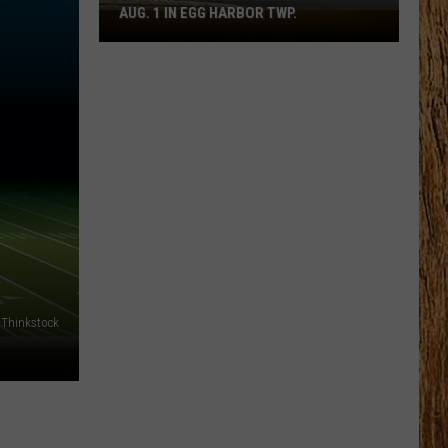
AUG. 1 IN EGG HARBOR TWP.
Spirit
Halloween
Flagship
Opens
Aug.
1
in
Egg
Harbor
Twp.
Thinkstock