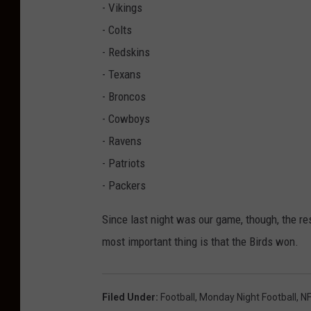
- Vikings
- Colts
- Redskins
- Texans
- Broncos
- Cowboys
- Ravens
- Patriots
- Packers
Since last night was our game, though, the r
most important thing is that the Birds won.
Filed Under
:
Football
,
Monday Night Football
,
NF