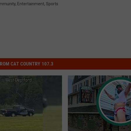
mmunity
,
Entertainment
,
Sports
ROM CAT COUNTRY 107.3