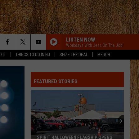
LISTEN NOW
Workdays With Jess On The Job!
D IT
THINGS TO DO IN NJ
SEIZE THE DEAL
MERCH
FEATURED STORIES
SPIRIT HALLOWEEN FLAGSHIP OPENS