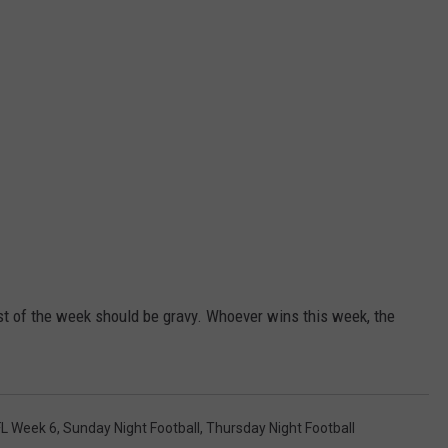
est of the week should be gravy. Whoever wins this week, the
L Week 6
,
Sunday Night Football
,
Thursday Night Football