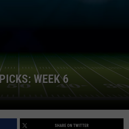
NDS
PICKS: WEEK 6
SHARE ON TWITTER