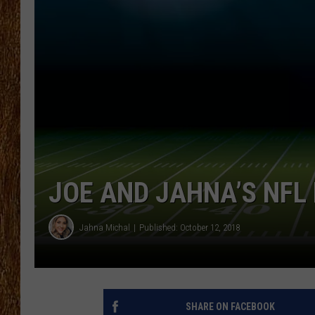
THE 3RD SHIFT
TASTE OF COUNTRY WEEKE
JOE AND JAHNA’S NFL 
Jahna Michal
Published: October 12, 2018
SHARE ON FACEBOOK