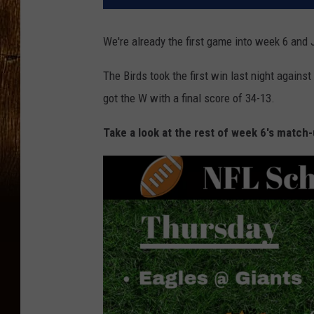
We're already the first game into week 6 and 
The Birds took the first win last night agains
got the W with a final score of 34-13.
Take a look at the rest of week 6's match-