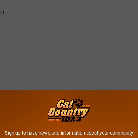
 6!
Sign up to have news and information about your community