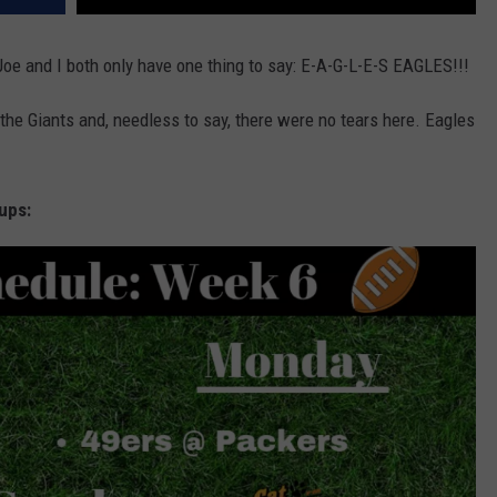
Joe and I both only have one thing to say: E-A-G-L-E-S EAGLES!!!
t the Giants and, needless to say, there were no tears here. Eagles
ups: