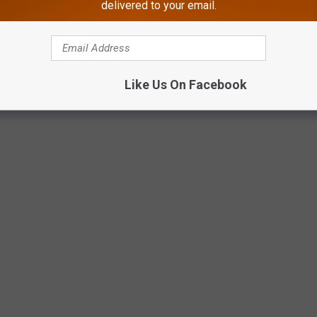
delivered to your email.
Like Us On Facebook