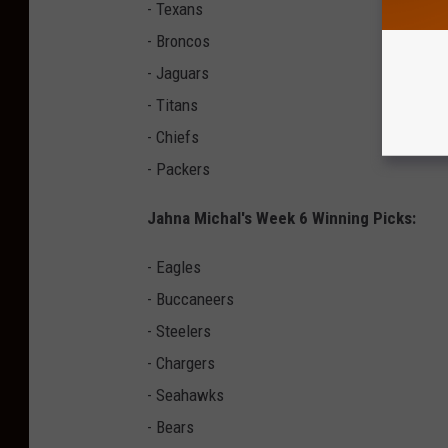
- Texans
- Broncos
- Jaguars
- Titans
- Chiefs
- Packers
Jahna Michal's Week 6 Winning Picks:
- Eagles
- Buccaneers
- Steelers
- Chargers
- Seahawks
- Bears