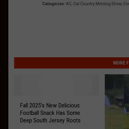
Categories
:
AC
,
Cat Country Morning Show
,
Co
MORE F
F
Fall 2025’s New Delicious
a
Football Snack Has Some
l
Deep South Jersey Roots
l
2