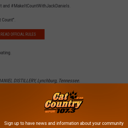
post and #MakeItCountWithJackDaniels.
t Count".
READ OFFICIAL RULES
pating.
DANIEL DISTILLERY, Lynchburg, Tennessee.
demarks. ©2020 Jack Daniel's. All rights reserved.
DONALD'S MENU ITEMS
Sign up to have news and information about your community