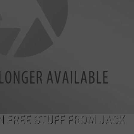
NDS
N FREE STUFF FROM JACK