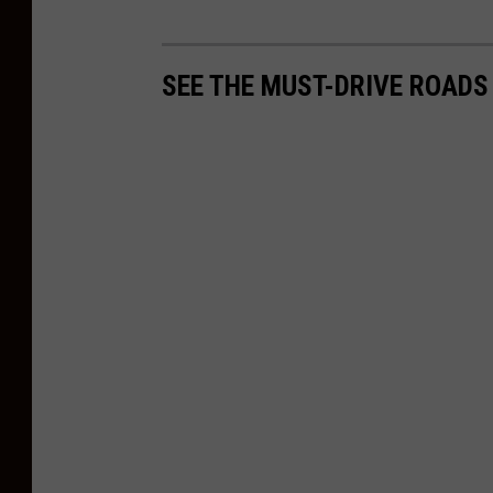
SEE THE MUST-DRIVE ROADS