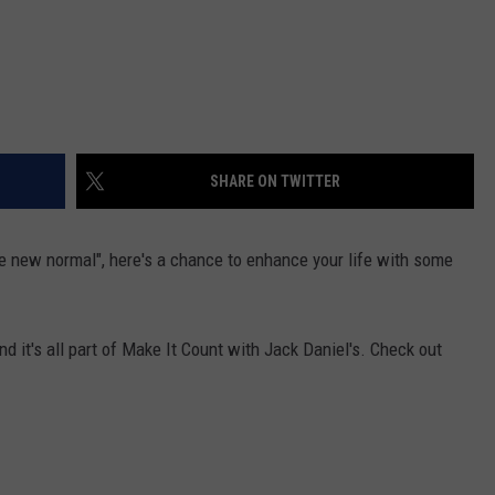
SHARE ON TWITTER
he new normal", here's a chance to enhance your life with some
nd it's all part of Make It Count with Jack Daniel's. Check out