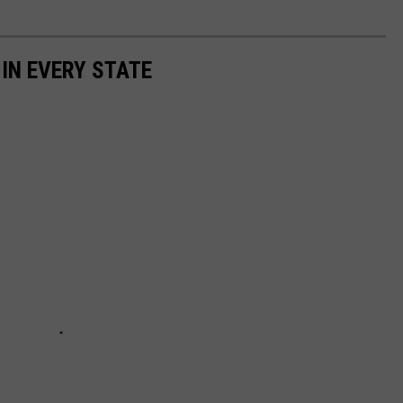
 IN EVERY STATE