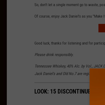
So, don't let a single moment go to waste, 
Of course, enjoy Jack Daniel's as you "Make I
Good luck, thanks for listening and for partici
Please drink responsibly.
Tennessee Whiskey, 40% Alc. by Vol., JACK 
Jack Daniel's and Old No.7 are registered tra
LOOK: 15 DISCONTINUED MC