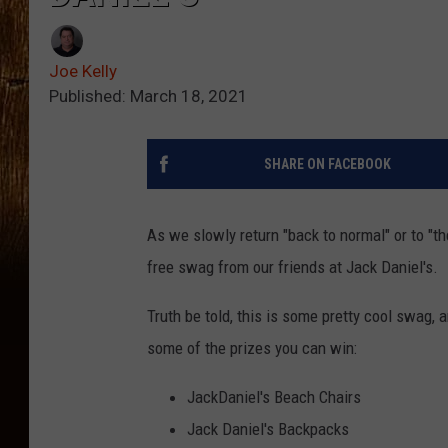
Joe Kelly
Published: March 18, 2021
SHARE ON FACEBOOK
As we slowly return "back to normal" or to "t
free swag from our friends at Jack Daniel's.
Truth be told, this is some pretty cool swag, a
some of the prizes you can win:
JackDaniel's Beach Chairs
Jack Daniel's Backpacks