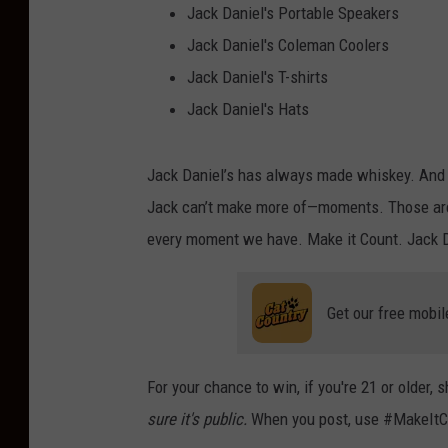
Jack Daniel's Portable Speakers
Jack Daniel's Coleman Coolers
Jack Daniel's T-shirts
Jack Daniel's Hats
Jack Daniel’s has always made whiskey. And if 
Jack can’t make more of—moments. Those are 
every moment we have. Make it Count. Jack D
Get our free mobil
For your chance to win, if you're 21 or older
sure it's public.
When you post, use #MakeItC