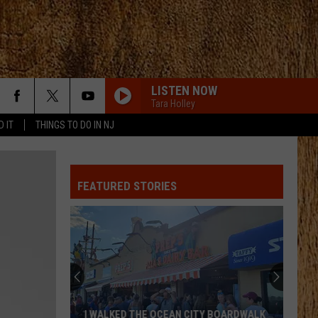
LISTEN NOW
Tara Holley
D IT
THINGS TO DO IN NJ
FEATURED STORIES
I WALKED THE OCEAN CITY BOARDWALK