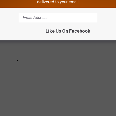
delivered to your email.
Like Us On Facebook