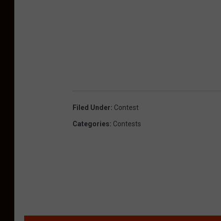
Filed Under
:
Contest
Categories
:
Contests