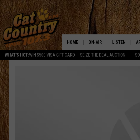
HOME
ON-AIR
LISTEN
A
WHAT'S HOT:
WIN $500 VISA GIFT CARD
SEIZE THE DEAL AUCTION
SO
ALL DJS
LISTEN LIVE
D
SCHEDULE
MOBILE APP
D
CAT COUNTRY MORNINGS
ALEXA
JESS
GOOGLE HOME
CHRIS COLEMAN
RECENTLY PLA
TASTE OF COUNTRY NIGHT
ON DEMAND