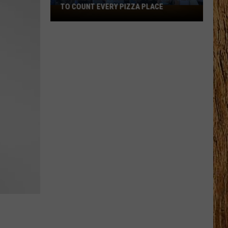
TO COUNT EVERY PIZZA PLACE
I
Walked
the
Ocean
City
Boardwalk
to
Count
Every
Pizza
Place