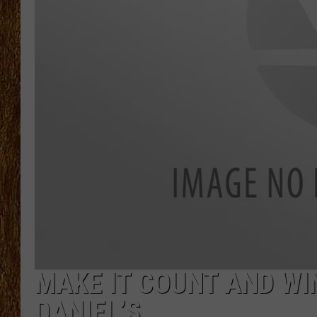
THE 3RD SHIFT
TASTE OF COUNTRY WEEKE
MAKE IT COUNT AND WI
DANIEL’S