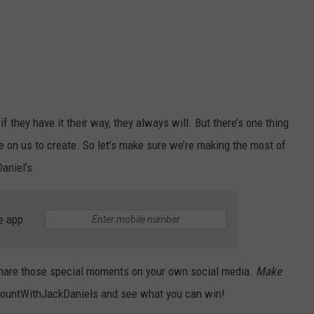
they have it their way, they always will. But there’s one thing
on us to create. So let’s make sure we’re making the most of
aniel’s.
e app
, share those special moments on your own social media.
Make
ountWithJackDaniels and see what you can win!