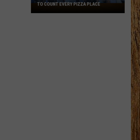
TO COUNT EVERY PIZZA PLACE
I
Walked
the
Ocean
City
Boardwalk
to
Count
Every
Pizza
Place