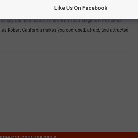
Like Us On Facebook
bert California, I also have a thing for James Spader so that may
can say the most absurd lines with such elegance, he makes
ies Robert California makes you confused, afraid, and attracted
ROM CAT COUNTRY 107.3