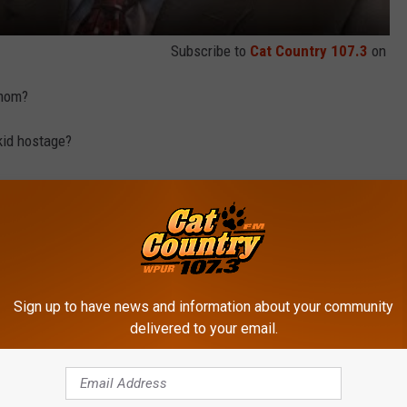
Subscribe to
Cat Country 107.3
on
 mom?
kid hostage?
an on Christmas when Phyllis gave him a handmade oven mitt?
ey were able to write an extremely entertaining show in spite of
Sign up to have news and information about your community
A PRANK FROM ‘THE OFFICE’ - VIDEO
delivered to your email.
ved that I wouldn't have to endure anymore cringe-worthy Michael