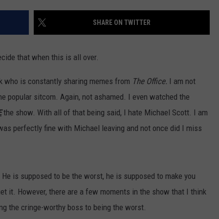
SHARE ON TWITTER
NDS
cide that when this is all over.
ok who is constantly sharing memes from
The Office.
I am not
 the popular sitcom. Again, not ashamed. I even watched the
E
the show. With all of that being said, I hate Michael Scott. I am
 was perfectly fine with Michael leaving and not once did I miss
. He is supposed to be the worst, he is supposed to make you
get it. However, there are a few moments in the show that I think
ng the cringe-worthy boss to being the worst.