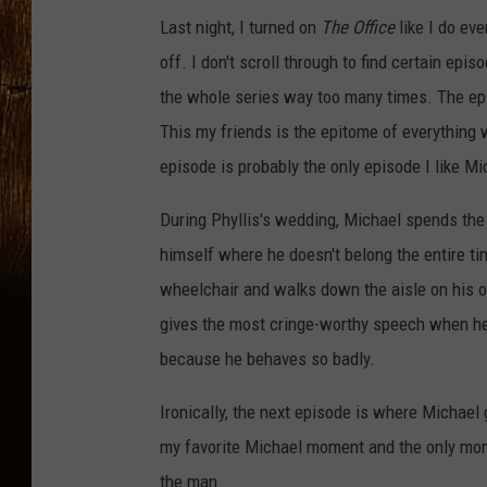
Last night, I turned on
The Office
like I do eve
off. I don't scroll through to find certain epi
the whole series way too many times. The epi
This my friends is the epitome of everything w
episode is probably the only episode I like Mi
During Phyllis's wedding, Michael spends the e
himself where he doesn't belong the entire ti
wheelchair and walks down the aisle on his o
gives the most cringe-worthy speech when he 
because he behaves so badly.
Ironically, the next episode is where Michael
my favorite Michael moment and the only momen
the man.