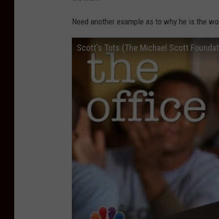
Need another example as to why he is the wo
Scott's Tots (The Michael Scott Foundati