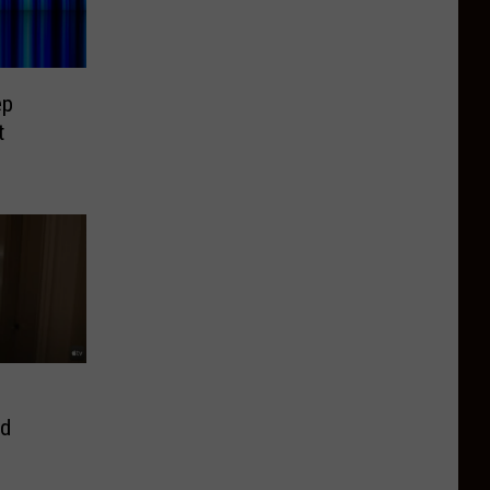
ep
t
ed