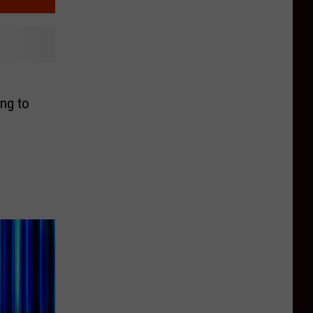
ng to