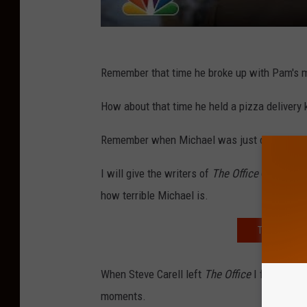
Remember that time he broke up with Pam's
How about that time he held a pizza delivery 
Remember when Michael was just outright me
I will give the writers of
The Office
credit, th
how terrible Michael is.
TRYING OUT 
When Steve Carell left
The Office
I felt relie
moments.