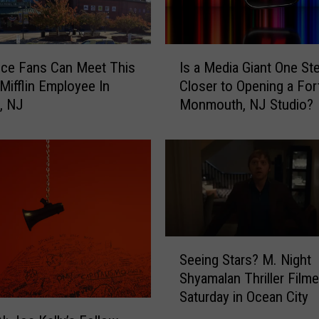
r
R
a
I
i
ice Fans Can Meet This
Is a Media Giant One St
s
n
Mifflin Employee In
Closer to Opening a For
a
n
, NJ
Monmouth, NJ Studio?
M
W
e
i
d
l
i
s
a
o
G
n
i
’
a
s
S
n
b
Seeing Stars? M. Night
e
t
o
Shyamalan Thriller Film
e
O
o
Saturday in Ocean City
i
n
k
n