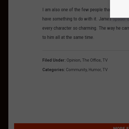
I am also one of the few people that liked Ro
have something to do with it. James Spader 
every character so charming. The way he carr
to him all at the same time.
Filed Under
:
Opinion
,
The Office
,
TV
Categories
:
Community
,
Humor
,
TV
MORE F