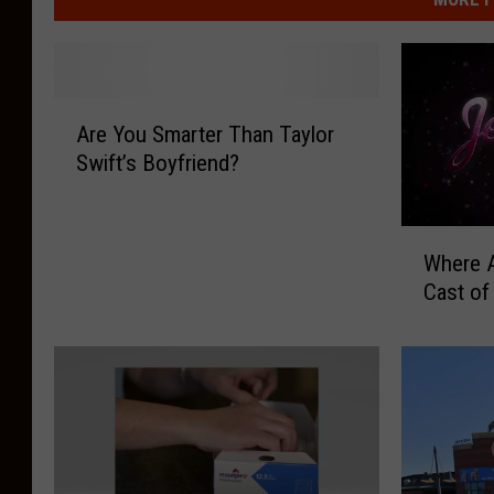
A
Are You Smarter Than Taylor
r
Swift’s Boyfriend?
e
Y
o
W
u
Where A
h
S
Cast of
e
m
r
a
e
r
A
t
r
e
e
r
T
T
h