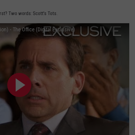
rst? Two words: Scott's Tots.
on) - The Office (Digital Exclusive)