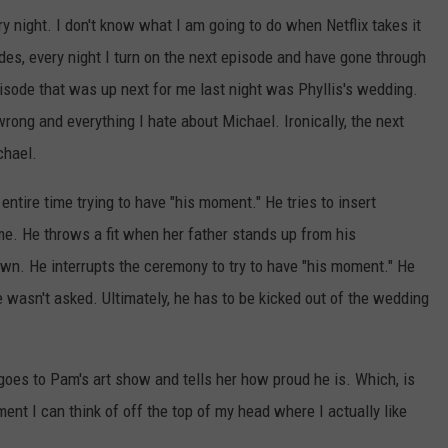
ry night. I don't know what I am going to do when Netflix takes it
sodes, every night I turn on the next episode and have gone through
sode that was up next for me last night was Phyllis's wedding.
rong and everything I hate about Michael. Ironically, the next
chael.
ntire time trying to have "his moment." He tries to insert
me. He throws a fit when her father stands up from his
wn. He interrupts the ceremony to try to have "his moment." He
wasn't asked. Ultimately, he has to be kicked out of the wedding
 goes to Pam's art show and tells her how proud he is. Which, is
t I can think of off the top of my head where I actually like