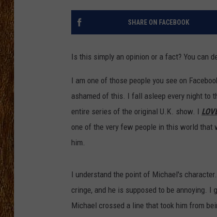
THE 3RD SHIFT
SHARE ON FACEBOOK
TASTE OF COUNTRY WEEKE
Is this simply an opinion or a fact? You can de
I am one of those people you see on Facebo
ashamed of this. I fall asleep every night to
entire series of the original U.K. show. I
LOV
one of the very few people in this world that
him.
I understand the point of Michael's character
cringe, and he is supposed to be annoying. I 
Michael crossed a line that took him from bei