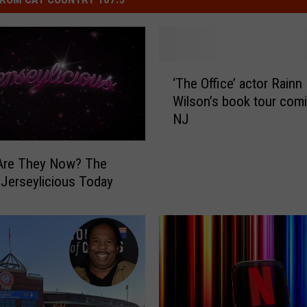
‘
‘The Office’ actor Rainn
T
Wilson’s book tour comi
h
NJ
e
O
ff
re They Now? The
i
 Jerseylicious Today
c
e
’
a
c
t
o