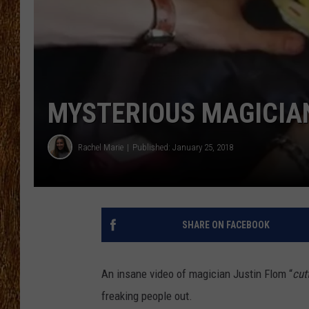
THE 3RD SHIFT
TASTE OF COUNTRY WEEKE
MYSTERIOUS MAGICIAN
Rachel Marie
Published: January 25, 2018
SHARE ON FACEBOOK
An insane video of magician Justin Flom “
cut
freaking people out.