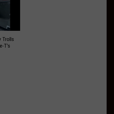
 Trolls
e-T’s