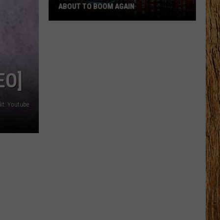
ABOUT TO BOOM AGAIN
People
Think
These
NJ
EO]
Cities
Are
About
it: Youtube
to
Boom
Again