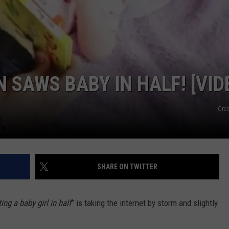
NDS
 SAWS BABY IN HALF! [VID
Cred
SHARE ON TWITTER
ting a baby girl in half
” is taking the internet by storm and slightly