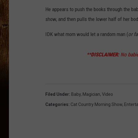
He appears to push the books through the ba
show, and then pulls the lower half of her bo
IDK what mom would let a random man (
or fa
**
DISCLAIMER:
No babie
Filed Under
:
Baby
,
Magician
,
Video
Categories
:
Cat Country Morning Show
,
Entert