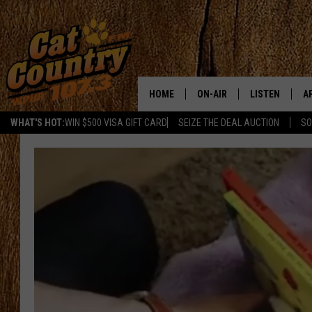
HOME
ON-AIR
LISTEN
A
WHAT'S HOT:
WIN $500 VISA GIFT CARD
SEIZE THE DEAL AUCTION
SO
ALL DJS
LISTEN LIVE
D
SCHEDULE
MOBILE APP
D
CAT COUNTRY MORNINGS
ALEXA
JESS
GOOGLE HOME
CHRIS COLEMAN
RECENTLY PLA
TASTE OF COUNTRY NIGHT
ON DEMAND