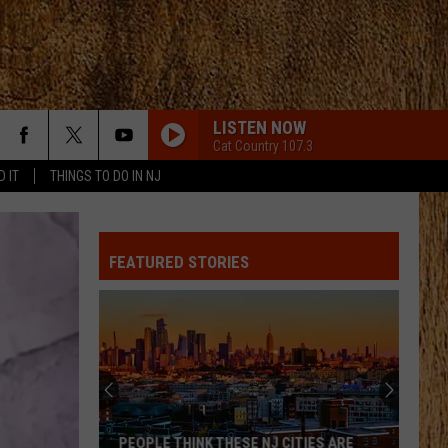
LISTEN NOW
Cat Country 107.3
D IT
THINGS TO DO IN NJ
FEATURED STORIES
PEOPLE THINK THESE NJ CITIES ARE