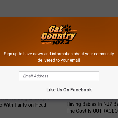
ROM CAT COUNTRY 107.3
Sign up to have news and information about your community
delivered to your email.
Like Us On Facebook
W
Why Aren’t More Peopl
ter NJ Burglar Caught
h
Having Babies In NJ? B
o With Pants on Head
y
The Cost Is OUTRAGE
A
r