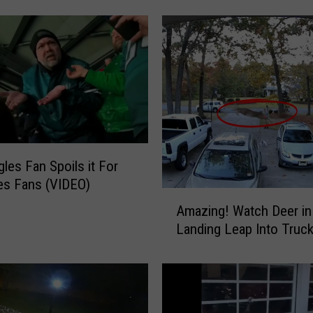
e
n
’
t
M
o
r
e
P
gles Fan Spoils it For
e
les Fans (VIDEO)
o
A
p
Amazing! Watch Deer i
m
l
Landing Leap Into Truc
a
e
z
H
i
a
n
v
g