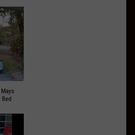
n Mays
k Bed