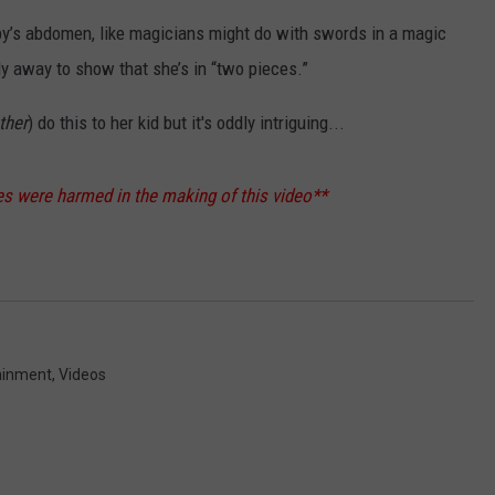
by’s abdomen, like magicians might do with swords in a magic
dy away to show that she’s in “two pieces.”
ther
) do this to her kid but it's oddly intriguing...
s were harmed in the making of this video**
ainment
,
Videos