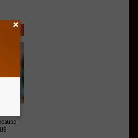
e
ecause
OUS