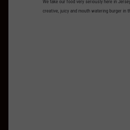
We take our food very seriously here in Jersey.
creative, juicy and mouth watering burger in 