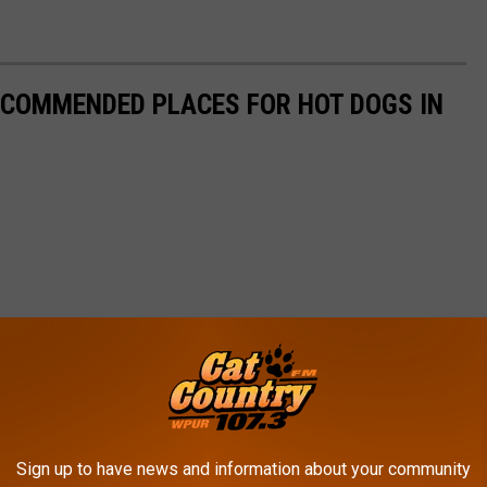
ECOMMENDED PLACES FOR HOT DOGS IN
Sign up to have news and information about your community