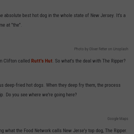
e absolute best hot dog in the whole state of New Jersey. It's a
me at "the".
Photo by Oliver Fetter on Unsplash
in Clifton called
Rutt's Hut
. So what's the deal with The Ripper?
ous deep-fried hot dogs. When they deep fry them, the process
rip. Do you see where we're going here?
Google Maps
ing what the Food Network calls New Jerse'y top dog, The Ripper.