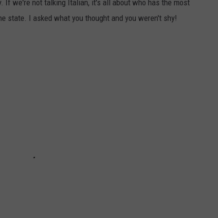
 If we're not talking Italian, it's all about who has the most
the state. I asked what you thought and you weren't shy!