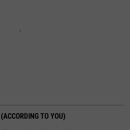
 (ACCORDING TO YOU)