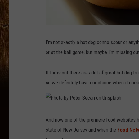
P
I’m not exactly a hot dog connoisseur or anyt
h
or at the ball game, but maybe I’m missing ou
o
t
It turns out there are a lot of great hot dog t
o
so we definitely have our choice when it com
b
y
M
P
a
And now one of the premiere food websites ha
h
t
state of New Jersey and when the
Food Net
o
e