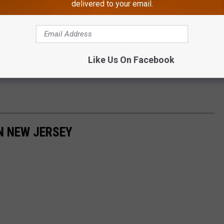
delivered to your email.
Like Us On Facebook
N NEW JERSEY