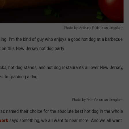
Photo by Mateusz Feliksik on Unsplash
hing. I’m the kind of guy who enjoys a good hot dog at a barbecue
t on this New Jersey hot dog party.
rucks, hot dog stands, and hot dog restaurants all over New Jersey,
es to grabbing a dog.
Photo by Peter Secan on Unsplash
s named their choice for the absolute best hot dog in the whole
work
says something, we all want to hear more. And we all want