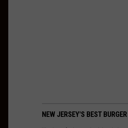
NEW JERSEY'S BEST BURGER