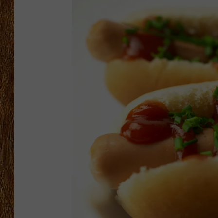
THE 3RD SHIFT
TASTE OF COUNTRY WEEKE