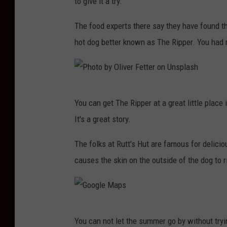
to give it a try.
t
u
o
The food experts there say they have found th
s
b
hot dog better known as The Ripper. You had 
z
y
F
P
e
e
l
P
You can get The Ripper at a great little place 
t
i
h
It's a great story.
e
k
o
r
s
t
The folks at Rutt's Hut are famous for delici
S
i
o
causes the skin on the outside of the dog to 
e
k
b
c
o
y
a
n
O
G
n
You can not let the summer go by without try
U
l