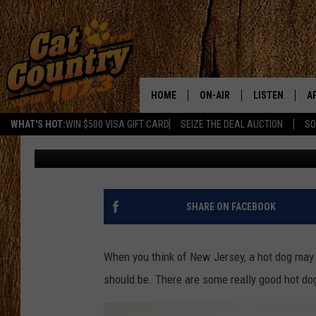
MAJOR FOODIE WEBSIT
HOT DOG AMONG THE B
HOME
ON-AIR
LISTEN
A
WHAT'S HOT:
WIN $500 VISA GIFT CARD
SEIZE THE DEAL AUCTION
SO
Lou Russo
Updated: May 5, 2023
ALL DJS
LISTEN LIVE
D
SCHEDULE
MOBILE APP
D
CAT COUNTRY MORNINGS
ALEXA
SHARE ON FACEBOOK
JESS
GOOGLE HOME
When you think of New Jersey, a hot dog may n
CHRIS COLEMAN
RECENTLY PLA
should be. There are some really good hot dog
TASTE OF COUNTRY NIGHT
ON DEMAND