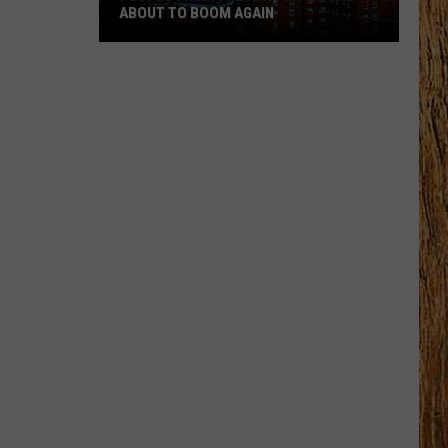
ABOUT TO BOOM AGAIN
People
Think
These
NJ
Cities
Are
About
to
Boom
Again