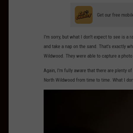
Get our free mobil
I'm sorry, but what I don't expect to see is a r
and take a nap on the sand. That's exactly w
Wildwood. They were able to capture a photo
Again, I'm fully aware that there are plenty o
North Wildwood from time to time. What I don'