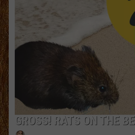
THE 3RD SHIFT
TASTE OF COUNTRY WEEKE
GROSS! RATS ON THE B