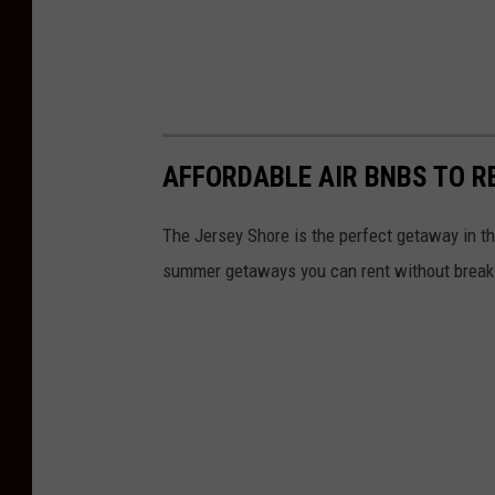
AFFORDABLE AIR BNBS TO R
The Jersey Shore is the perfect getaway in th
summer getaways you can rent without breaki