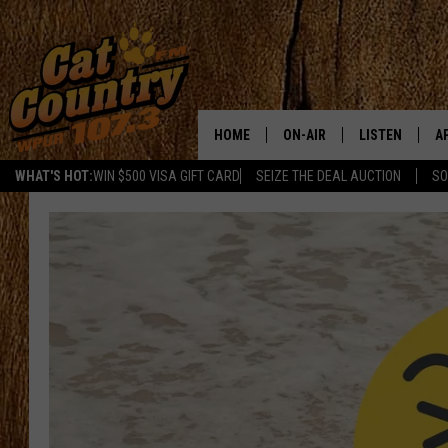
HOME
ON-AIR
LISTEN
A
WHAT'S HOT:
WIN $500 VISA GIFT CARD
SEIZE THE DEAL AUCTION
SO
ALL DJS
LISTEN LIVE
D
SCHEDULE
MOBILE APP
D
CAT COUNTRY MORNINGS
ALEXA
JESS
GOOGLE HOME
CHRIS COLEMAN
RECENTLY PLA
TASTE OF COUNTRY NIGHT
ON DEMAND