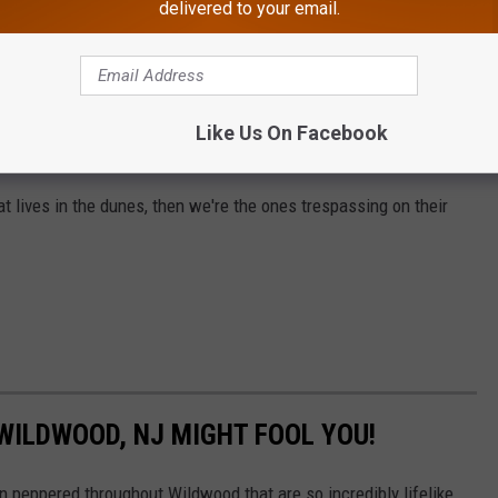
delivered to your email.
Canva
each like it owns the place. This is one of those situations
've always known they're there. I just haven't ever seen one in the
Like Us On Facebook
d. That makes me want to barf.
 rat lives in the dunes, then we're the ones trespassing on their
 WILDWOOD, NJ MIGHT FOOL YOU!
peppered throughout Wildwood that are so incredibly lifelike,