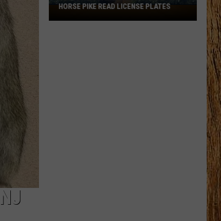
HORSE PIKE READ LICENSE PLATES
These
New
Cameras
on
the
Black
Horse
Pike
Read
License
Plates
 NJ