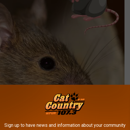
Sign up to have news and information about your community