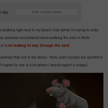
e app
at walking right next to my beach chair while I'm trying to relax
hat someone encountered while walking the inlet in North
 of
a rat making its way through the sand
.
f animals that live in the dunes. Heck, even coyotes are spotted in
t expect to see is a rat where I would expect a seagull.