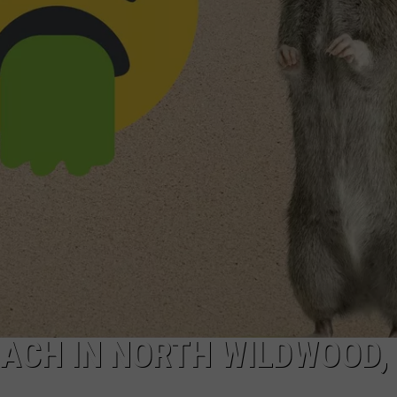
NDS
EACH IN NORTH WILDWOOD,