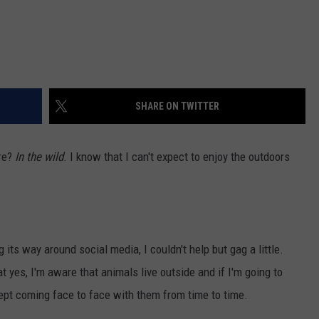
SHARE ON TWITTER
ere?
In the wild
. I know that I can't expect to enjoy the outdoors
 its way around social media, I couldn't help but gag a little.
 yes, I'm aware that animals live outside and if I'm going to
ccept coming face to face with them from time to time.