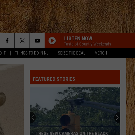
LISTEN NOW
Taste of Country Weekends
D IT
THINGS TO DO IN NJ
SEIZE THE DEAL
MERCH
FEATURED STORIES
THESE NEW CAMERAS ON THE BLACK