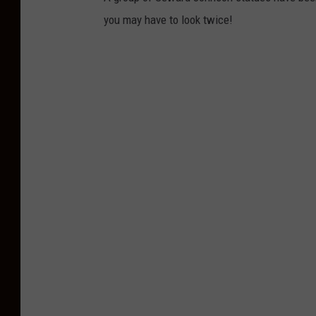
you may have to look twice!