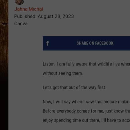
Jahna Michal
Published: August 28, 2023
Canva
SHARE ON FACEBOOK
Listen, I am fully aware that wildlife live wh
without seeing them.
Let's get that out of the way first.
Now, I will say when I saw this picture making
Before everybody comes for me, just know that
enjoy spending time out there, I'll have to a