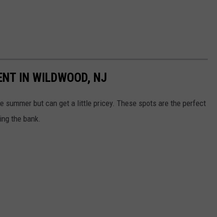
ENT IN WILDWOOD, NJ
e summer but can get a little pricey. These spots are the perfect
ng the bank.