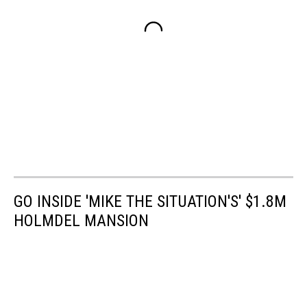
GO INSIDE 'MIKE THE SITUATION'S' $1.8M
HOLMDEL MANSION