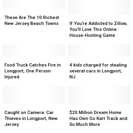
These
These
Are
Are
If
If
These Are The 10 Richest
The
The
You’re
You’re
New Jersey Beach Towns
If You’re Addicted to Zillow,
10
10
Addicted
Addicted
You’ll Love This Online
Richest
Richest
to
to
House-Hunting Game
New
New
Zillow,
Zillow,
Jersey
Jersey
You’ll
You’ll
Beach
Beach
Love
Love
Towns
Towns
Food
Food
This
This
4
4
Truck
Truck
Online
Online
kids
kids
Food Truck Catches Fire in
4 kids charged for stealing
Catches
Catches
House-
House-
charged
charged
Longport, One Person
several cars in Longport,
Fire
Fire
Hunting
Hunting
for
for
Injured
NJ
in
in
Game
Game
stealing
stealing
Longport,
Longport,
several
several
One
One
cars
cars
Person
Person
in
in
Injured
Injured
Caught
Caught
Longport,
Longport,
$20
$20
on
on
NJ
NJ
Million
Million
Caught on Camera: Car
$20 Million Dream Home
Camera:
Camera:
Dream
Dream
Thieves in Longport, New
Has Own Go Kart Track and
Car
Car
Home
Home
Jersey
So Much More
Thieves
Thieves
Has
Has