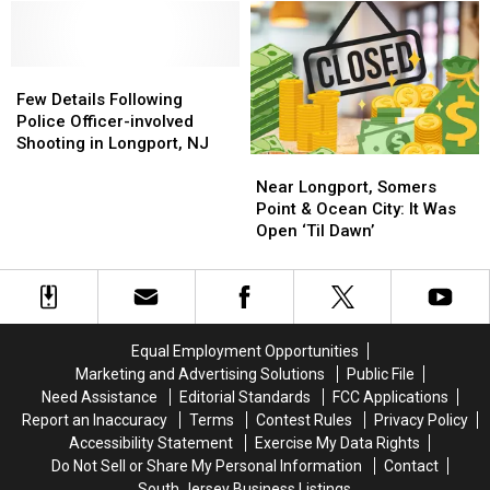
in
in
Own
Own
Longport,
Longport,
Go
Go
New
New
Kart
Kart
Jersey
Jersey
Few
Few
Track
Track
Details
Details
and
and
Few Details Following
Following
Following
So
So
Police Officer-involved
Police
Police
Much
Much
Shooting in Longport, NJ
Near
Near
Officer-
Officer-
More
More
Longport,
Longport,
involved
involved
Near Longport, Somers
Somers
Somers
Shooting
Shooting
Point & Ocean City: It Was
Point
Point
in
in
Open ‘Til Dawn’
&
&
Longport,
Longport,
Ocean
Ocean
NJ
NJ
City:
City:
It
It
Was
Was
Equal Employment Opportunities
Open
Open
Marketing and Advertising Solutions
Public File
‘Til
‘Til
Need Assistance
Editorial Standards
FCC Applications
Dawn’
Dawn’
Report an Inaccuracy
Terms
Contest Rules
Privacy Policy
Accessibility Statement
Exercise My Data Rights
Do Not Sell or Share My Personal Information
Contact
South Jersey Business Listings