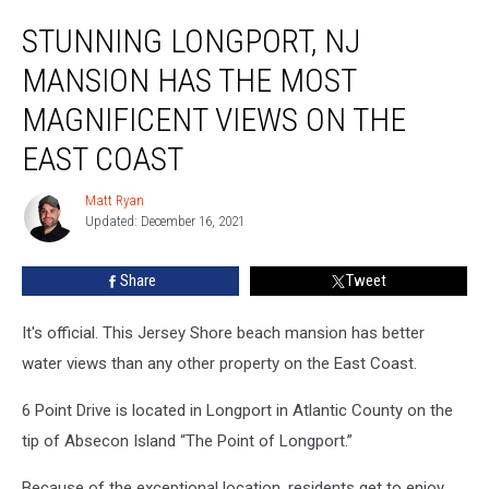
Stunning
STUNNING LONGPORT, NJ
Longport,
NJ
MANSION HAS THE MOST
Mansion
Has
MAGNIFICENT VIEWS ON THE
the
EAST COAST
Most
Magnificent
Matt Ryan
Views
Matt
Updated: December 16, 2021
Ryan
on
the
East
Share
Tweet
Coast
It's official. This Jersey Shore beach mansion has better
water views than any other property on the East Coast.
6 Point Drive is located in Longport in Atlantic County on the
tip of Absecon Island “The Point of Longport.”
Because of the exceptional location, residents get to enjoy