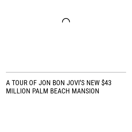
A TOUR OF JON BON JOVI'S NEW $43
MILLION PALM BEACH MANSION