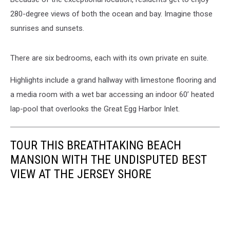
280-degree views of both the ocean and bay. Imagine those
sunrises and sunsets.
There are six bedrooms, each with its own private en suite.
Highlights include a grand hallway with limestone flooring and
a media room with a wet bar accessing an indoor 60’ heated
lap-pool that overlooks the Great Egg Harbor Inlet.
TOUR THIS BREATHTAKING BEACH
MANSION WITH THE UNDISPUTED BEST
VIEW AT THE JERSEY SHORE