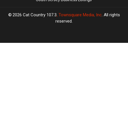
2026
Cat Country 107.3
, Townsquare Media, Inc
. All rights
reserved.