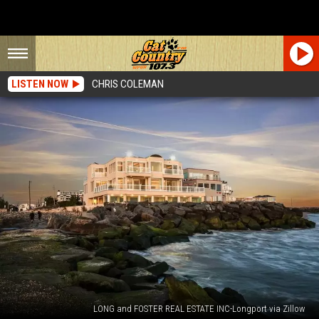
LISTEN NOW
CHRIS COLEMAN
LONG and FOSTER REAL ESTATE INC-Longport via Zillow