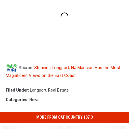
Source:
Stunning Longport, NJ Mansion Has the Most
Magnificent Views on the East Coast
Filed Under
:
Longport
,
Real Estate
Categories
:
News
MORE FROM CAT COUNTRY 107.3