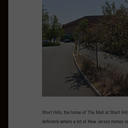
e
M
a
r
a
g
o
s
o
n
U
n
G
s
Short Hills, the home of The Mall at Short Hills
o
p
definitely where a lot of New Jersey money is
o