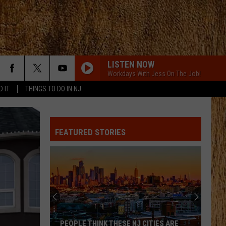
LISTEN NOW
Workdays With Jess On The Job!
D IT
THINGS TO DO IN NJ
ALL ABOUT TONIGHT
Blake
Blake Shelton
Shelton
All About Tonight - EP
FEATURED STORIES
HEART OF STONE
Jelly
Jelly Roll
Roll
Beautifully Broken
LOVE IS BLIND
Ian
Ian Munsick
Munsick
Love is Blind - Single
BOOTS OFF
Jon
Jon Pardi
PEOPLE THINK THESE NJ CITIES ARE