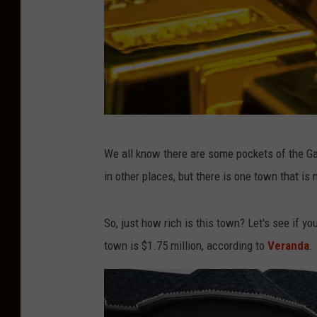
P
We all know there are some pockets of the Gar
h
in other places, but there is one town that is 
o
t
So, just how rich is this town? Let's see if 
o
town is $1.75 million, according to
Veranda
.
b
y
J