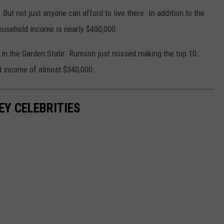
But not just anyone can afford to live there. In addition to the
usehold income is nearly $400,000.
wn in the Garden State. Rumson just missed making the top 10.
d income of almost $340,000.
EY CELEBRITIES