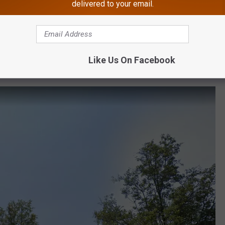
delivered to your email.
 here are some clues. It's in Essex County, and Anne Hathaway has
 a very exclusive, very famous mall. If you don't know it by now,
Like Us On Facebook
e anticipation and give you the answer.