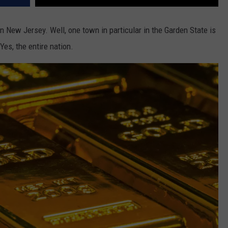
n New Jersey. Well, one town in particular in the Garden State is
Yes, the entire nation.