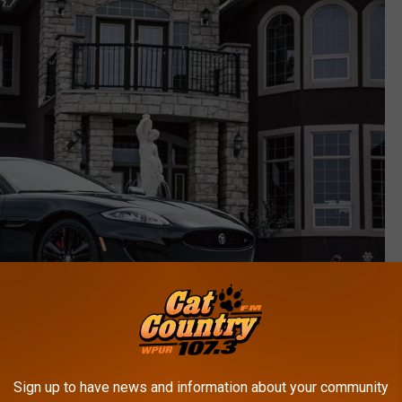
Sign up to have news and information about your community
Photo by Anastase Maragos on Unsplash