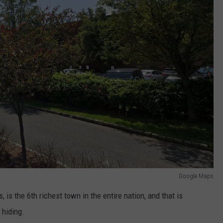
Google Maps
, is the 6th richest town in the entire nation, and that is
 hiding.