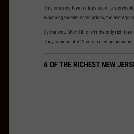
l
g
This amazing town is truly out of a storybook. 
a
l
whopping median home prices, the average ho
s
e
h
By the way, Short Hills isn't the only rich to
M
They came in at #12 with a median househol
a
p
6 OF THE RICHEST NEW JERS
s