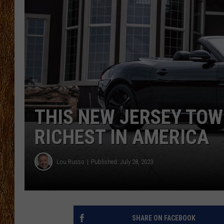
THE 3RD SHIFT
TASTE OF COUNTRY WEEKE
THIS NEW JERSEY TOW
RICHEST IN AMERICA
Lou Russo
Published: July 28, 2023
SHARE ON FACEBOOK