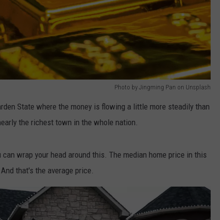
Photo by Jingming Pan on Unsplash
den State where the money is flowing a little more steadily than
nearly the richest town in the whole nation.
you can wrap your head around this. The median home price in this
 And that's the average price.