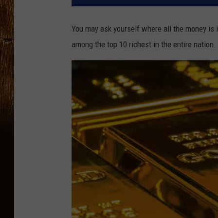
You may ask yourself where all the money is i
among the top 10 richest in the entire nation. 