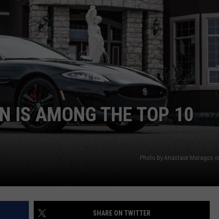
NDS
N IS AMONG THE TOP 10
Photo by Anastase Maragos o
SHARE ON TWITTER