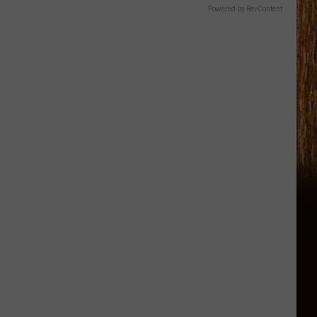
Powered by RevContent