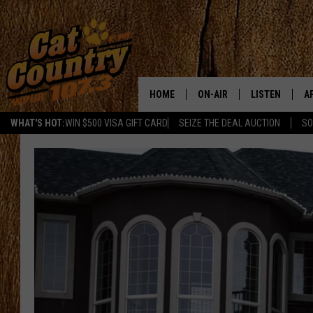
HOME
ON-AIR
LISTEN
A
WHAT'S HOT:
WIN $500 VISA GIFT CARD
SEIZE THE DEAL AUCTION
SO
ALL DJS
LISTEN LIVE
D
SCHEDULE
MOBILE APP
D
CAT COUNTRY MORNINGS
ALEXA
JESS
GOOGLE HOME
CHRIS COLEMAN
RECENTLY PLA
TASTE OF COUNTRY NIGHT
ON DEMAND