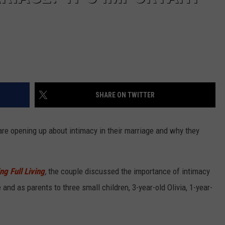
SHARE ON TWITTER
re opening up about intimacy in their marriage and why they
g Full Living
,
the couple discussed the importance of intimacy
 and as parents to three small children, 3-year-old Olivia, 1-year-