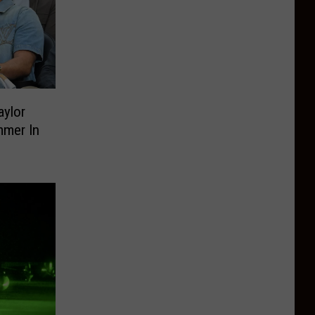
ylor
mmer In