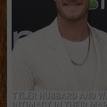
THE 3RD SHIFT
TASTE OF COUNTRY WEEKE
TYLER HUBBARD AND WI
INTIMACY IN THEIR MAR