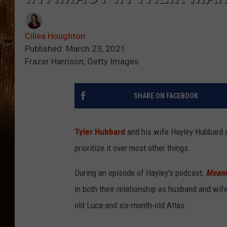
Cillea Houghton
Published: March 23, 2021
Frazer Harrison, Getty Images
SHARE ON FACEBOOK
Tyler Hubbard
and his wife Hayley Hubbard a
prioritize it over most other things.
During an episode of Hayley's podcast,
Meanin
in both their relationship as husband and wife
old Luca and six-month-old Atlas.