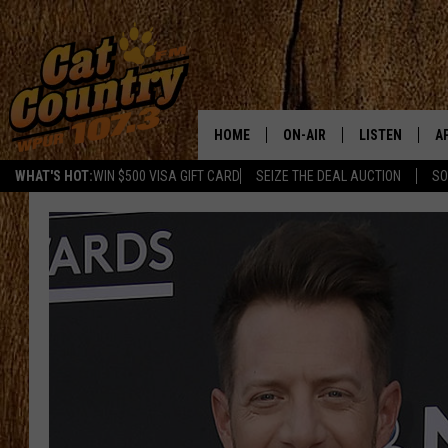
HOME
ON-AIR
LISTEN
A
WHAT'S HOT:
WIN $500 VISA GIFT CARD
SEIZE THE DEAL AUCTION
SO
ALL DJS
LISTEN LIVE
D
SCHEDULE
MOBILE APP
D
CAT COUNTRY MORNINGS
ALEXA
JESS
GOOGLE HOME
CHRIS COLEMAN
RECENTLY PLA
TASTE OF COUNTRY NIGHT
ON DEMAND