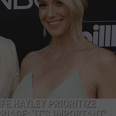
NDS
FE HAYLEY PRIORITIZE
RIAGE: ‘IT’S IMPORTANT’