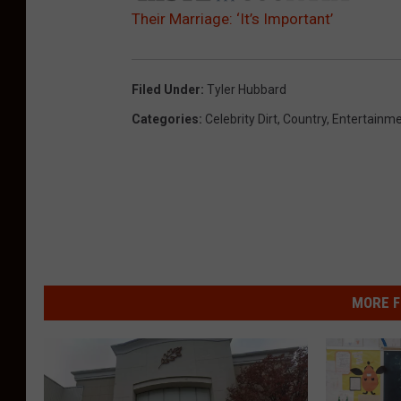
Their Marriage: ‘It’s Important’
Filed Under
:
Tyler Hubbard
Categories
:
Celebrity Dirt
,
Country
,
Entertainm
MORE F