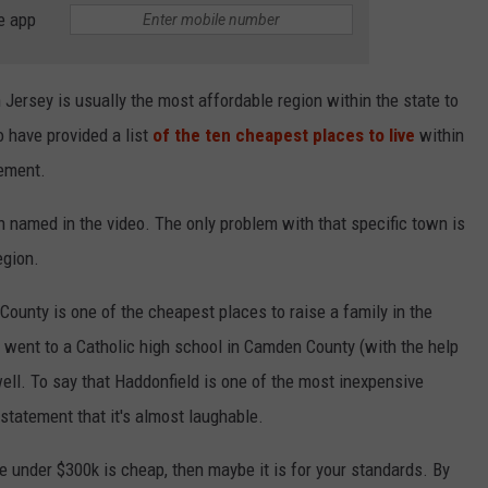
e app
 Jersey is usually the most affordable region within the state to
o have provided a list
of the ten cheapest places to live
within
tement.
 named in the video. The only problem with that specific town is
egion.
ounty is one of the cheapest places to raise a family in the
 went to a Catholic high school in Camden County (with the help
well. To say that Haddonfield is one of the most inexpensive
statement that it's almost laughable.
use under $300k is cheap, then maybe it is for your standards. By