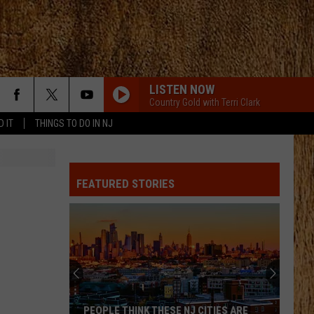
LISTEN NOW
Country Gold with Terri Clark
D IT
THINGS TO DO IN NJ
FEATURED STORIES
These
Are
New
Jersey’s
Best
THESE ARE NEW JERSEY’S BEST AND