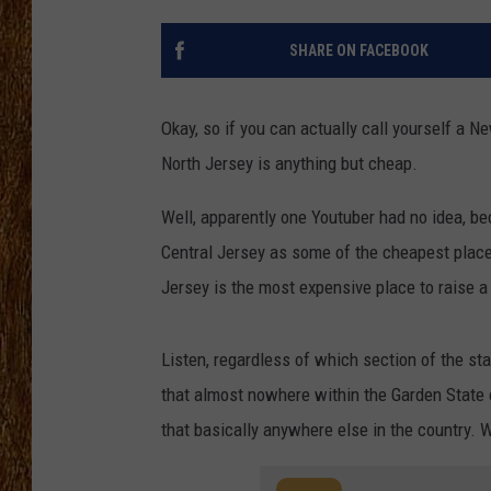
THE 3RD SHIFT
SHARE ON FACEBOOK
TASTE OF COUNTRY WEEKE
Okay, so if you can actually call yourself a N
North Jersey is anything but cheap.
Well, apparently one Youtuber had no idea, b
Central Jersey as some of the cheapest places 
Jersey is the most expensive place to raise a
Listen, regardless of which section of the st
that almost nowhere within the Garden State 
that basically anywhere else in the country. 