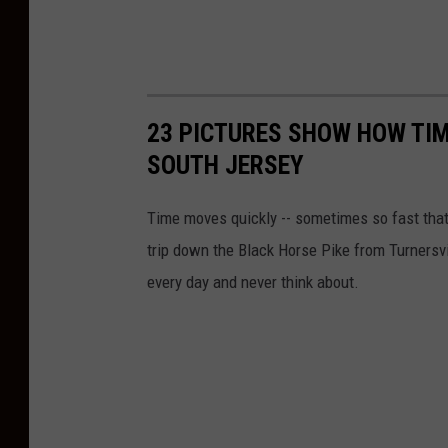
23 PICTURES SHOW HOW TIM
SOUTH JERSEY
Time moves quickly -- sometimes so fast that 
trip down the Black Horse Pike from Turnersv
every day and never think about.