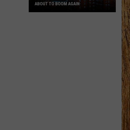
and
WORST CITIES TO LIVE IN
Worst
Cities
to
Live
In