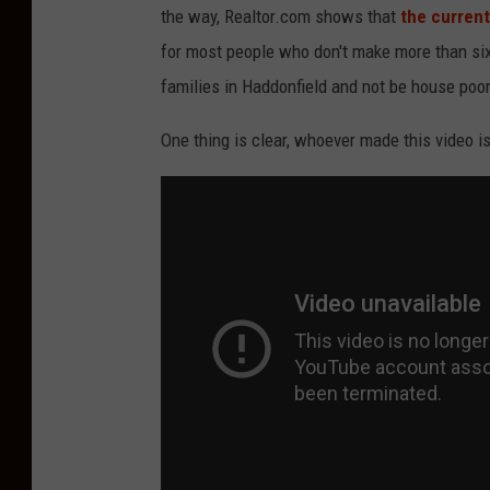
the way, Realtor.com shows that
the current
for most people who don't make more than six f
families in Haddonfield and not be house poor
One thing is clear, whoever made this video 