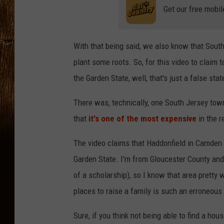
Get our free mobil
With that being said, we also know that South
plant some roots. So, for this video to claim t
the Garden State, well, that's just a false sta
There was, technically, one South Jersey town
that
it's one of the most expensive
in the r
The video claims that Haddonfield in Camden C
Garden State. I'm from Gloucester County and
of a scholarship), so I know that area pretty 
places to raise a family is such an erroneous 
Sure, if you think not being able to find a ho