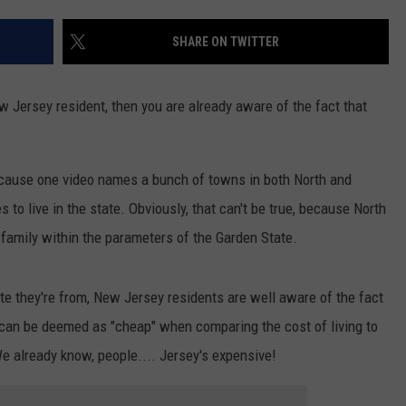
SHARE ON TWITTER
NDS
ew Jersey resident, then you are already aware of the fact that
ecause one video names a bunch of towns in both North and
to live in the state. Obviously, that can't be true, because North
 family within the parameters of the Garden State.
ate they're from, New Jersey residents are well aware of the fact
can be deemed as "cheap" when comparing the cost of living to
We already know, people.... Jersey's expensive!