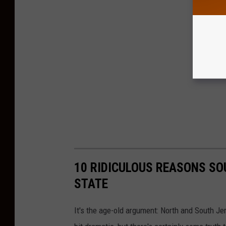
10 RIDICULOUS REASONS SO
STATE
It's the age-old argument: North and South Jer