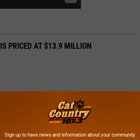
S PRICED AT $13.9 MILLION
Sign up to have news and information about your community