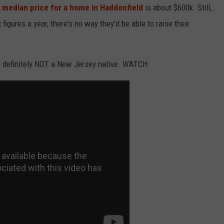
 median price for a home in Haddonfield
is about $600k. Still,
igures a year, there's no way they'd be able to raise their
.
is definitely NOT a New Jersey native. WATCH: