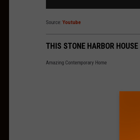
Source:
Youtube
THIS STONE HARBOR HOUSE I
Amazing Contemporary Home