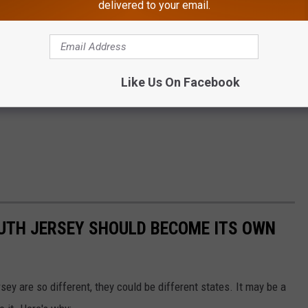
delivered to your email.
Like Us On Facebook
UTH JERSEY SHOULD BECOME ITS OWN
sey are so different, they could be different states. It may be a