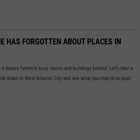
E HAS FORGOTTEN ABOUT PLACES IN
it leaves formerly busy stores and buildings behind. Let's take a
ille down to West Atlantic City and see what you may drive past