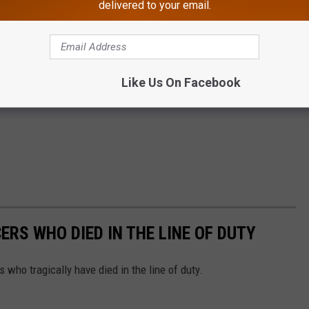
delivered to your email.
Like Us On Facebook
ERS WHO DIED IN THE LINE OF DUTY
s who tragically have died in the line of duty.