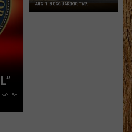
AUG. 1 IN EGG HARBOR TWP.
Spirit
Halloween
Flagship
Opens
Aug.
1
in
Egg
Harbor
Twp.
L”
or's Office