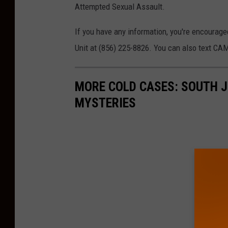
Attempted Sexual Assault.
If you have any information, you're encourag
Unit at (856) 225-8826. You can also text C
MORE COLD CASES: SOUTH J
MYSTERIES