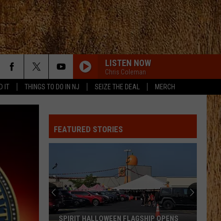
LISTEN NOW
Chris Coleman
D IT
THINGS TO DO IN NJ
SEIZE THE DEAL
MERCH
FEATURED STORIES
SPIRIT HALLOWEEN FLAGSHIP OPENS