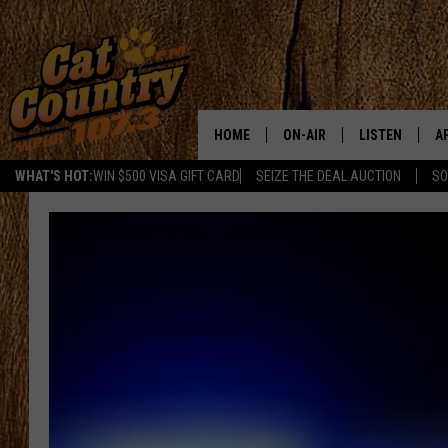
HOME
ON-AIR
LISTEN
A
WHAT'S HOT:
WIN $500 VISA GIFT CARD
SEIZE THE DEAL AUCTION
SO
ALL DJS
LISTEN LIVE
D
SCHEDULE
MOBILE APP
D
CAT COUNTRY MORNINGS
ALEXA
JESS
GOOGLE HOME
CHRIS COLEMAN
RECENTLY PLA
TASTE OF COUNTRY NIGHT
ON DEMAND