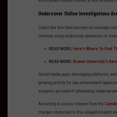
enforcement officers moved in and arrested h
Undercover Online Investigations 
Cases like this have become increasingly co
continue using undercover operations to inves
READ MORE:
Here's Where To Find T
READ MORE:
Rowan University's Bar
Social media apps, messaging platforms, and
growing priority for law enforcement agencies
suspects accused of attempting inappropriat
According to a press release from the
Camden
charges connected to this alleged incident in