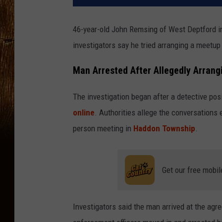
46-year-old John Remsing of West Deptford in 
investigators say he tried arranging a meetu
Man Arrested After Allegedly Arran
The investigation began after a detective pos
online
. Authorities allege the conversations 
person meeting in
Haddon Township
.
Get our free mobil
Investigators said the man arrived at the agr