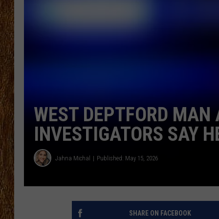
THE 3RD SHIFT
TASTE OF COUNTRY WEEKE
WEST DEPTFORD MAN 
INVESTIGATORS SAY HE
Jahna Michal
Published: May 15, 2026
SHARE ON FACEBOOK