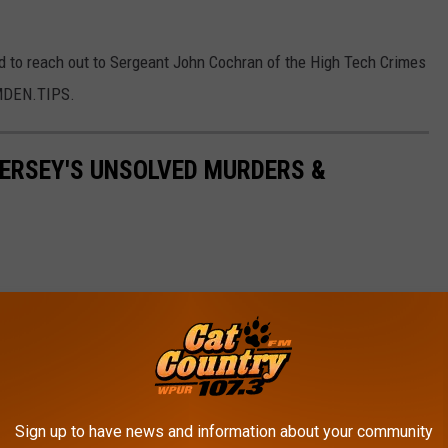
ed to reach out to Sergeant John Cochran of the High Tech Crimes
AMDEN.TIPS.
ERSEY'S UNSOLVED MURDERS &
Sign up to have news and information about your community