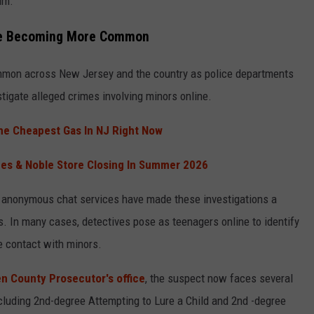
im.
Are Becoming More Common
mmon across New Jersey and the country as police departments
tigate alleged crimes involving minors online.
he Cheapest Gas In NJ Right Now
nes & Noble Store Closing In Summer 2026
 anonymous chat services have made these investigations a
. In many cases, detectives pose as teenagers online to identify
e contact with minors.
 County Prosecutor's office
, the suspect now faces several
cluding 2nd-degree Attempting to Lure a Child and 2nd -degree