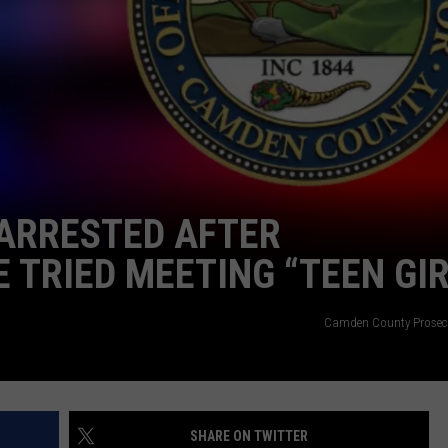
NDS
ARRESTED AFTER
 TRIED MEETING “TEEN GIR
Camden County Prosecut
SHARE ON TWITTER