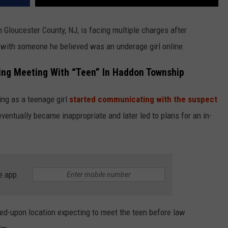
Gloucester County, NJ, is facing multiple charges after
p with someone he believed was an underage girl online.
ging Meeting With “Teen” In Haddon Township
ing as a teenage girl
started communicating with the suspect
eventually became inappropriate and later led to plans for an in-
e app
eed-upon location expecting to meet the teen before law