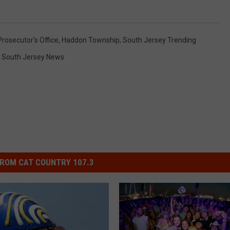
osecutor's Office
,
Haddon Township
,
South Jersey Trending
,
South Jersey News
ROM CAT COUNTRY 107.3