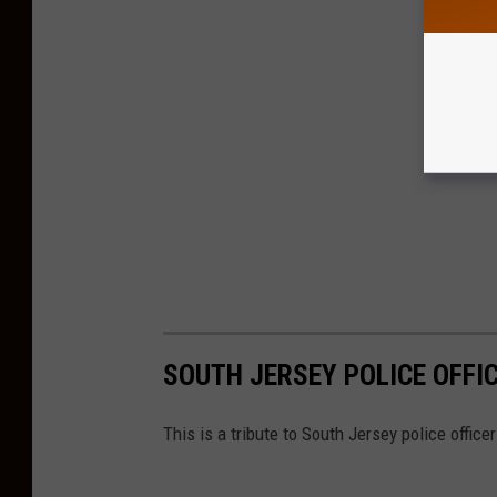
SOUTH JERSEY POLICE OFFIC
This is a tribute to South Jersey police officer