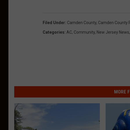
Filed Under
:
Camden County
,
Camden County Pr
Categories
:
AC
,
Community
,
New Jersey News
MORE F