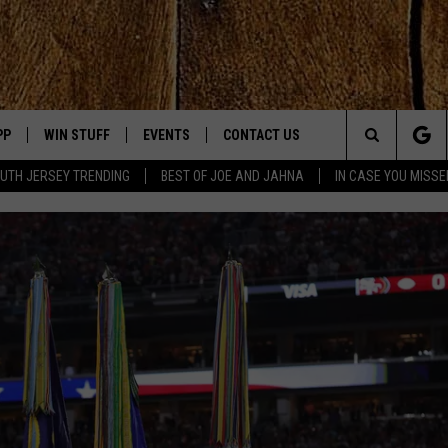
PP
WIN STUFF
EVENTS
CONTACT US
Search
UTH JERSEY TRENDING
BEST OF JOE AND JAHNA
IN CASE YOU MISSE
OWNLOAD IOS
SIGN UP
UPCOMING EVENTS
HELP & CONTACT INFO
The
OWNLOAD ANDROID
CONTEST RULES
SUBMIT YOUR EVENT
SEND FEEDBACK
Site
CONTEST SUPPORT
VIRTUAL JOB FAIR
ADVERTISE
JOE KELLY
JAHNA MICHAL
YED
S