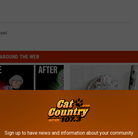
Bowl
AROUND THE WEB
osis is Not From "Getting
Wrap Foil Around Your Doorkn
Sign up to have news and information about your community