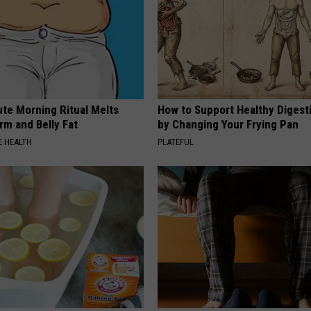
ute Morning Ritual Melts
How to Support Healthy Digest
rm and Belly Fat
by Changing Your Frying Pan
 HEALTH
PLATEFUL