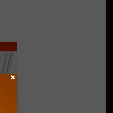
ob When