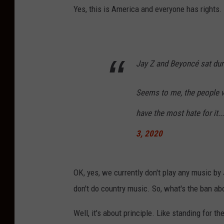
Yes, this is America and everyone has rights. I
Jay Z and Beyoncé sat dur
Seems to me, the people w
have the most hate for it
3, 2020
OK, yes, we currently don't play any music by
don't do country music. So, what's the ban ab
Well, it's about principle. Like standing for t