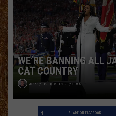
THE 3RD SHIFT
TASTE OF COUNTRY WEEKE
WE’RE BANNING ALL J
CAT COUNTRY
Joe Kelly
Published: February 3, 2020
SHARE ON FACEBOOK