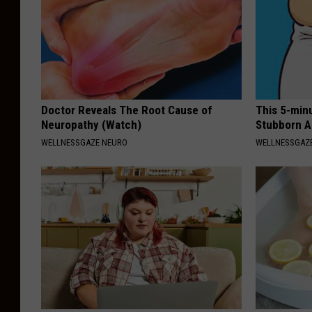
Doctor Reveals The Root Cause of
This 5-min
Neuropathy (Watch)
Stubborn A
WELLNESSGAZE NEURO
WELLNESSGAZE