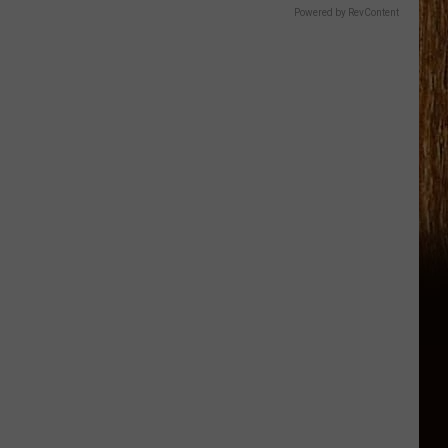
Powered by RevContent