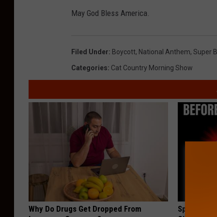
May God Bless America.
Filed Under
:
Boycott
,
National Anthem
,
Super 
Categories
:
Cat Country Morning Show
Why Do Drugs Get Dropped From
Spinal Sten