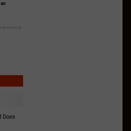
 an
y RevContent
l Does