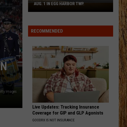
Bryan
Country And She Knows It - Single
AUG. 1 IN EGG HARBOR TWP.
Spirit
Halloween
BODY LIKE A BACK ROAD
Flagship
Sam
Sam Hunt
Hunt
SOUTHSIDE
Opens
RECOMMENDED
Aug.
VIEW ALL RECENTLY PLAYED SONGS
1
in
Egg
Harbor
ON
Twp.
etty Images
Live Updates: Tracking Insurance
Coverage for GIP and GLP Agonists
GOODRX IS NOT INSURANCE