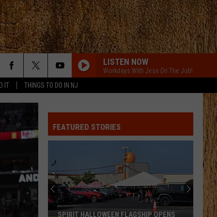
LISTEN NOW
Workdays With Jess On The Job!
D IT
THINGS TO DO IN NJ
HOMEGROWN
Zac
Zac Brown Band
Brown
Jekyll + Hyde
Band
FEATURED STORIES
STRAIGHT FOR THE HEART
Alexandra
Alexandra Kay
Kay
Straight For The Heart - Single
CHEVY SILVERADO
Bailey
Bailey Zimmerman
Zimmerman
Different Night Same Rodeo
COUNTRY AND SHE KNOWS IT
Luke
Luke Bryan
SPIRIT HALLOWEEN FLAGSHIP OPENS