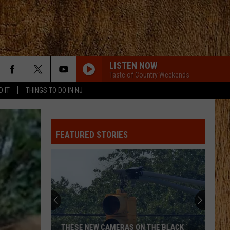
LISTEN NOW
Taste of Country Weekends
D IT
THINGS TO DO IN NJ
FEATURED STORIES
THESE NEW CAMERAS ON THE BLACK