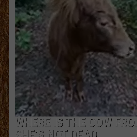
THE 3RD SHIFT
TASTE OF COUNTRY WEEKE
WHERE IS THE COW FRO
SHE’S NOT DEAD