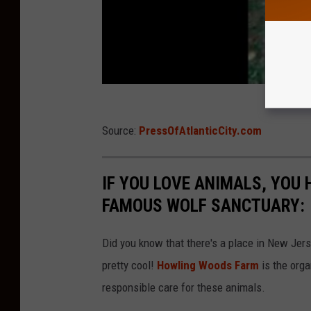
Source:
PressOfAtlanticCity.com
IF YOU LOVE ANIMALS, YOU 
FAMOUS WOLF SANCTUARY:
Did you know that there's a place in New Jer
pretty cool!
Howling Woods Farm
is the orga
responsible care for these animals.