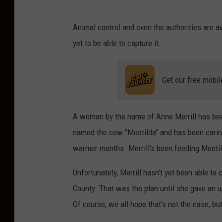
Animal control and even the authorities are a
yet to be able to capture it.
Get our free mobil
A woman by the name of Anne Merrill has bee
named the cow "Mootilda" and has been caring 
warmer months. Merrill's been feeding Mootild
Unfortunately, Merrill hasn't yet been able to
County. That was the plan until she gave an u
Of course, we all hope that's not the case, bu