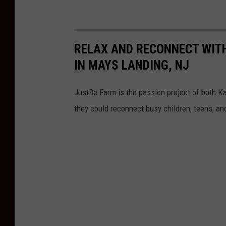
RELAX AND RECONNECT WIT
IN MAYS LANDING, NJ
JustBe Farm is the passion project of both 
they could reconnect busy children, teens, an