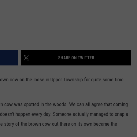
SHARE ON TWITTER
brown cow on the loose in Upper Township for quite some time
own cow was spotted in the woods. We can all agree that coming
 doesn't happen every day. Someone actually managed to snap a
the story of the brown cow out there on its own became the