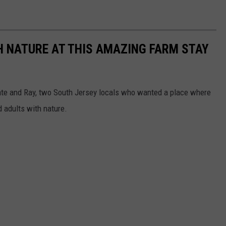
H NATURE AT THIS AMAZING FARM STAY
Kate and Ray, two South Jersey locals who wanted a place where
d adults with nature.