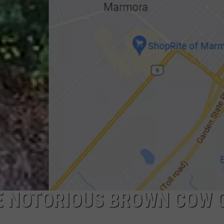
NDS
E NOTORIOUS BROWN COW 