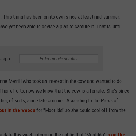
. This thing has been on its own since at least mid-summer.
ve yet been able to devise a plan to capture it. That is, until
e app
nne Merrill who took an interest in the cow and wanted to do
f her efforts, now we know that the cow is a female. She's since
her, of sorts, since late summer. According to the Press of
out in the woods
for "Mootilda" so she could cool off from the
 update this week informing the public that "Mootilda"
is on the