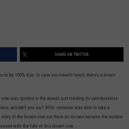
SHARE ON TWITTER
ens to be 100% true. In case you haven't heard, there's a brown
n cow was spotted in the woods just minding its own business.
 place, wouldn't you say? After someone was able to take a
the story of the brown cow out there on its own became the number
essed with the fate of this brown cow.