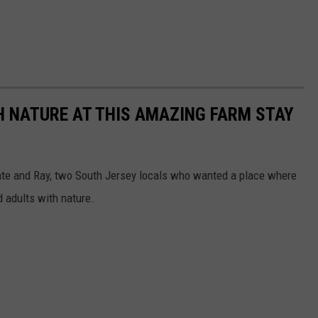
H NATURE AT THIS AMAZING FARM STAY
Kate and Ray, two South Jersey locals who wanted a place where
d adults with nature.