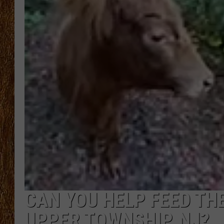
THE 3RD SHIFT
TASTE OF COUNTRY WEEKE
CAN YOU HELP FEED TH
UPPER TOWNSHIP, NJ?