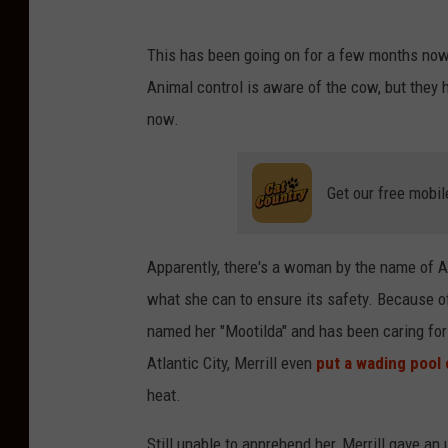
This has been going on for a few months now
Animal control is aware of the cow, but they ha
now.
Get our free mobil
Apparently, there's a woman by the name of A
what she can to ensure its safety. Because o
named her "Mootilda" and has been caring for 
Atlantic City, Merrill even
put a wading pool 
heat.
Still unable to apprehend her, Merrill gave an