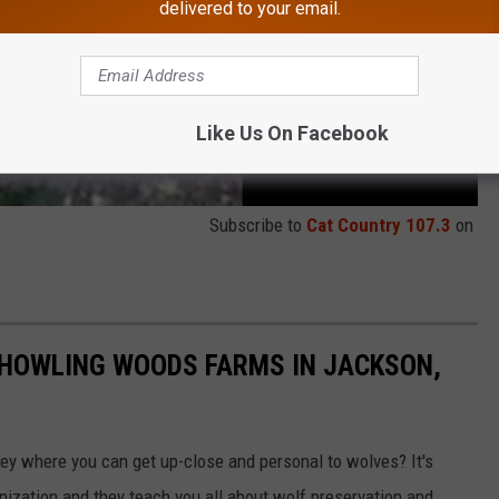
delivered to your email.
Like Us On Facebook
Subscribe to
Cat Country 107.3
on
 HOWLING WOODS FARMS IN JACKSON,
sey where you can get up-close and personal to wolves? It's
nization and they teach you all about wolf preservation and