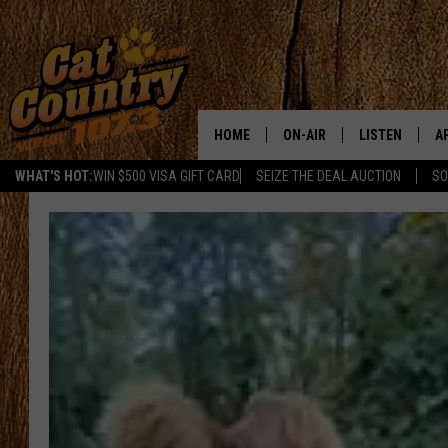
HOME
ON-AIR
LISTEN
A
WHAT'S HOT:
WIN $500 VISA GIFT CARD
SEIZE THE DEAL AUCTION
SO
ALL DJS
LISTEN LIVE
D
SCHEDULE
MOBILE APP
D
CAT COUNTRY MORNINGS
ALEXA
JESS
GOOGLE HOME
CHRIS COLEMAN
RECENTLY PLA
TASTE OF COUNTRY NIGHT
ON DEMAND