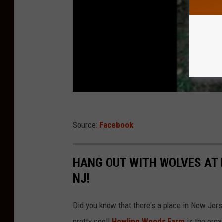
Source:
Facebook
HANG OUT WITH WOLVES AT
NJ!
Did you know that there's a place in New Jer
pretty cool!
Howling Woods Farm
is the orga