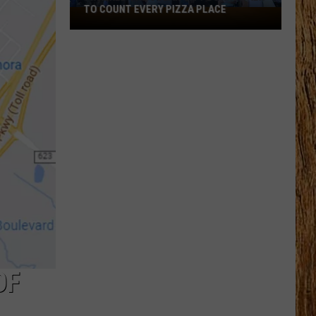
TO COUNT EVERY PIZZA PLACE
I
Walked
the
Ocean
City
Boardwalk
to
Count
Every
Pizza
Place
OF