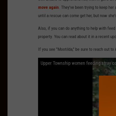
move again
. They've been trying to keep her
until a rescue can come get her, but now she's
Also, if you can do anything to help with feed 
property. You can read about it in a recent
If you see "Mootilda," be sure to reach out to
Upper Township women feeding stray c