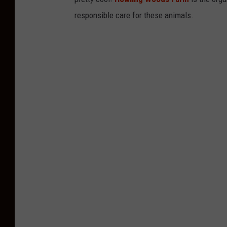
responsible care for these animals.