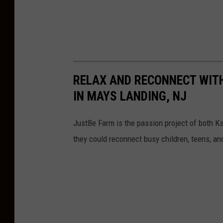
RELAX AND RECONNECT WIT
IN MAYS LANDING, NJ
JustBe Farm is the passion project of both 
they could reconnect busy children, teens, an