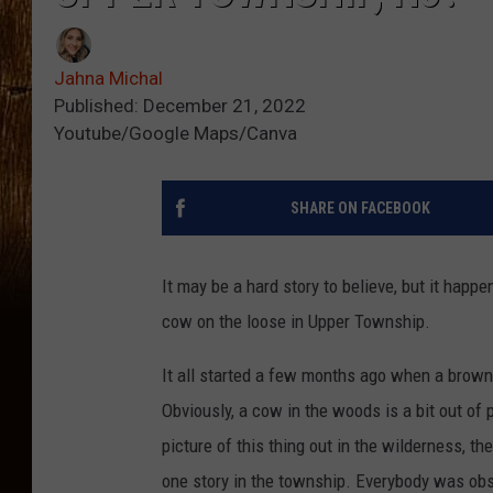
Jahna Michal
Published: December 21, 2022
Youtube/Google Maps/Canva
SHARE ON FACEBOOK
It may be a hard story to believe, but it happ
cow on the loose in Upper Township.
It all started a few months ago when a brow
Obviously, a cow in the woods is a bit out of
picture of this thing out in the wilderness, 
one story in the township. Everybody was obs