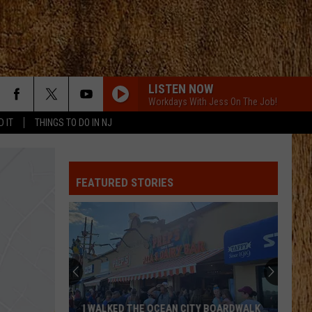
LISTEN NOW
Workdays With Jess On The Job!
D IT
THINGS TO DO IN NJ
FEATURED STORIES
I WALKED THE OCEAN CITY BOARDWALK