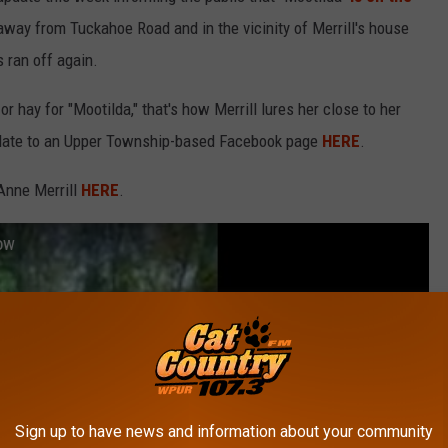
 away from Tuckahoe Road and in the vicinity of Merrill's house
 ran off again.
or hay for "Mootilda," that's how Merrill lures her close to her
 update to an Upper Township-based Facebook page
HERE
.
 Anne Merrill
HERE
.
ow
Sign up to have news and information about your community