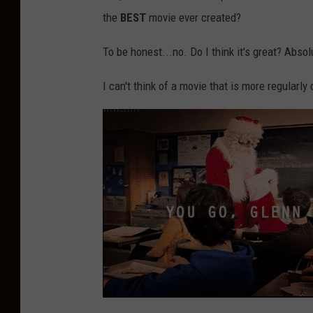
the
BEST
movie ever created?
To be honest...no. Do I think it's great? Absol
I can't think of a movie that is more regularly