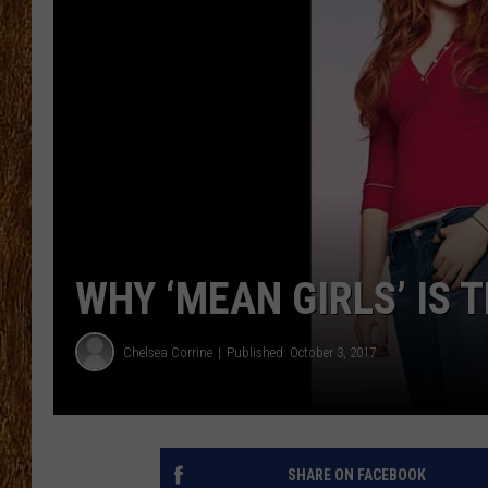
THE 3RD SHIFT
TASTE OF COUNTRY WEEKE
WHY ‘MEAN GIRLS’ IS 
Chelsea Corrine
Published: October 3, 2017
SHARE ON FACEBOOK