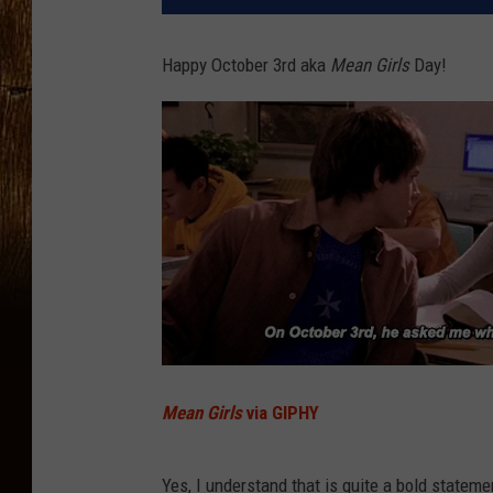
Happy October 3rd aka
Mean Girls
Day!
Mean Girls
via GIPHY
Yes, I understand that is quite a bold statement.