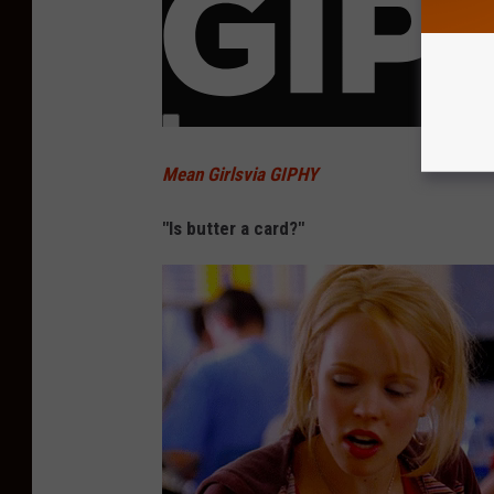
Mean Girlsvia GIPHY
"Is butter a card?"