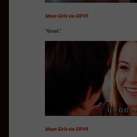
Mean Girls
via GIPHY
"Grool."
Mean Girls
via GIPHY