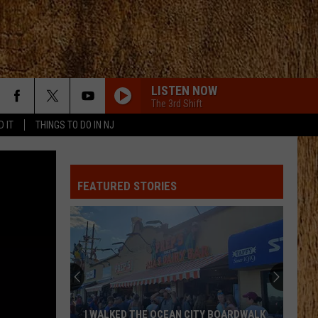
LISTEN NOW
The 3rd Shift
D IT
THINGS TO DO IN NJ
DONT TELL ON ME
Jason
Jason Aldean
Aldean
Songs About Us
FEATURED STORIES
MAN FOR THAT
Taylor
Taylor Austin Dye
Austin
Lucky Man - Single
Dye
HATE HOW YOU LOOK
Josh
Josh Ross
Ross
Hate How You Look - Single
BETTER ME FOR YOU
Max
Max Mcnown
I WALKED THE OCEAN CITY BOARDWALK