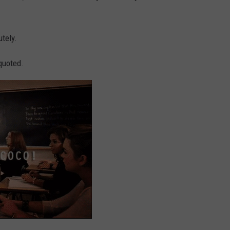
utely.
 quoted.