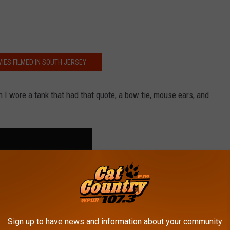
IES FILMED IN SOUTH JERSEY
 I wore a tank that had that quote, a bow tie, mouse ears, and
Sign up to have news and information about your community