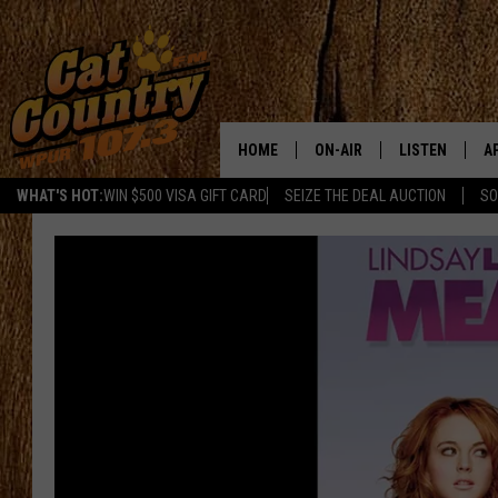
HOME
ON-AIR
LISTEN
A
WHAT'S HOT:
WIN $500 VISA GIFT CARD
SEIZE THE DEAL AUCTION
SO
ALL DJS
LISTEN LIVE
D
SCHEDULE
MOBILE APP
D
CAT COUNTRY MORNINGS
ALEXA
JESS
GOOGLE HOME
CHRIS COLEMAN
RECENTLY PLA
TASTE OF COUNTRY NIGHT
ON DEMAND