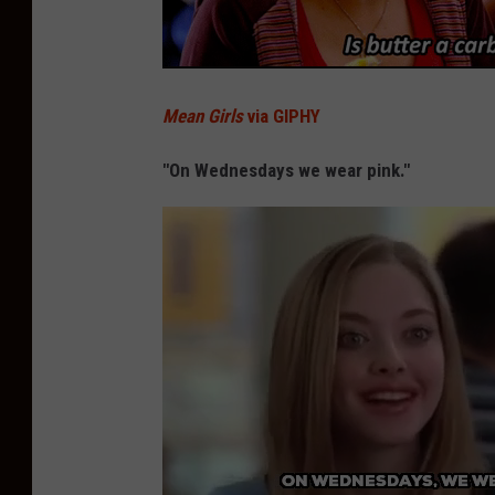
Mean Girls
via GIPHY
"On Wednesdays we wear pink."