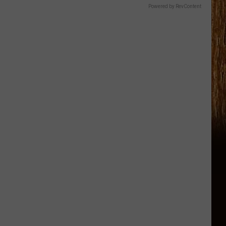
Powered by RevContent