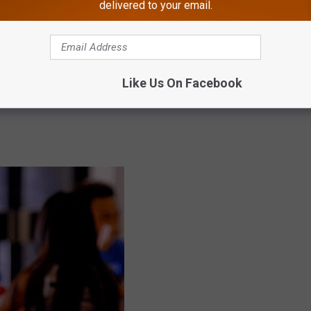
delivered to your email.
Like Us On Facebook