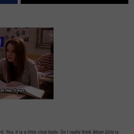
 Yes, it is a little click-baity. Do I really think
Mean Girls
is