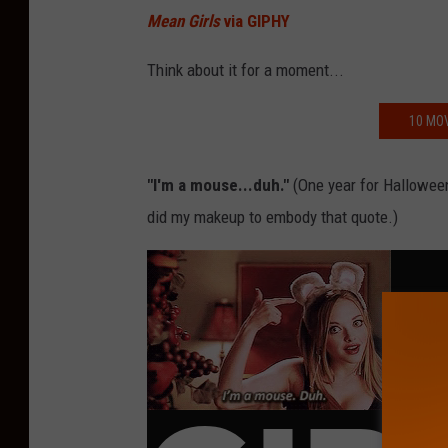
Mean Girls
via GIPHY
Think about it for a moment...
10 MOV
"I'm a mouse...duh."
(One year for Halloween
did my makeup to embody that quote.)