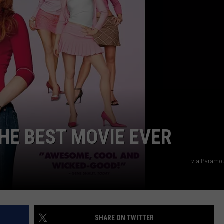
NDS
THE BEST MOVIE EVER
via Paramou
SHARE ON TWITTER