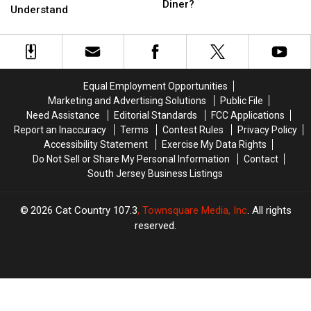
The
The
Diner?
Obsessions
Obsessions
Understand
Legendary
Legendary
Outsiders
Outsiders
New
New
Just
Just
Jersey
Jersey
Never
Never
Diner?
Diner?
Understand
Understand
Equal Employment Opportunities
Marketing and Advertising Solutions
Public File
Need Assistance
Editorial Standards
FCC Applications
Report an Inaccuracy
Terms
Contest Rules
Privacy Policy
Accessibility Statement
Exercise My Data Rights
Do Not Sell or Share My Personal Information
Contact
South Jersey Business Listings
2026
Cat Country 107.3
, Townsquare Media, Inc
. All rights
reserved.