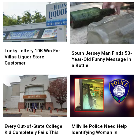
Lucky
Lucky
South
South
Lottery
Lottery
Lucky Lottery 10K Win For
Jersey
Jersey
South Jersey Man Finds 53-
10K
10K
Villas Liquor Store
Man
Man
Year-Old Funny Message in
Win
Win
Customer
Finds
Finds
a Bottle
For
For
53-
53-
Villas
Villas
Year-
Year-
Liquor
Liquor
Old
Old
Store
Store
Funny
Funny
Customer
Customer
Message
Message
in
in
a
a
Bottle
Bottle
Every
Every
Millville
Millville
Out-
Out-
Police
Police
Every Out-of-State College
Millville Police Need Help
of-
of-
Need
Need
Kid Completely Fails This
Identifying Woman In