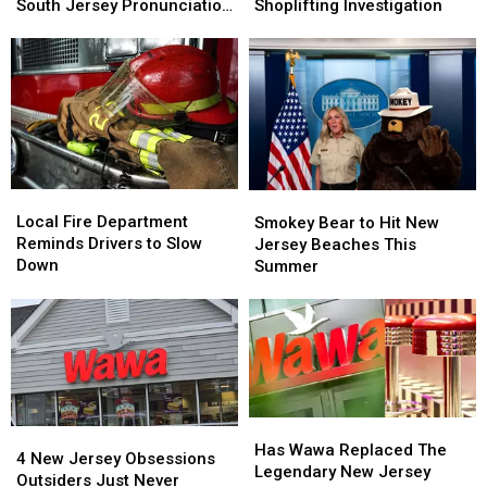
State
State
Help
Help
South Jersey Pronunciation
Shoplifting Investigation
College
College
Identifying
Identifying
Test
Kid
Kid
Woman
Woman
Completely
Completely
In
In
Fails
Fails
Shoplifting
Shoplifting
This
This
Investigation
Investigation
South
South
Jersey
Jersey
Pronunciation
Pronunciation
Local
Local
Smokey
Smokey
Test
Test
Fire
Fire
Bear
Bear
Local Fire Department
Smokey Bear to Hit New
Department
Department
to
to
Reminds Drivers to Slow
Jersey Beaches This
Reminds
Reminds
Hit
Hit
Down
Summer
Drivers
Drivers
New
New
to
to
Jersey
Jersey
Slow
Slow
Beaches
Beaches
Down
Down
This
This
Summer
Summer
Has
Has
4
4
Wawa
Wawa
Has Wawa Replaced The
New
New
4 New Jersey Obsessions
Replaced
Replaced
Legendary New Jersey
Jersey
Jersey
Outsiders Just Never