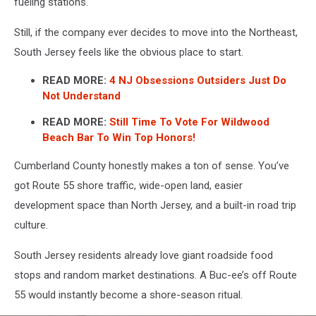
fueling stations.
Still, if the company ever decides to move into the Northeast,
South Jersey feels like the obvious place to start.
READ MORE:
4 NJ Obsessions Outsiders Just Do
Not Understand
READ MORE:
Still Time To Vote For Wildwood
Beach Bar To Win Top Honors!
Cumberland County honestly makes a ton of sense. You’ve
got Route 55 shore traffic, wide-open land, easier
development space than North Jersey, and a built-in road trip
culture.
South Jersey residents already love giant roadside food
stops and random market destinations. A Buc-ee’s off Route
55 would instantly become a shore-season ritual.