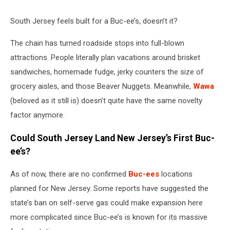
South Jersey feels built for a Buc-ee’s, doesn’t it?
The chain has turned roadside stops into full-blown
attractions. People literally plan vacations around brisket
sandwiches, homemade fudge, jerky counters the size of
grocery aisles, and those Beaver Nuggets. Meanwhile,
Wawa
(beloved as it still is) doesn’t quite have the same novelty
factor anymore.
Could South Jersey Land New Jersey’s First Buc-
ee’s?
As of now, there are no confirmed
Buc-ees
locations
planned for New Jersey. Some reports have suggested the
state’s ban on self-serve gas could make expansion here
more complicated since Buc-ee’s is known for its massive