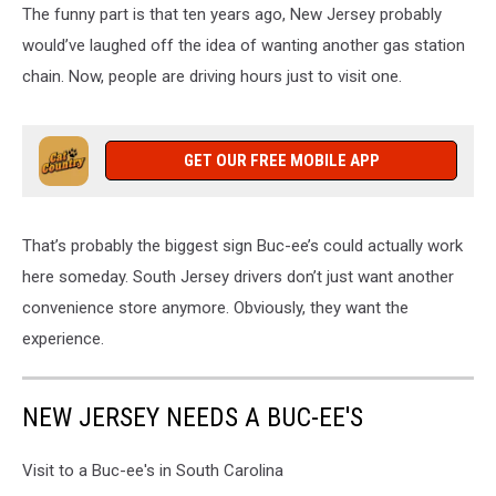
The funny part is that ten years ago, New Jersey probably
would’ve laughed off the idea of wanting another gas station
chain. Now, people are driving hours just to visit one.
GET OUR FREE MOBILE APP
That’s probably the biggest sign Buc-ee’s could actually work
here someday. South Jersey drivers don’t just want another
convenience store anymore. Obviously, they want the
experience.
NEW JERSEY NEEDS A BUC-EE'S
Visit to a Buc-ee's in South Carolina