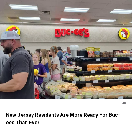
JK
JK
New Jersey Residents Are More Ready For Buc-
ees Than Ever