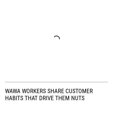
WAWA WORKERS SHARE CUSTOMER
HABITS THAT DRIVE THEM NUTS