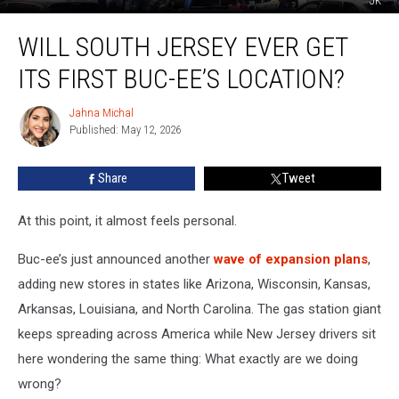
JK
Will
WILL SOUTH JERSEY EVER GET
South
Jersey
ITS FIRST BUC-EE’S LOCATION?
EVER
Get
Jahna Michal
Jahna
Its
Published: May 12, 2026
Michal
First
Buc-
Share
Tweet
ee’s
Location?
At this point, it almost feels personal.
Buc-ee’s just announced another
wave of expansion plans
,
adding new stores in states like Arizona, Wisconsin, Kansas,
Arkansas, Louisiana, and North Carolina. The gas station giant
keeps spreading across America while New Jersey drivers sit
here wondering the same thing: What exactly are we doing
wrong?