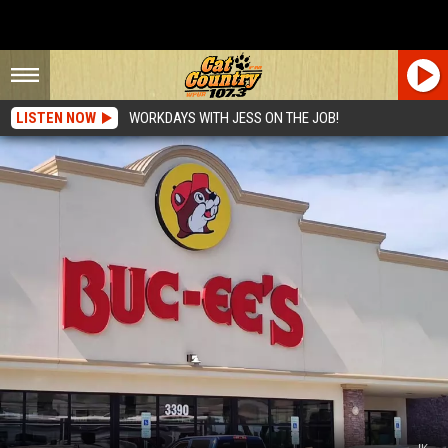
LISTEN NOW
WORKDAYS WITH JESS ON THE JOB!