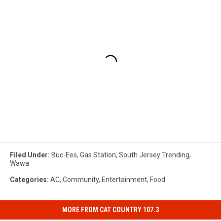
Filed Under
:
Buc-Ees
,
Gas Station
,
South Jersey Trending
,
Wawa
Categories
:
AC
,
Community
,
Entertainment
,
Food
MORE FROM CAT COUNTRY 107.3