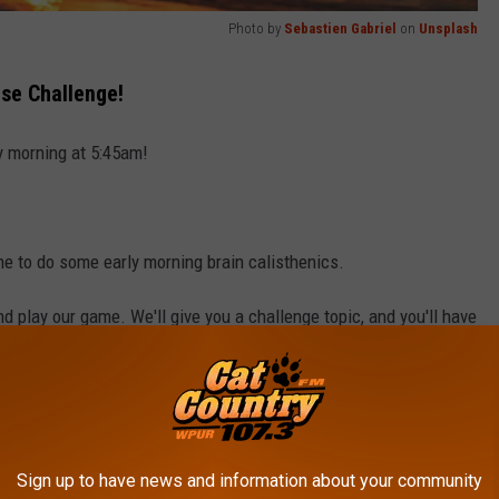
Photo by
Sebastien Gabriel
on
Unsplash
se Challenge!
y morning at 5:45am!
ne to do some early morning brain calisthenics.
and play our game. We'll give you a challenge topic, and you'll have
hat topic.
ntic City that can be found on the Monopoly game board."
f you can't - well, you don't win.
Sign up to have news and information about your community