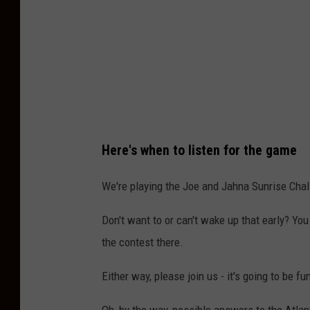
s
p
l
a
s
h
Here's when to listen for the game
We're playing the Joe and Jahna Sunrise Chal
Don't want to or can't wake up that early? Yo
the contest there.
Either way, please join us - it's going to be fu