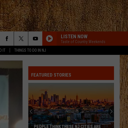
LISTEN NOW
Taste of Country Weekends
D IT
THINGS TO DO IN NJ
FEATURED STORIES
PEOPLE THINK THESE NJ CITIES ARE