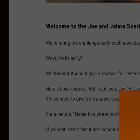
P
h
Welcome to the Joe and Jahna Sunri
o
We're doing the challenge early each weekda
t
o
Wow, that's early!
b
We thought it would give a chance for everyo
y
S
Here's how it works: We'll call you, say "Hi", 
e
10 seconds to give us 5 answers relating to t
b
For example, "Name five street names in Atla
a
s
If you can name five in ten seconds, you win! I
t