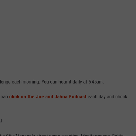
lenge each morning. You can hear it daily at 5:45am.
u can
click on the Joe and Jahna Podcast
each day and check
n!