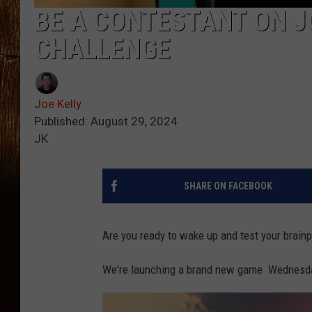
BE A CONTESTANT ON J
CHALLENGE
Joe Kelly
Published: August 29, 2024
JK
SHARE ON FACEBOOK
Are you ready to wake up and test your brain
We're launching a brand new game Wednesday