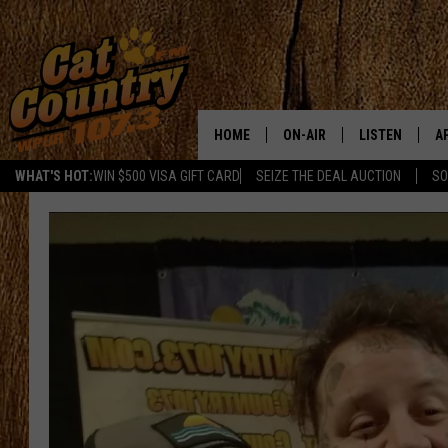
HOME
ON-AIR
LISTEN
A
WHAT'S HOT:
WIN $500 VISA GIFT CARD
SEIZE THE DEAL AUCTION
SO
ALL DJS
LISTEN LIVE
D
SCHEDULE
MOBILE APP
D
CAT COUNTRY MORNINGS
ALEXA
JESS
GOOGLE HOME
CHRIS COLEMAN
RECENTLY PLA
TASTE OF COUNTRY NIGHT
ON DEMAND