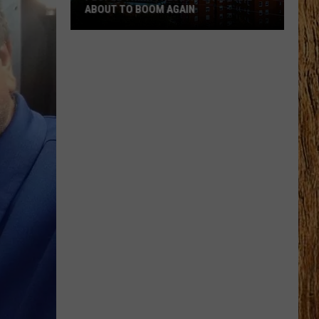
ABOUT TO BOOM AGAIN
People
Think
These
NJ
Cities
Are
About
to
Boom
Again