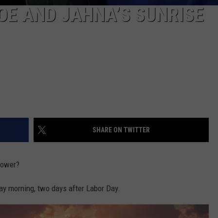
OE AND JAHNA’S SUNRISE
SHARE ON TWITTER
power?
 morning, two days after Labor Day.