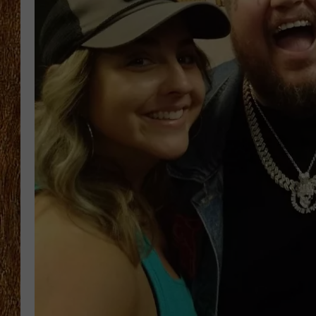
THE 3RD SHIFT
TASTE OF COUNTRY WEEKE