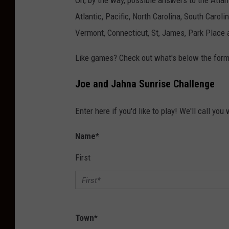
Oh, by the way, possible answers to the Atlan
Atlantic, Pacific, North Carolina, South Caroli
Vermont, Connecticut, St, James, Park Place 
Like games? Check out what's below the form
Joe and Jahna Sunrise Challenge
Enter here if you'd like to play! We'll call you
Name
*
First
Town
*