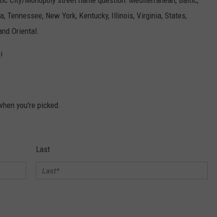
tic City/Monopoly street name question: Mediterranean, Baltic,
na, Tennessee, New York, Kentucky, Illinois, Virginia, States,
and Oriental.
!
 when you're picked.
Last