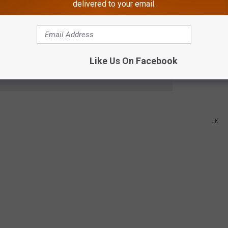
delivered to your email.
w, and we'll call you!
always-busy phone line. We call you instead.
Like Us On Facebook
e app
JK