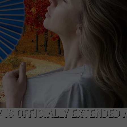
NDS
 IS OFFICIALLY EXTENDED 