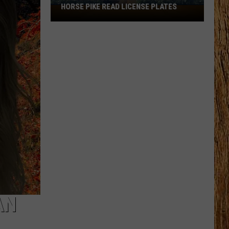
HORSE PIKE READ LICENSE PLATES
These
New
Cameras
on
the
Black
Horse
Pike
Read
License
Plates
AN