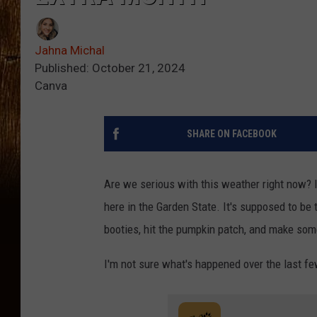
Jahna Michal
Published: October 21, 2024
Canva
SHARE ON FACEBOOK
Are we serious with this weather right now? I 
here in the Garden State. It's supposed to be
booties, hit the pumpkin patch, and make som
I'm not sure what's happened over the last f