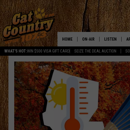
HOME
ON-AIR
LISTEN
A
WHAT'S HOT:
WIN $500 VISA GIFT CARD
SEIZE THE DEAL AUCTION
SO
ALL DJS
LISTEN LIVE
D
SCHEDULE
MOBILE APP
D
CAT COUNTRY MORNINGS
ALEXA
JESS
GOOGLE HOME
CHRIS COLEMAN
RECENTLY PLA
TASTE OF COUNTRY NIGHT
ON DEMAND