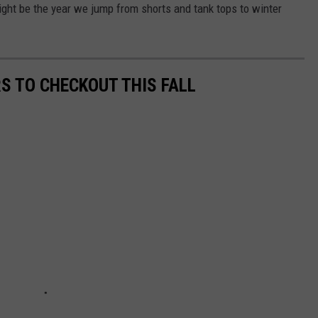
ight be the year we jump from shorts and tank tops to winter
S TO CHECKOUT THIS FALL