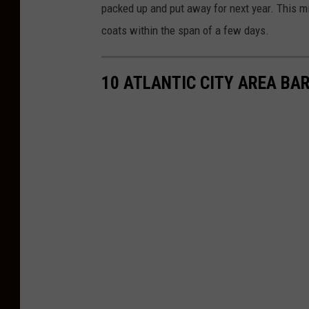
packed up and put away for next year. This m
coats within the span of a few days.
10 ATLANTIC CITY AREA BAR