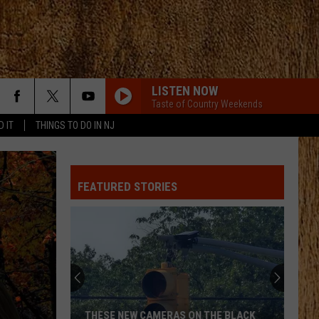
LISTEN NOW
Taste of Country Weekends
D IT
THINGS TO DO IN NJ
FEATURED STORIES
THESE NEW CAMERAS ON THE BLACK