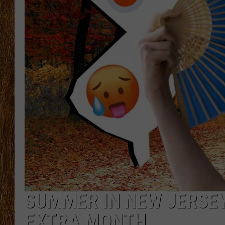
THE 3RD SHIFT
TASTE OF COUNTRY WEEKE
SUMMER IN NEW JERSEY
EXTRA MONTH