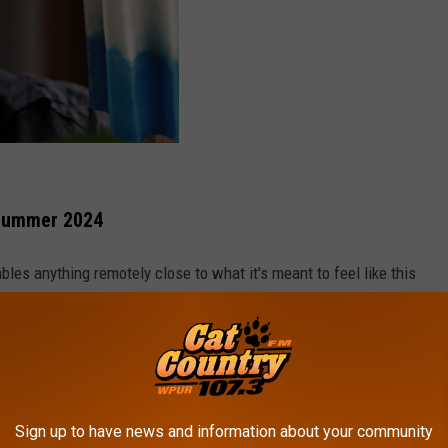
 Summer 2024
es anything remotely close to what it's meant to feel like this
their trek for candy in the neighborhood next Thursday.
ld Farmer's Almanac, well, it proved to be wrong for
NJ's fall
 cooler than normal fall here in the Garden State this year.
gree high for late October. It's safe to say that summer 2024
Sign up to have news and information about your community