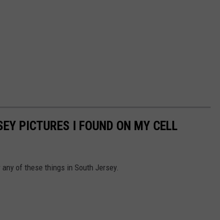
EY PICTURES I FOUND ON MY CELL
 any of these things in South Jersey.