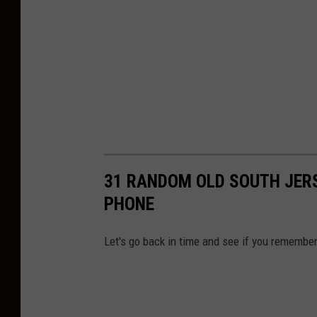
31 RANDOM OLD SOUTH JERS
PHONE
Let's go back in time and see if you remember