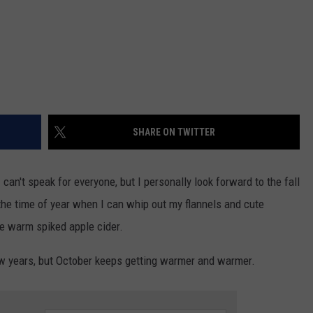
SHARE ON TWITTER
can't speak for everyone, but I personally look forward to the fall
 the time of year when I can whip out my flannels and cute
e warm spiked apple cider.
ew years, but October keeps getting warmer and warmer.