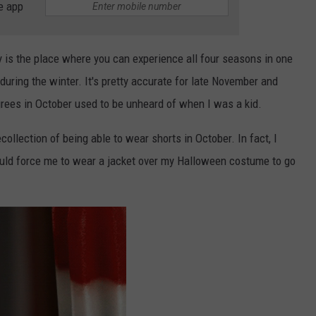
e app
is the place where you can experience all four seasons in one
during the winter. It's pretty accurate for late November and
grees in October used to be unheard of when I was a kid.
collection of being able to wear shorts in October. In fact, I
d force me to wear a jacket over my Halloween costume to go