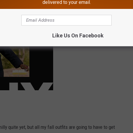
 this year.
delivered to your email.
Like Us On Facebook
lly quite yet, but all my fall outfits are going to have to get