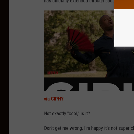
has officially extended through spooky season
via GIPHY
Not exactly "cool," is it?
Don't get me wrong, I'm happy it's not super chi