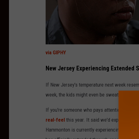
via GIPHY
New Jersey Experiencing Extended
If New Jersey's temperature next week resembl
week, the kids might even be sweating during 
If you're someone who pays attention to the o
real-feel
this year. It said we'd experience a
Hammonton is currently experiencing an 82 de