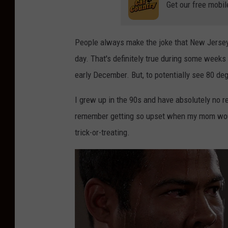
Get our free mobil
People always make the joke that New Jersey 
day. That's definitely true during some weeks 
early December. But, to potentially see 80 de
I grew up in the 90s and have absolutely no re
remember getting so upset when my mom woul
trick-or-treating.