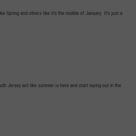
e Spring and others like it's the middle of January. It's just a
th Jersey act like summer is here and start laying out in the