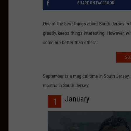
SHARE ON FACEBOOK
One of the best things about South Jersey is 
greatly, keeps things interesting. However, wi
some are better than others.
SO
September is a magical time in South Jersey,
months in South Jersey.
January
1