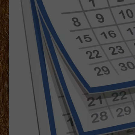
THE 3RD SHIFT
TASTE OF COUNTRY WEEKE