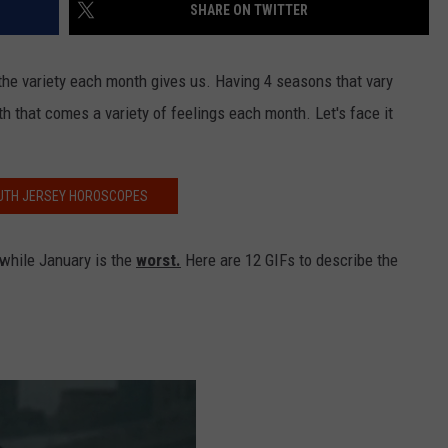
SHARE ON TWITTER
the variety each month gives us. Having 4 seasons that vary
th that comes a variety of feelings each month. Let's face it
UTH JERSEY HOROSCOPES
 while January is the
worst.
Here are 12 GIFs to describe the