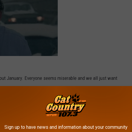
out January. Everyone seems miserable and we all just want
Sign up to have news and information about your community