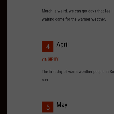
March is weird, we can get days that feel lik
waiting game for the warmer weather.
April
4
via GIPHY
The first day of warm weather people in Sou
sun.
May
5