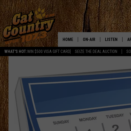
HOME
ON-AIR
LISTEN
A
WHAT'S HOT:
WIN $500 VISA GIFT CARD
SEIZE THE DEAL AUCTION
SO
ALL DJS
LISTEN LIVE
D
SCHEDULE
MOBILE APP
D
CAT COUNTRY MORNINGS
ALEXA
JESS
GOOGLE HOME
CHRIS COLEMAN
RECENTLY PLA
TASTE OF COUNTRY NIGHT
ON DEMAND