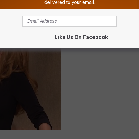
delivered to your email.
Like Us On Facebook