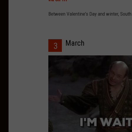
Between Valentine's Day and winter, South J
March
3