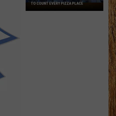
Black
HORSE PIKE READ LICENSE PLATES
Horse
Pike
Read
License
Plates