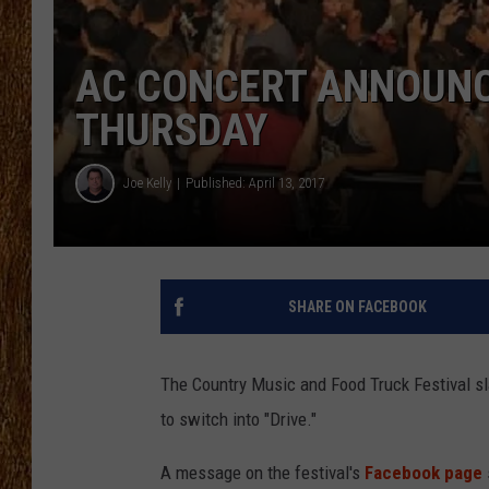
THE 3RD SHIFT
AC CONCERT ANNOUNC
TASTE OF COUNTRY WEEKE
THURSDAY
Joe Kelly
Published: April 13, 2017
SHARE ON FACEBOOK
The Country Music and Food Truck Festival slat
to switch into "Drive."
A message on the festival's
Facebook page