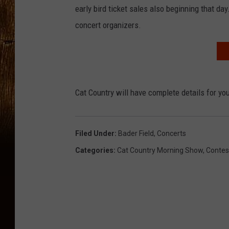
early bird ticket sales also beginning that d
concert organizers.
Cat Country will have complete details for y
Filed Under
:
Bader Field
,
Concerts
Categories
:
Cat Country Morning Show
,
Contes