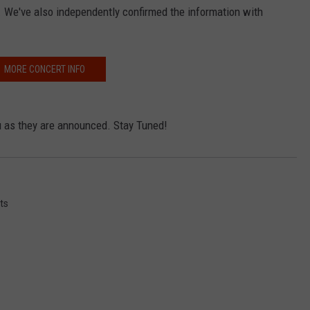
ay. We've also independently confirmed the information with
MORE CONCERT INFO
ou as they are announced. Stay Tuned!
ts