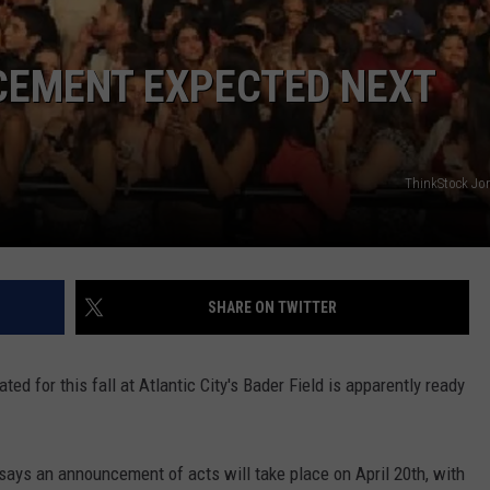
EMENT EXPECTED NEXT
NDS
ThinkStock Jo
SHARE ON TWITTER
ed for this fall at Atlantic City's Bader Field is apparently ready
says an announcement of acts will take place on April 20th, with