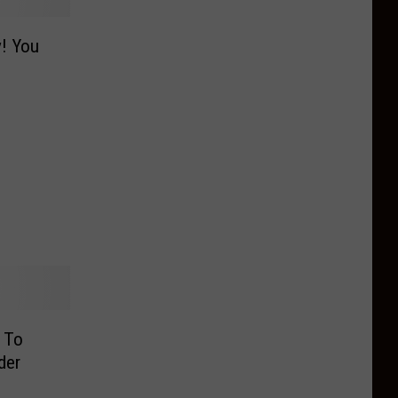
y! You
l To
der