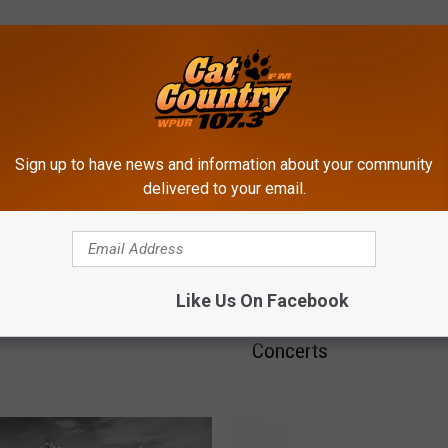
ROM CAT COUNTRY 107.3
Sign up to have news and information about your community
ringsteen vs Bon Jovi at
delivered to your email.
 City’s Borgata
H
Here’s How Much Atlanti
Like Us On Facebook
e
Casinos Are Making on
r
Concerts
e
’
s
H