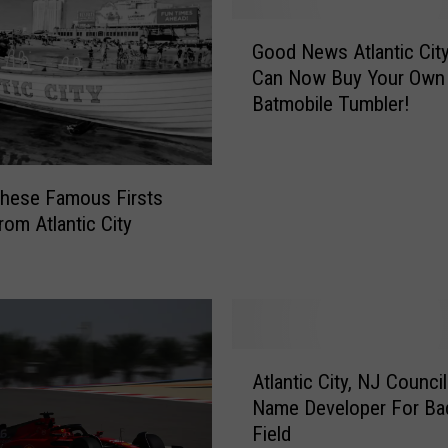
o
w
G
Good News Atlantic Cit
M
o
Can Now Buy Your Own
u
o
Batmobile Tumbler!
c
d
h
N
A
e
t
w
 These Famous Firsts
l
s
om Atlantic City
a
A
n
t
t
l
i
a
c
n
C
t
A
i
i
Atlantic City, NJ Counci
t
t
c
Name Developer For Ba
l
y
C
Field
a