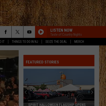
LISTEN NOW
Taste of Country Nights
D IT
THINGS TO DO IN NJ
SEIZE THE DEAL
MERCH
FEATURED STORIES
SPIRIT HALLOWEEN FLAGSHIP OPENS