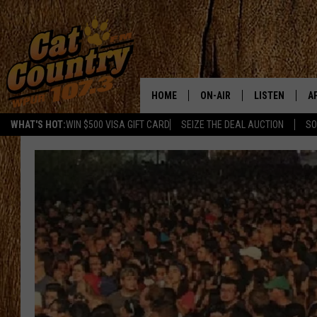
HOME
ON-AIR
LISTEN
A
WHAT'S HOT:
WIN $500 VISA GIFT CARD
SEIZE THE DEAL AUCTION
SO
ALL DJS
LISTEN LIVE
D
SCHEDULE
MOBILE APP
D
CAT COUNTRY MORNINGS
ALEXA
JESS
GOOGLE HOME
CHRIS COLEMAN
RECENTLY PLA
TASTE OF COUNTRY NIGHT
ON DEMAND