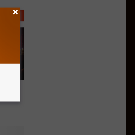
c City