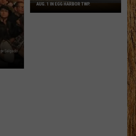
AUG. 1 IN EGG HARBOR TWP.
Spirit
Halloween
Flagship
Opens
Aug.
1
rge Salgado
in
Egg
Harbor
Twp.