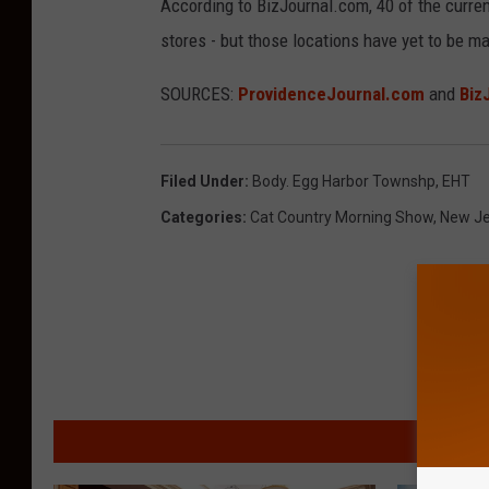
According to BizJournal.com, 40 of the curren
stores - but those locations have yet to be 
SOURCES:
ProvidenceJournal.com
and
Biz
Filed Under
:
Body. Egg Harbor Townshp
,
EHT
Categories
:
Cat Country Morning Show
,
New Je
MORE F