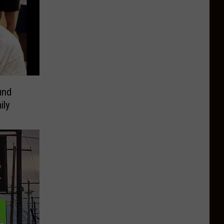
und
ily