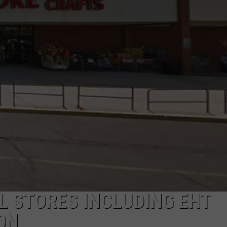
NDS
L STORES INCLUDING EHT
ON