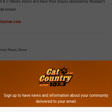
t A.C.Moore stores will have their leases obtained by Michael's
made known.
Journal.com
.
rsey News
,
News
Sign up to have news and information about your community
ROM CAT COUNTRY 107.3
delivered to your email.