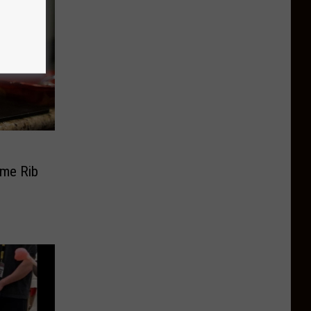
ime Rib