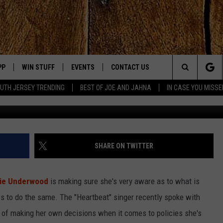
 UPCOMING ELECTION: ‘I
THEIR HOMEWORK’
PP
WIN STUFF
EVENTS
CONTACT US
Search
UTH JERSEY TRENDING
BEST OF JOE AND JAHNA
IN CASE YOU MISSE
Slaven Vlasic, 
OWNLOAD IOS
SIGN UP
UPCOMING EVENTS
HELP & CONTACT INFO
The
OWNLOAD ANDROID
CONTEST RULES
SUBMIT YOUR EVENT
SEND FEEDBACK
Site
CONTEST SUPPORT
VIRTUAL JOB FAIR
ADVERTISE
JOE KELLY
SHARE ON TWITTER
JAHNA MICHAL
rie Underwood
is making sure she's very aware as to what is
YED
rs to do the same. The "Heartbeat" singer recently spoke with
 of making her own decisions when it comes to policies she's
S