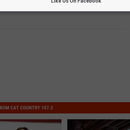
Like Us On Facebook
e:
Carrie Underwood on Upcoming Election: ‘I Want
ROM CAT COUNTRY 107.3