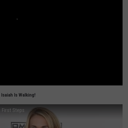
Isaiah Is Walking!
 First Steps