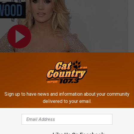
Sign up to have news and information about your community
delivered to your email.
Subscribe to
Cat Country 107.3
on
WOOD'S BEAUTIFUL VALENTINE'S DAY GIFT!