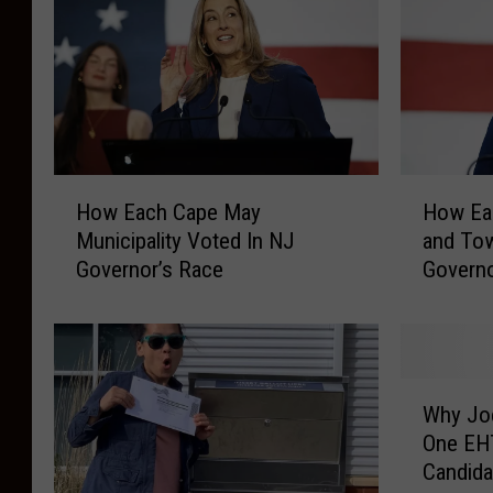
H
H
How Each Cape May
How Eac
o
o
Municipality Voted In NJ
and To
w
w
Governor’s Race
Governo
E
E
a
a
c
c
h
h
C
A
W
a
t
Why Joe
h
p
l
One EH
y
e
a
Candida
J
M
n