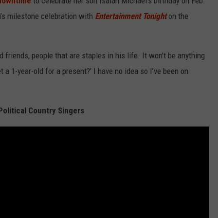
 downtime
to celebrate her son Isaiah Michael's birthday on Feb.
h’s milestone celebration with
Entertainment Tonight
on the
nd friends, people that are staples in his life. It won’t be anything
et a 1-year-old for a present?’ I have no idea so I’ve been on
olitical Country Singers