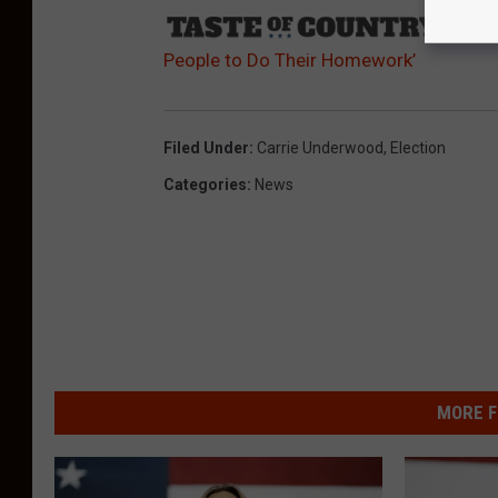
Sourc
People to Do Their Homework’
Filed Under
:
Carrie Underwood
,
Election
Categories
:
News
MORE F