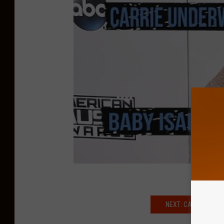
NEXT: CARRIE UNDER