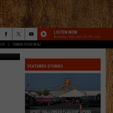
LISTEN NOW
Workdays With Jess On The Job!
D IT
THINGS TO DO IN NJ
Getty Images
FEATURED STORIES
SPIRIT HALLOWEEN FLAGSHIP OPENS