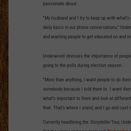
passionate about.
THE 3RD SHIFT
"My husband and I try to keep up with what's
TASTE OF COUNTRY WEEKE
daily basis in our phone conversations," Under
and wanting people to get educated on and m
Underwood stresses the importance of people
going to the polls during election season.
"More than anything, I want people to do their
somebody because I told them to. I want them
what's important to them and look at differen
that. That's where I stand, and I go and cast 
Currently headlining the
Storyteller
Tour, Unde