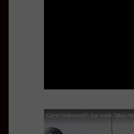
Carrie Underwood's Son Isaiah Takes His