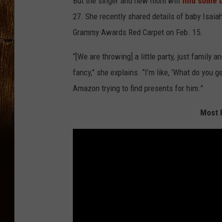
But the singer and new mom will
find some
27. She recently shared details of baby Isaia
Grammy Awards Red Carpet on Feb. 15.
“[We are throwing] a little party, just family a
fancy,” she explains. “I’m like, ‘What do you g
Amazon trying to find presents for him.”
Most P