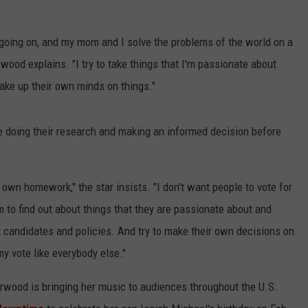
 going on, and my mom and I solve the problems of the world on a
NDS
wood explains. "I try to take things that I'm passionate about
ake up their own minds on things."
 doing their research and making an informed decision before
 own homework," the star insists. "I don't want people to vote for
 to find out about things that they are passionate about and
t candidates and policies. And try to make their own decisions on
my vote like everybody else."
rwood is bringing her music to audiences throughout the U.S.