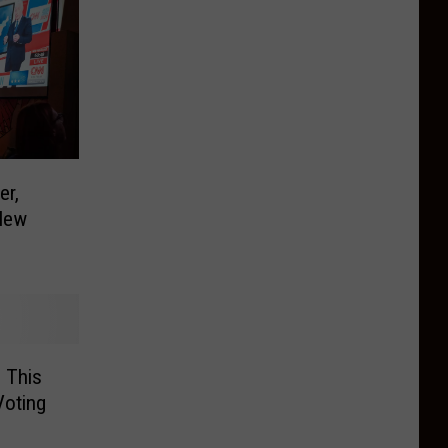
er,
New
 This
Voting