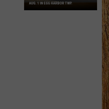
AUG. 1 IN EGG HARBOR TWP.
Spirit
Halloween
Flagship
Opens
Aug.
1
in
Egg
Harbor
Twp.