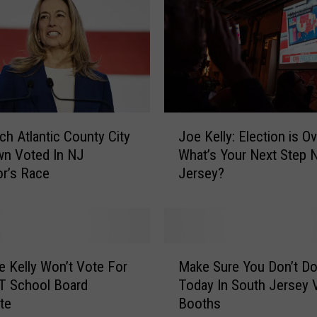
J
h Atlantic County City
Joe Kelly: Election is Ov
o
wn Voted In NJ
What’s Your Next Step 
e
r’s Race
Jersey?
K
e
l
l
y
M
:
 Kelly Won’t Vote For
Make Sure You Don’t Do
a
E
T School Board
Today In South Jersey 
k
l
te
Booths
e
e