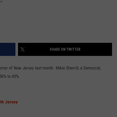
SHARE ON TWITTER
ernor of New Jersey last month. Mikie Sherrill, a Democrat,
 56% to 43%.
.
rth Jersey