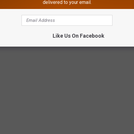
 in November:
delivered to your email.
Like Us On Facebook