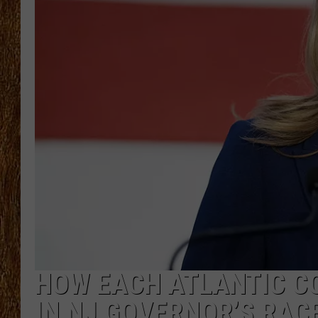
THE 3RD SHIFT
TASTE OF COUNTRY WEEKE
HOW EACH ATLANTIC C
IN NJ GOVERNOR’S RAC