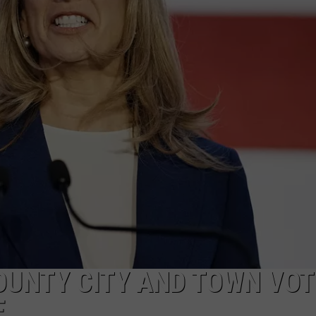
NDS
OUNTY CITY AND TOWN VOT
E