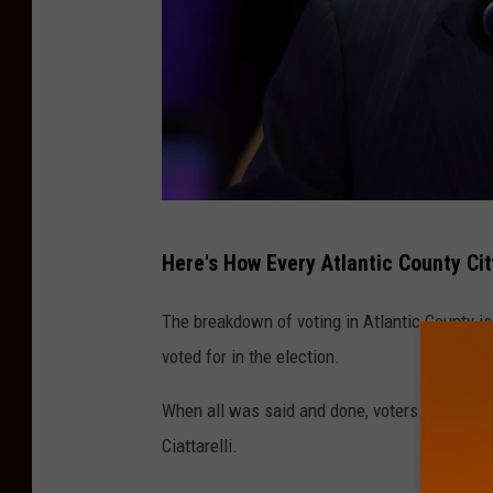
G
Here's How Every Atlantic County Cit
e
t
The breakdown of voting in Atlantic County i
t
voted for in the election.
y
When all was said and done, voters in Atlantic
I
Ciattarelli.
m
a