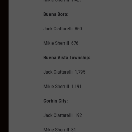
Buena Boro:
Jack Ciattarelli 860
Mikie Sherrill 676
Buena Vista Township:
Jack Ciattarelli 1,795
Mikie Sherrill 1,191
Corbin City:
Jack Ciattarelli 192
Mikie Sherrill 81