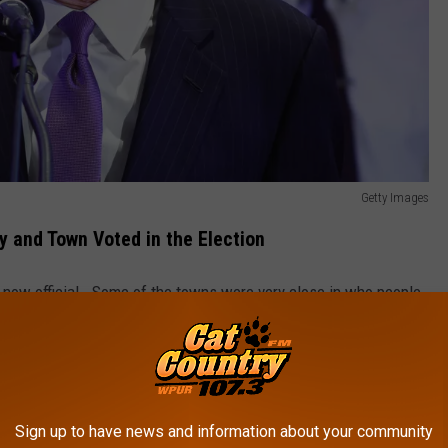
Getty Images
y and Town Voted in the Election
s now official. Some of the towns were very close in who people
 County cast 51,201 votes for Sherrill, and 47,603 votes for
Sign up to have news and information about your community