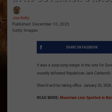
Joe Kelly
Published: December 10, 2025
Getty Images
SHARE ON FACEBOOK
It was a surprising margin in the vote for Gov
soundly defeated Republican Jack Ciatterelli
Sherrill will be taking office January 20, 2026
READ MORE:
Mountain Lion Spotted in No