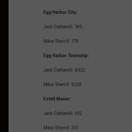
Egg Harbor City:
Jack Ciattarelli 595
Mikie Sherrill 779
Egg Harbor Township:
Jack Ciattarelli 8,622
Mikie Sherrill 9,332
Estell Manor:
Jack Ciattarelli 602
Mikie Sherrill 251