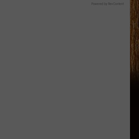
Powered by RevContent