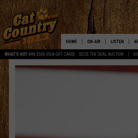
HOME
ON-AIR
LISTEN
A
WHAT'S HOT:
WIN $500 VISA GIFT CARD
SEIZE THE DEAL AUCTION
SO
ALL DJS
LISTEN LIVE
D
SCHEDULE
MOBILE APP
D
CAT COUNTRY MORNINGS
ALEXA
JESS
GOOGLE HOME
CHRIS COLEMAN
RECENTLY PLA
TASTE OF COUNTRY NIGHT
ON DEMAND