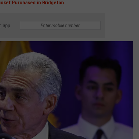
icket Purchased in Bridgeton
e app