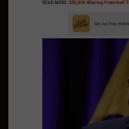
READ MORE:
$50,000 Winning Powerball T
Get our free mobil